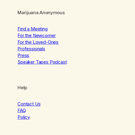
Marijuana Anonymous
Find a Meeting
For the Newcomer
For the Loved-Ones
Professionals
Press
Speaker Tapes Podcast
Help
Contact Us
FAQ
Policy