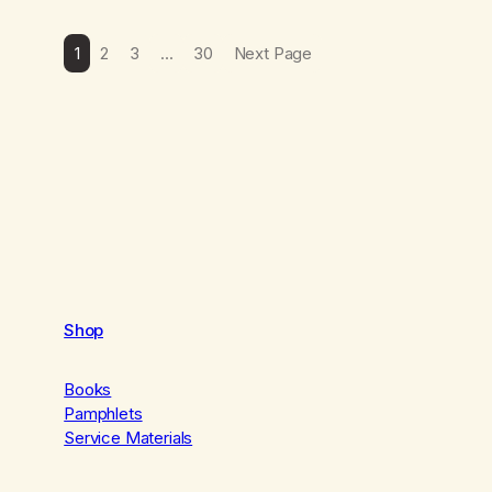
1
2
3
…
30
Next Page
Shop
Books
Pamphlets
Service Materials