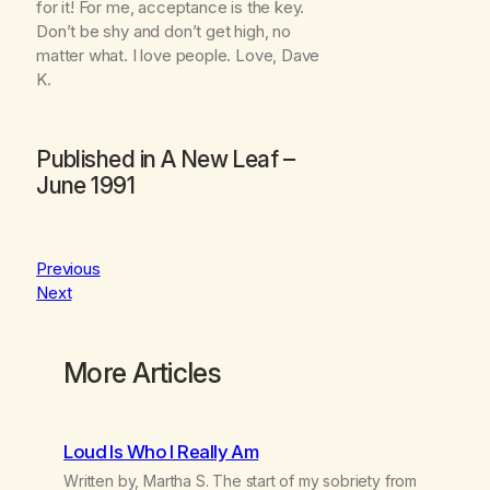
for it! For me, acceptance is the key.
Don’t be shy and don’t get high, no
matter what. I love people. Love, Dave
K.
Published in
A New Leaf
–
June 1991
Previous
Next
More Articles
Loud Is Who I Really Am
Written by, Martha S. The start of my sobriety from