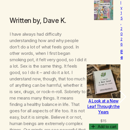
l
o
y
v
1
e
5
Written by, Dave K.
d
,
2
I have always had difficulty
0
2
understanding how and why people
6
don’t do a lot of what feels good. In
B
other words, when I first began
e
smoking pot, it felt very good, so I did it
c
a lot. Sex is the same thing. It feels
o
good, so I do it – and do it a lot. I
m
understand now, though, that too much
i
n
of anything can be harmful, whether it
g
is sex, drugs, or rock-n-roll. Sobriety to
me means many things. It means
A Look at a New
B
finding a healthy balance in life. That
Leaf Through the
goes for all aspects of life too. It is not
Years
easy, but it is simple. Believe it or not,
$
15
human beings are extremely complex
Add to cart
things. Our minds are soo powerful that