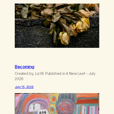
like trash, Now there’s no going back, I’m here
wasting all of my cash, I can’t…
Becoming
Created by, Liz M. Published in A New Leaf – July
2026
July 15, 2026