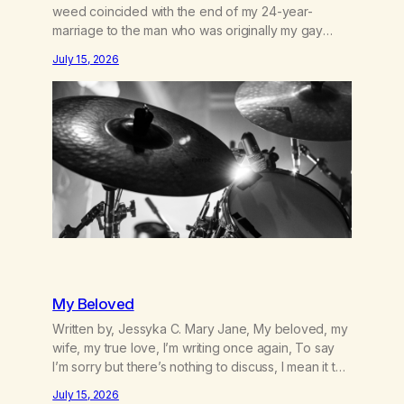
weed coincided with the end of my 24-year-
marriage to the man who was originally my gay
best friend. We had adventures. We survived 9/11,
July 15, 2026
left the City to start a small farm in the mountains,
adopted an infant from an African country (both of
us…
My Beloved
Written by, Jessyka C. Mary Jane, My beloved, my
wife, my true love, I’m writing once again, To say
I’m sorry but there’s nothing to discuss, I mean it this
time, it’s over between us, you’ve got me feeling
July 15, 2026