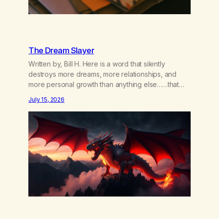
The Dream Slayer
Written by, Bill H. Here is a word that silently
destroys more dreams, more relationships, and
more personal growth than anything else……that
word is trying. Notice what happens in your body
July 15, 2026
when you hear yourself or hear someone else say,
I’ll try. There’s a softening, there’s a pulling back,
an energetic step away from a…