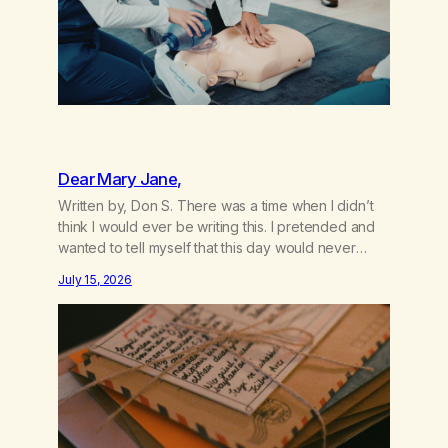
Dear Mary Jane,
Written by, Don S. There was a time when I didn’t
think I would ever be writing this. I pretended and
wanted to tell myself that this day would never
come. When we first got together and for the first
July 15, 2026
couple of years of our relationship, this ending was
not on my bingo card. I…