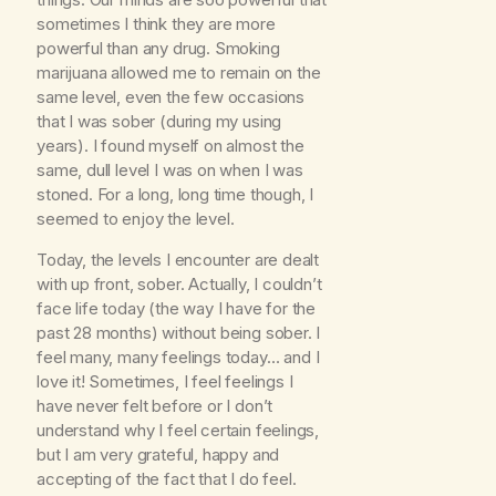
sometimes I think they are more
powerful than any drug. Smoking
marijuana allowed me to remain on the
same level, even the few occasions
that I was sober (during my using
years). I found myself on almost the
same, dull level I was on when I was
stoned. For a long, long time though, I
seemed to enjoy the level.
Today, the levels I encounter are dealt
with up front, sober. Actually, I couldn’t
face life today (the way I have for the
past 28 months) without being sober. I
feel many, many feelings today… and I
love it! Sometimes, I feel feelings I
have never felt before or I don’t
understand why I feel certain feelings,
but I am very grateful, happy and
accepting of the fact that I do feel.