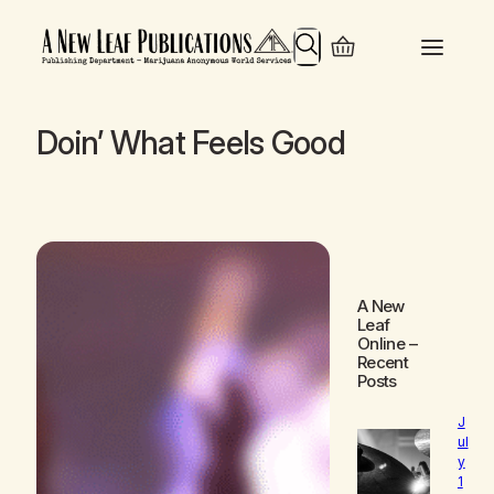
Search
Doin’ What Feels Good
A New
Leaf
Online
–
Recent
Posts
J
ul
y
1