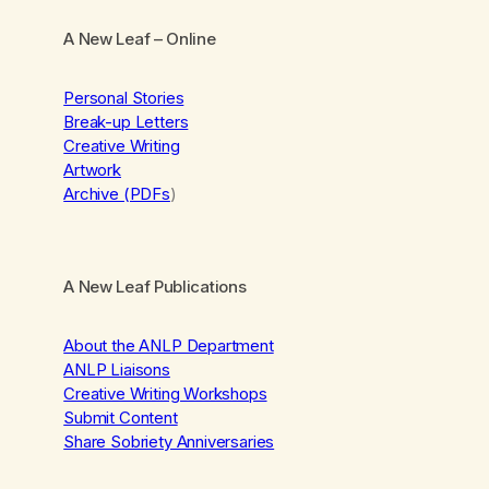
A New Leaf
– Online
Personal Stories
Break-up Letters
Creative Writing
Artwork
Archive (PDFs
)
A New Leaf Publications
About the ANLP Department
ANLP Liaisons
Creative Writing Workshops
Submit Content
Share Sobriety Anniversaries