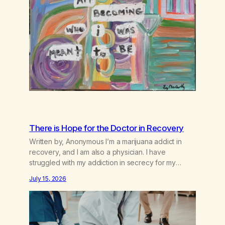
There is Hope for the Doctor in Recovery
Written by, Anonymous I’m a marijuana addict in
recovery, and I am also a physician. I have
struggled with my addiction in secrecy for my
entire life, with not even my sister knowing the
July 15, 2026
extent of my use. I lived a double life—one where I
was a “goody-two-shoes” and “smarty pants” and
the other where…