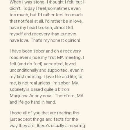
When I was stone, I thought I felt, but I
didn’t. Today I feel, sometimes even
too much, but I’d rather feel too much
that not feel at all. I’d rather be in love,
have my heart broken, almost kill
myself and recovery than to never
have love. That’s my honest opinion!
I have been sober and on a recovery
road ever since my first MA meeting. I
felt (and do feel) accepted, loved
unconditionally and supported, even in
my first meeting. I love life and life, to
me, is not real unless I’m sober. My
sobriety is based quite a bit on
Marijuana Anonymous. Therefore, MA
and life go hand in hand.
I hope all of you that are reading this
just accept things and facts for the
way they are, there’s usually a meaning