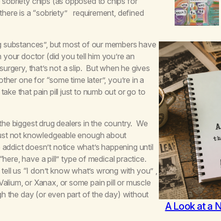
 sobriety chips (as opposed to chips for
 there is a “sobriety” requirement, defined
ing substances”, but most of our members have
 your doctor (did you tell him you’re an
surgery, that’s not a slip. But when he gives
other one for “some time later”, you’re in a
ke that pain pill just to numb out or go to
 the biggest drug dealers in the country. We
 just not knowledgeable enough about
addict doesn’t notice what’s happening until
 “here, have a pill” type of medical practice.
ell us “I don’t know what’s wrong with you” ,
alium, or Xanax, or some pain pill or muscle
ugh the day (or even part of the day) without
A Look at a 