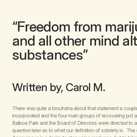
“Freedom from mariju
and all other mind al
substances”
Written by, Carol M.
There was quite a brouhaha about that statement a coup
incorporated and the four main groups of recovering pot a
Balboa Park and the Board of Directors were directed to 
question later as to what our definition of sobriety is. Th