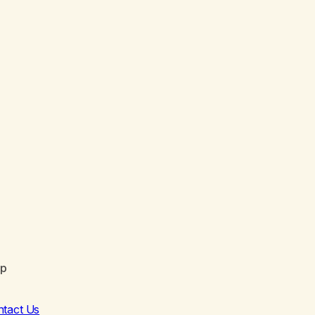
lp
ntact Us