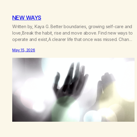
NEW WAYS
Written by, Kaya G. Better boundaries, growing self-care and
love,Break the habit, rise and move above. Find new ways to
operate and exist,A clearer life that once was missed. Change
perspective without the victim mentality,Step outside that old
May 15, 2026
reality. Stand upright, reclaim the ground,Hear a truer inner
sound. Create a new way of understanding my…