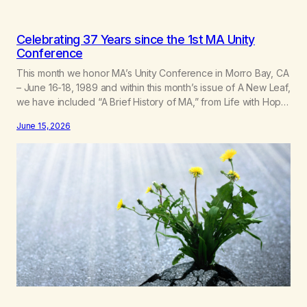
Celebrating 37 Years since the 1st MA Unity
Conference
This month we honor MA’s Unity Conference in Morro Bay, CA
– June 16-18, 1989 and within this month’s issue of A New Leaf,
we have included “A Brief History of MA,” from Life with Hope.
Without our founders, MA might not exist today! They bravely
June 15, 2026
spoke up about marijuana addiction in other 12-Step
programs,…