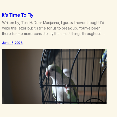
It’s Time To Fly
Written by, Toni H. Dear Marijuana, I guess I never thought I’d
write this letter but it’s time for us to break up. You’ve been
there for me more consistently than most things throughout my
life and I will give you credit for that. When I was young, you
June 15, 2026
helped me find community amongst other…