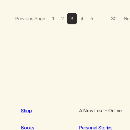
Previous Page
1
2
3
4
5
…
30
Ne
Shop
A New Leaf
– Online
Books
Personal Stories