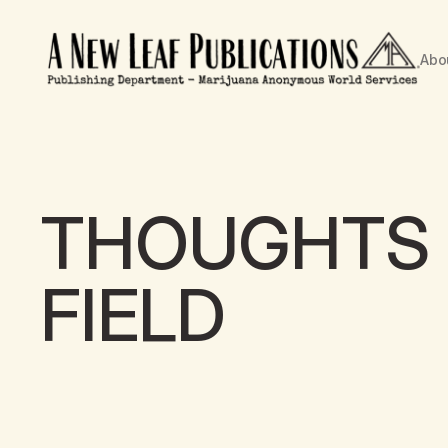
Abo
THOUGHTS 
FIELD