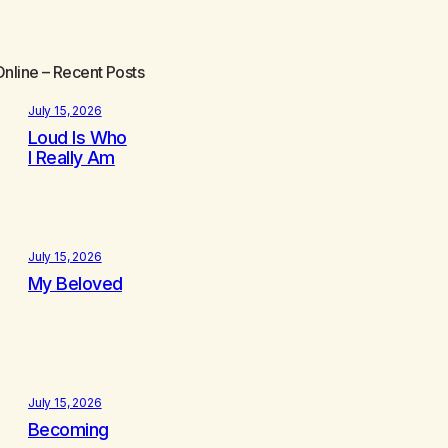
Online
– Recent Posts
July 15, 2026
Loud Is Who
I Really Am
July 15, 2026
My Beloved
July 15, 2026
Becoming