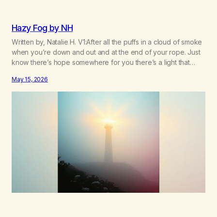
Hazy Fog by NH
Written by, Natalie H. V1:After all the puffs in a cloud of smoke
when you’re down and out and at the end of your rope. Just
know there’s hope somewhere for you there’s a light that
shines got to see it through. Chorus:Each day will get a little
May 15, 2026
better you’ll find a way to beat…