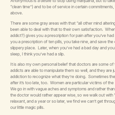
Anonymous is a desire to stop using marijuana, but to take
“clean time”) and to be of service in certain commitments,
above.
There are some gray areas with that “all other mind alter
been able to deal with that to their own satisfaction. When
addict?) gives you a prescription for pain after you’ve had 
you a prescription of ten pills, you take nine, and save the 
slippery place. Later, when you’ve had a bad day and you ta
sleep, I think you’ve had a slip.
It is also my own personal belief that doctors are some of
addicts are able to manipulate them so well, and they are
addiction to recognize what they’re doing. Sometimes the 
after it’s too late, too. Women are particular victims of the
We go in with vague aches and symptoms and rather than t
the doctor would rather appear wise, so we walk out with V
relaxant, and a year or so later, we find we can’t get thro
our little magic pills.