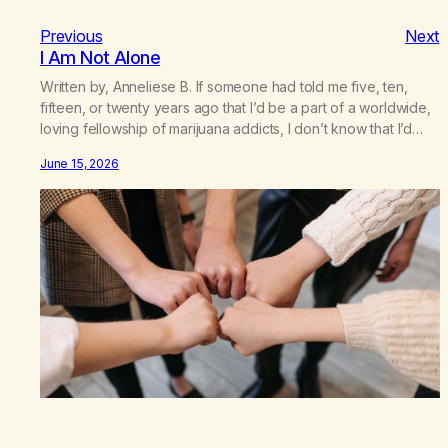
Previous
Next
I Am Not Alone
Written by, Anneliese B. If someone had told me five, ten,
fifteen, or twenty years ago that I’d be a part of a worldwide,
loving fellowship of marijuana addicts, I don’t know that I’d
have believed them. I had resigned myself to a lifetime of
June 15, 2026
marijuana smoking, and therefore to a lifetime of isolation,
fantasized…