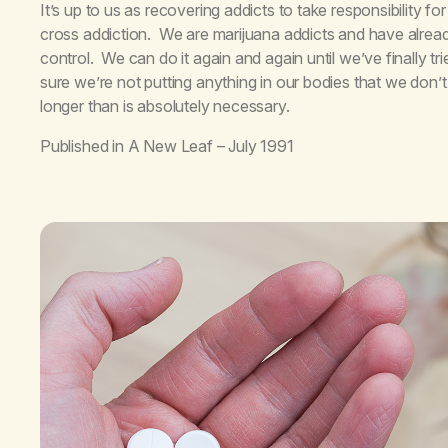
It’s up to us as recovering addicts to take responsibility 
cross addiction. We are marijuana addicts and have alrea
control. We can do it again and again until we’ve finally 
sure we’re not putting anything in our bodies that we don’t 
longer than is absolutely necessary.
Published in
A New Leaf
– July 1991