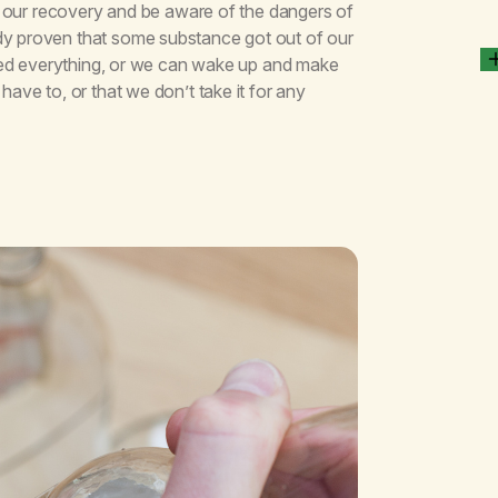
for our recovery and be aware of the dangers of
dy proven that some substance got out of our
tried everything, or we can wake up and make
have to, or that we don’t take it for any