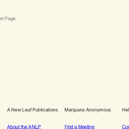
xt Page
A New Leaf Publications
Marijuana Anonymous
He
About the ANLP
Find a Meeting
Co