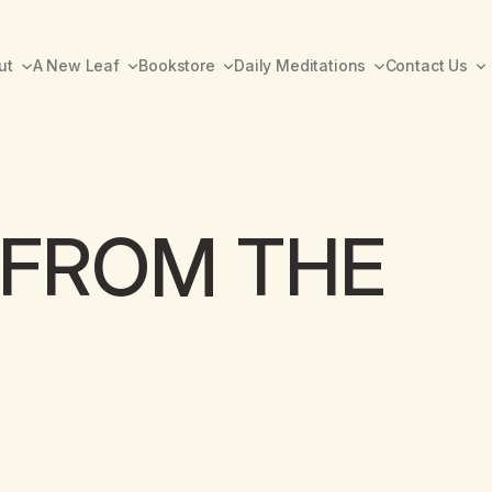
ut
A New Leaf
Bookstore
Daily Meditations
Contact Us
FROM THE