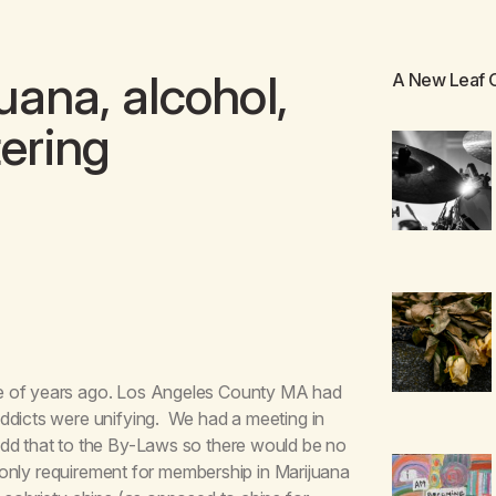
ana, alcohol,
A New Leaf
tering
le of years ago. Los Angeles County MA had
ddicts were unifying. We had a meeting in
add that to the By-Laws so there would be no
e only requirement for membership in Marijuana