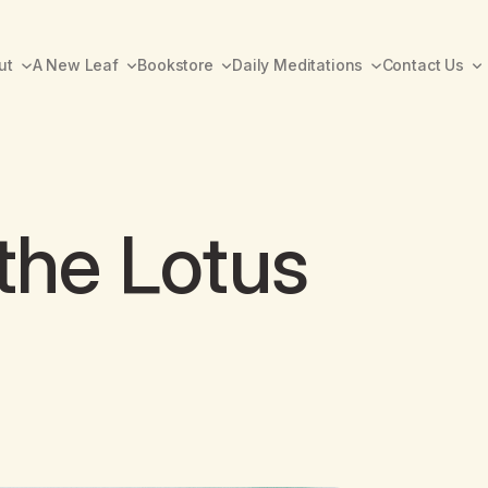
ut
A New Leaf
Bookstore
Daily Meditations
Contact Us
 the Lotus