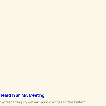
h
$
2
2
.
5
0
Heard in an MA Meeting
“By respecting myself, my world changes for the better.”