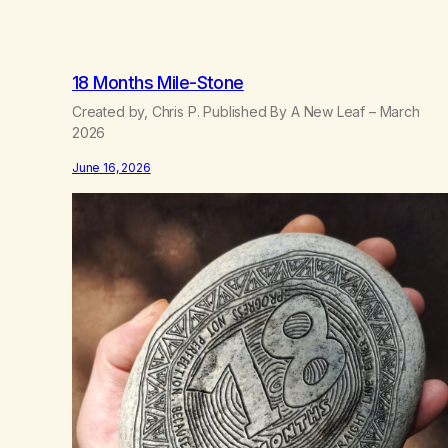
18 Months Mile-Stone
Created by, Chris P. Published By A New Leaf – March
2026
June 16, 2026