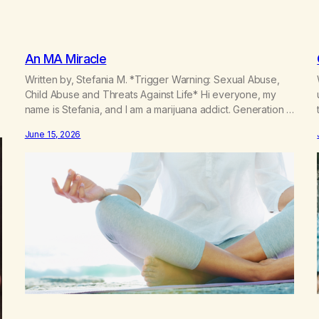
An MA Miracle
Written by, Stefania M. *Trigger Warning: Sexual Abuse,
Child Abuse and Threats Against Life* Hi everyone, my
name is Stefania, and I am a marijuana addict. Generation X
here and grew up as a hard core Italian. A generation of
June 15, 2026
new breakthroughs, independence and resilience. The
generation of “Lachie” kids. Also a beautiful culture, one…