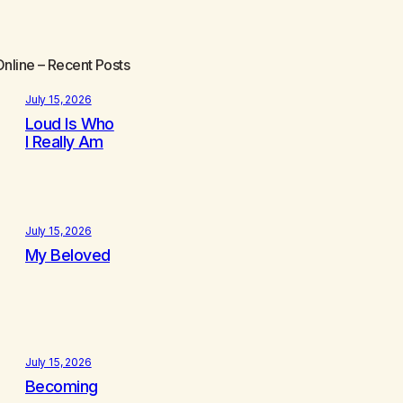
Online
– Recent Posts
July 15, 2026
Loud Is Who
I Really Am
July 15, 2026
My Beloved
July 15, 2026
Becoming