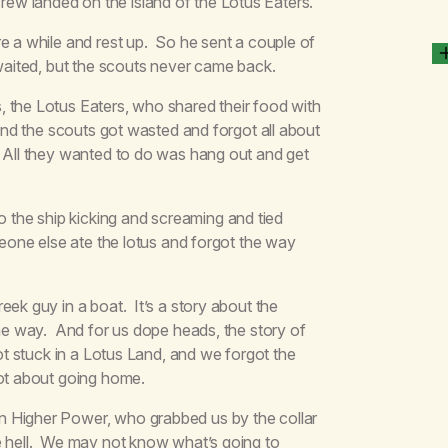
ew landed on the island of the Lotus Eaters.
e a while and rest up. So he sent a couple of
 waited, but the scouts never came back.
 the Lotus Eaters, who shared their food with
 and the scouts got wasted and forgot all about
. All they wanted to do was hang out and get
the ship kicking and screaming and tied
meone else ate the lotus and forgot the way
eek guy in a boat. It’s a story about the
the way. And for us dope heads, the story of
ot stuck in a Lotus Land, and we forgot the
rgot about going home.
n Higher Power, who grabbed us by the collar
e hell. We may not know what’s going to