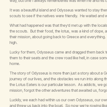
way, but one I always remembered was when he and his cr
It was a beautiful island and Odysseus wanted to stay ther
scouts to see if the natives were friendly. He waited and
What had happened was that they’d met up with the locals,
the scouts. But their food, the lotus, was a kind of dope,
their mission, about going back to Greece and everything
high.
Lucky for them, Odysseus came and dragged them back to 
them to their seats and the crew road like hell, in case so
home.
The story of Odysseus is more than just a story about a Gr
journey of our lives, and the obstacles we run into along 
the Lotus Eaters is our particular lesson. As addicts, we g
mission, forgot the other adventures that awaited us, fo
Luckily, we each had within us our own Odysseus, our ow
and threw us back into the boat. So now we’re rowing lik