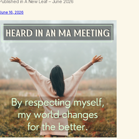
Published in A New Leaf – June 2026
June 16, 2026