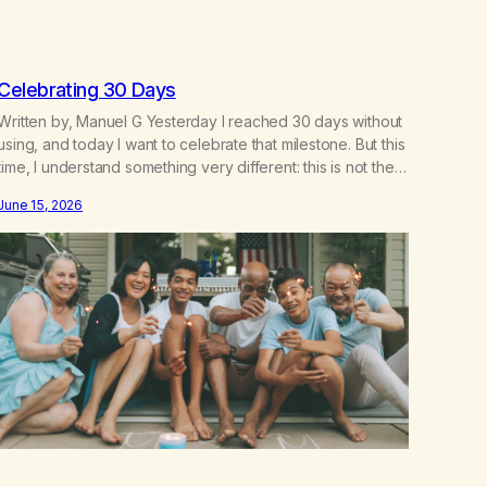
Celebrating 30 Days
Written by, Manuel G Yesterday I reached 30 days without
using, and today I want to celebrate that milestone. But this
time, I understand something very different: this is not the
result of my willpower, my discipline, or my ability to
June 15, 2026
rationalize my way out of addiction. This time I understand
that I am here…