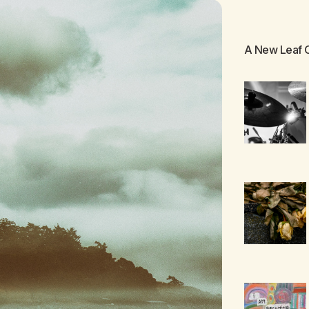
A New Leaf