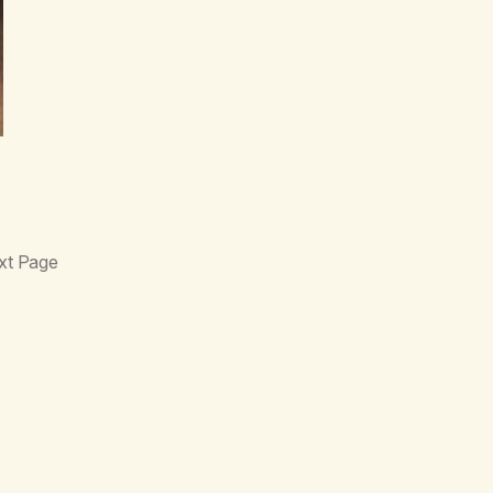
xt Page