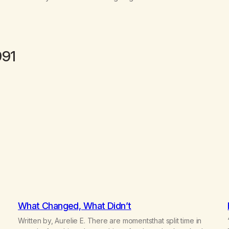
991
What Changed, What Didn’t
Written by, Aurelie E. There are momentsthat split time in