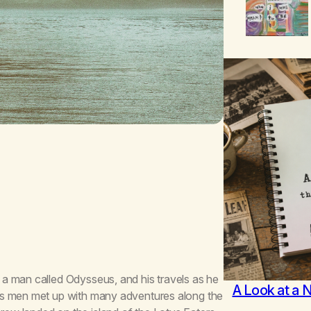
a man called Odysseus, and his travels as he
A Look at a 
is men met up with many adventures along the