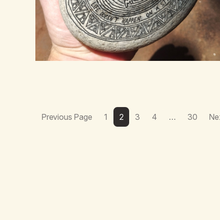
Previous Page
1
2
3
4
…
30
Ne