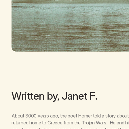
Written by, Janet F.
About 3000 years ago, the poet Homer told a story about 
returned home to Greece from the Trojan Wars. He and h