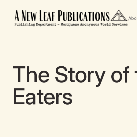
Abo
The Story of
Eaters