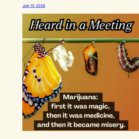
July 15, 2026