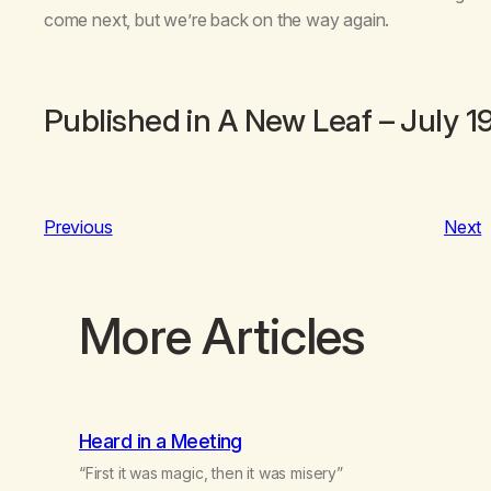
come next, but we’re back on the way again.
Published in
A New Leaf
– July 1
Previous
Next
More Articles
Heard in a Meeting
“First it was magic, then it was misery”