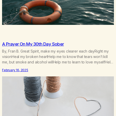
A Prayer On My 30th Day Sober
By, Fran B. Great Spirit, make my eyes clearer each dayRight my
visionHeal my broken heartHelp me to know that tears won’t kill
me, but smoke and alcohol willHelp me to learn to love myselfHelp
me find hope and a new way of lifeGive me a purpose—a reason
February 16, 2025
to go on that runs deeperA through…