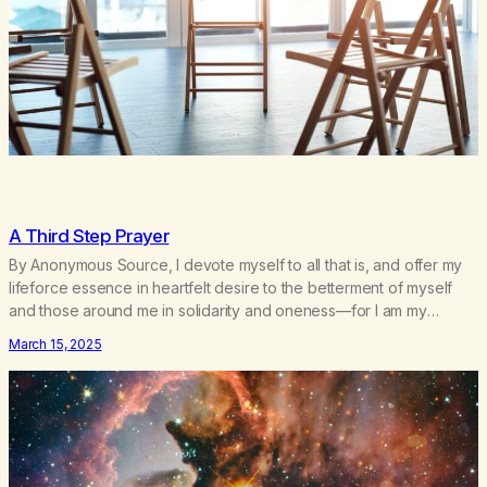
A Third Step Prayer
By Anonymous Source, I devote myself to all that is, and offer my
lifeforce essence in heartfelt desire to the betterment of myself
and those around me in solidarity and oneness—for I am my
siblings, and we are all one people. Allow my hardships,
March 15, 2025
successes, and my life on your terms, to be a testament…