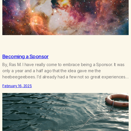
Becoming a Sponsor
By, Ras M. I have really come to embrace being a Sponsor. It was
only a year and a half ago that the idea gave me the
heebeegeebees. I’d already had a few not so great experiences
with newcomers who would reach out in inappropriate ways. It’s
February 16, 2025
been a journey of fortifying my own boundaries,…