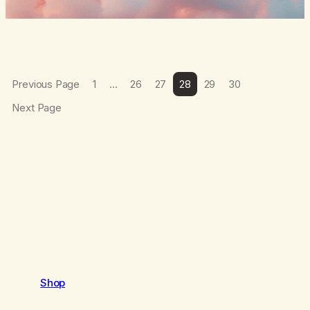
Previous Page
1
…
26
27
28
29
30
Next Page
Shop