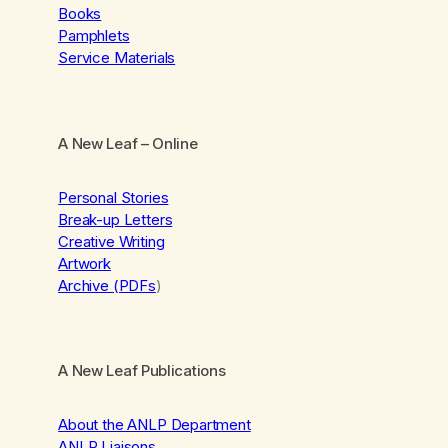
Books
Pamphlets
Service Materials
A New Leaf
– Online
Personal Stories
Break-up Letters
Creative Writing
Artwork
Archive (PDFs
)
A New Leaf Publications
About the ANLP Department
ANLP Liaisons