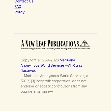
Contact Us
FAQ
Policy
Copyright © 1989–2026
Marijuana
Anonymous World Services
—
All Rights
Reserved
—Marijuana Anonymous World Services, a
501(c)(3) nonprofit corporation, does not
endorse or accept contributions from any
outside enterprise—