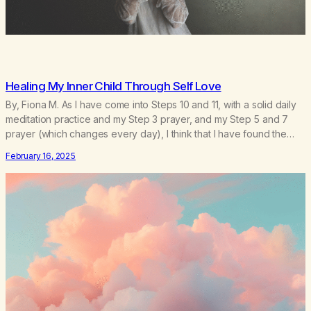
Healing My Inner Child Through Self Love
By, Fiona M. As I have come into Steps 10 and 11, with a solid daily
meditation practice and my Step 3 prayer, and my Step 5 and 7
prayer (which changes every day), I think that I have found the
root of my problem. The thing which I suffered from the most in
February 16, 2025
active…