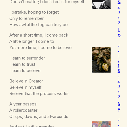
Doesn’t matter; I don’t feel it for myself
5,
2
I partake, hoping to forget
0
2
Only to remember
6
How awful the fog can truly be
L
o
After a short time, I come back
u
A little longer, I come to
d
J
Yet more time, I come to believe
I
u
l
s
I learn to surrender
y
W
I learn to trust
1
h
I learn to believe
5
o
,
I
Believe in Creator
2
R
0
Believe in myself
e
2
Believe that the process works
a
6
ll
M
A year passes
y
y
A
A rollercoaster
B
m
Of ups, downs, and all-arounds
e
J
l
u
And yet, I still surrender