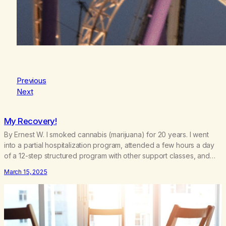
Previous
Next
My Recovery!
By Ernest W. I smoked cannabis (marijuana) for 20 years. I went
into a partial hospitalization program, attended a few hours a day
of a 12-step structured program with other support classes, and
received education about addiction, and confessed my problem. I
March 15, 2025
got a referral to Marijuana Anonymous. I had thought smoking
several times a…