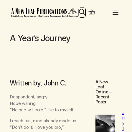
Search
A Year’s Journey
Written by, John C.
A New
Leaf
Online
–
Despondent, angry
Recent
Posts
Hope waning
“No one will care,” I lie to myself
J
ul
I reach out, mind already made up
y
“Don’t do it! I love you bro,”
1