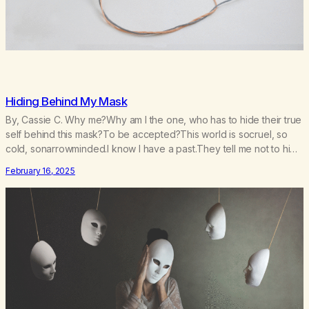
Hiding Behind My Mask
By, Cassie C. Why me?Why am I the one, who has to hide their true
self behind this mask?To be accepted?This world is socruel, so
cold, sonarrowminded.I know I have a past.They tell me not to hide
my true self.So why am I being forced to hide behind this mask?To
February 16, 2025
be accepted.To be wanted.To be…