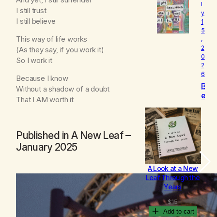
l
o
I still trust
y
v
I still believe
1
e
5
d
This way of life works
,
2
(As they say, if you work it)
0
So I work it
2
6
Because I know
B
Without a shadow of a doubt
e
That I AM worth it
c
o
m
i
Published in
A New Leaf
–
n
January 2025
g
A Look at a New
B
Leaf Through the
Years
$
15
Add to cart