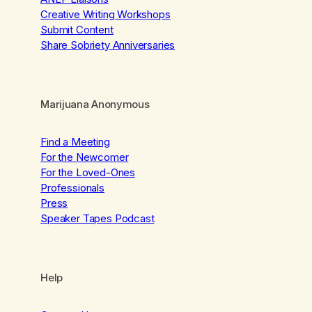
Creative Writing Workshops
Submit Content
Share Sobriety Anniversaries
Marijuana Anonymous
Find a Meeting
For the Newcomer
For the Loved-Ones
Professionals
Press
Speaker Tapes Podcast
Help