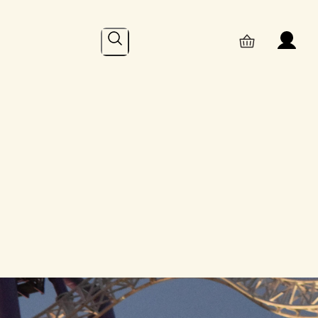
Search
Online
– Recent Posts