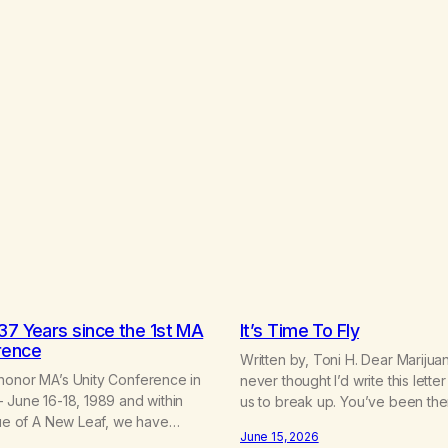
37 Years since the 1st MA
It’s Time To Fly
rence
Written by, Toni H. Dear Marijuan
honor MA’s Unity Conference in
never thought I’d write this letter 
 June 16-18, 1989 and within
us to break up. You’ve been th
sue of A New Leaf, we have
consistently than most things thr
June 15, 2026
f History of MA,” from Life with
and I will give you credit for tha