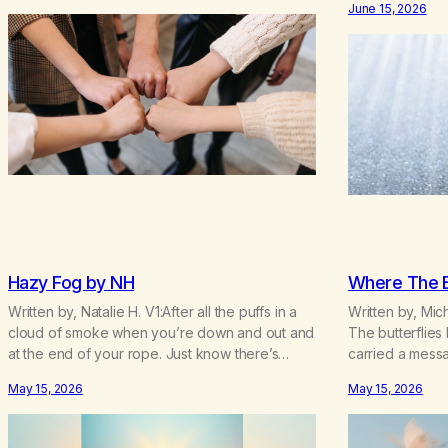
June 15, 2026
Hope. Without o
lifetime of marijuana smoking, and therefore to
today! They br
a lifetime of isolation, fantasized…
addiction in ot
Hazy Fog by NH
Where The Bu
Written by, Natalie H. V1:After all the puffs in a
Written by, Mic
cloud of smoke when you’re down and out and
The butterflies
at the end of your rope. Just know there’s
carried a mess
hope somewhere for you there’s a light that
taken.” The butt
May 15, 2026
May 15, 2026
shines got to see it through. Chorus:Each day
knew how to nu
will get a little better you’ll find a way to beat…
busy,unconsciou
wildflowers.I’d 