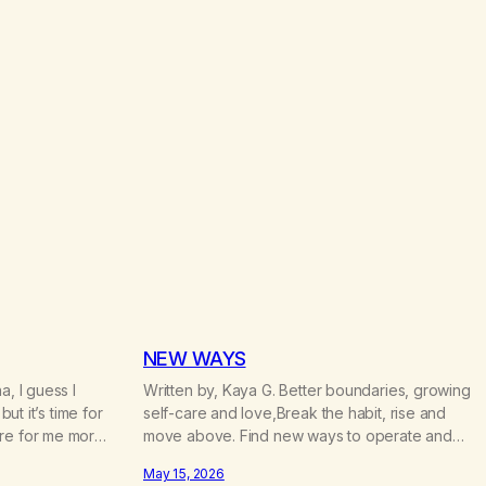
c
e
r
a
n
g
e
:
$
4
.
7
0
t
h
r
o
NEW WAYS
u
a, I guess I
Written by, Kaya G. Better boundaries, growing
g
h
but it’s time for
self-care and love,Break the habit, rise and
$
ere for me more
move above. Find new ways to operate and
2
oughout my life
exist,A clearer life that once was missed.
2
May 15, 2026
t. When I was
Change perspective without the victim