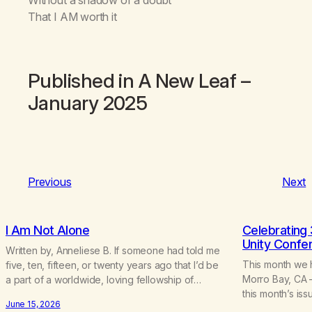
That I AM worth it
Published in
A New Leaf
–
January 2025
Previous
Next
I Am Not Alone
Celebrating 
Unity Confe
Written by, Anneliese B. If someone had told me
This month we 
five, ten, fifteen, or twenty years ago that I’d be
Morro Bay, CA –
a part of a worldwide, loving fellowship of
this month’s is
marijuana addicts, I don’t know that I’d have
June 15, 2026
included “A Brie
believed them. I had resigned myself to a