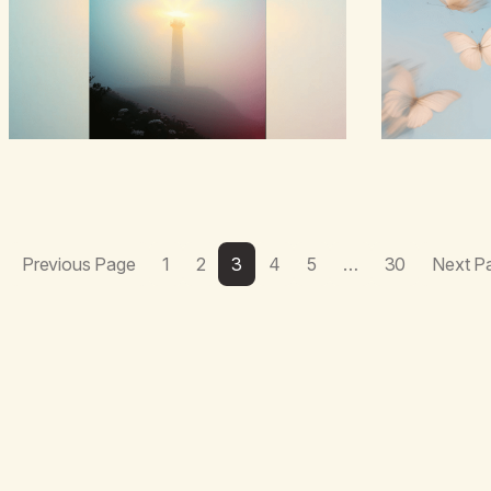
boredom.Not pea
landed on wildf
here,The silen
Previous Page
1
2
3
4
5
…
30
Next P