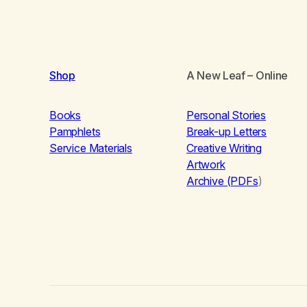
Shop
A New Leaf
– Online
Books
Personal Stories
Pamphlets
Break-up Letters
Service Materials
Creative Writing
Artwork
Archive (PDFs
)