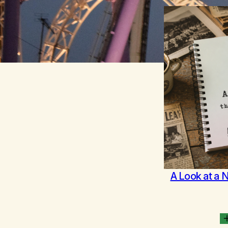
A Look at a 