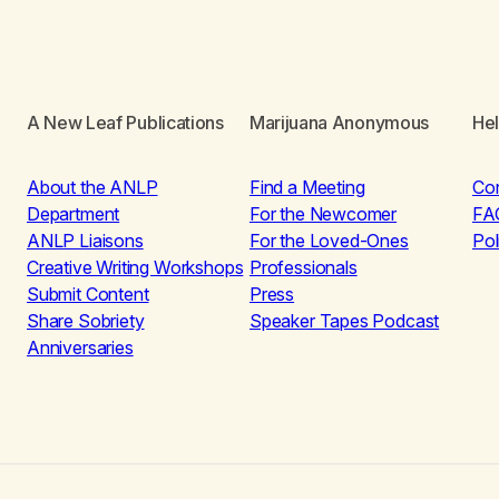
A New Leaf Publications
Marijuana Anonymous
He
About the ANLP
Find a Meeting
Co
Department
For the Newcomer
FA
ANLP Liaisons
For the Loved-Ones
Pol
Creative Writing Workshops
Professionals
Submit Content
Press
Share Sobriety
Speaker Tapes Podcast
Anniversaries