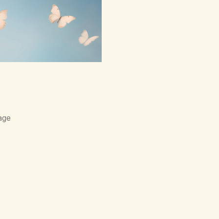
ce,loneliness. The butterflies
lowers.They said,“This right
ce of wind,The warmth on…
age