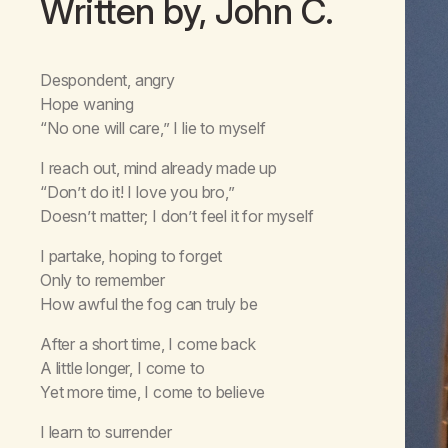
Written by, John C.
Despondent, angry
Hope waning
“No one will care,” I lie to myself
I reach out, mind already made up
“Don’t do it! I love you bro,”
Doesn’t matter; I don’t feel it for myself
I partake, hoping to forget
Only to remember
How awful the fog can truly be
After a short time, I come back
A little longer, I come to
Yet more time, I come to believe
I learn to surrender