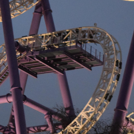
July 15, 2026
Loud Is Who
I Really Am
July 15, 2026
My Beloved
July 15, 2026
Becoming