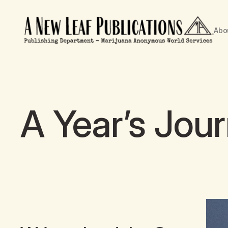
Abo
A Year’s Jou