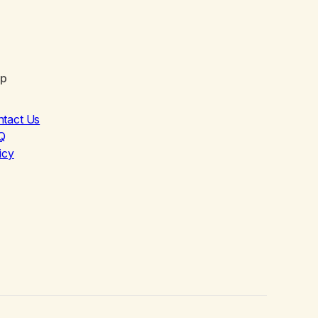
lp
ntact Us
Q
icy