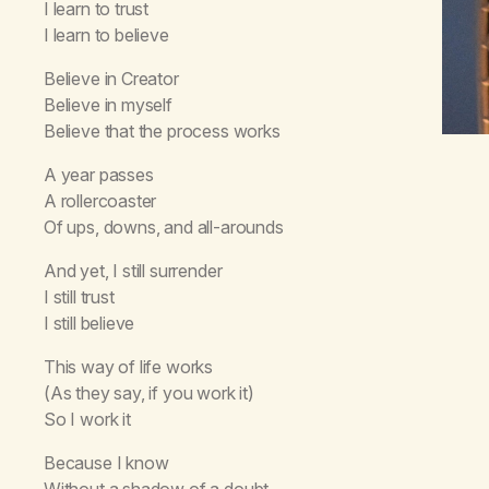
I learn to trust
I learn to believe
Believe in Creator
Believe in myself
Believe that the process works
A year passes
A rollercoaster
Of ups, downs, and all-arounds
And yet, I still surrender
I still trust
I still believe
This way of life works
(As they say, if you work it)
So I work it
Because I know
Without a shadow of a doubt