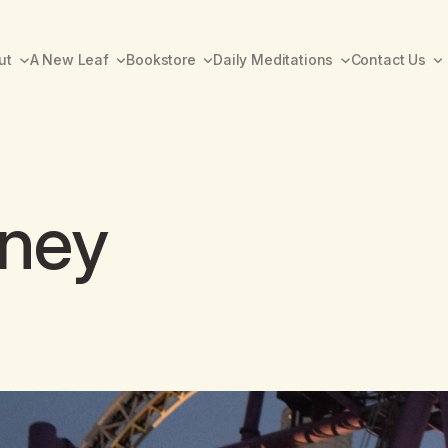
ut
A New Leaf
Bookstore
Daily Meditations
Contact Us
rney
A New Leaf