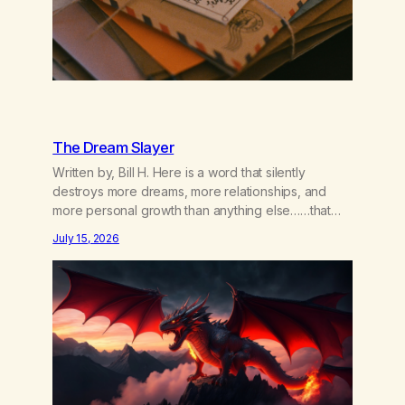
The Dream Slayer
Written by, Bill H. Here is a word that silently
destroys more dreams, more relationships, and
more personal growth than anything else……that
word is trying. Notice what happens in your body
July 15, 2026
when you hear yourself or hear someone else say,
I’ll try. There’s a softening, there’s a pulling back,
an energetic step away from a…