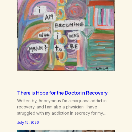
There is Hope for the Doctor in Recovery
Written by, Anonymous I’m a marijuana addict in
recovery, and I am also a physician. I have
struggled with my addiction in secrecy for my
entire life, with not even my sister knowing the
July 15, 2026
extent of my use. I lived a double life—one where I
was a “goody-two-shoes” and “smarty pants” and