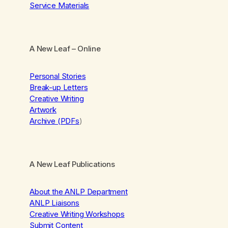
Service Materials
A New Leaf
– Online
Personal Stories
Break-up Letters
Creative Writing
Artwork
Archive (PDFs
)
A New Leaf Publications
About the ANLP Department
ANLP Liaisons
Creative Writing Workshops
Submit Content