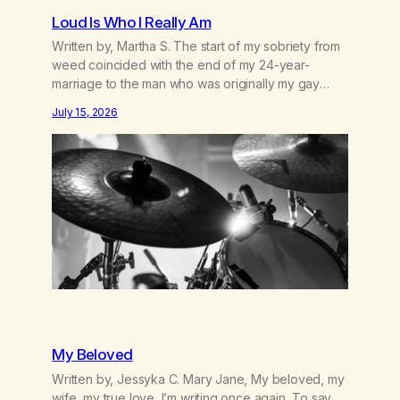
Loud Is Who I Really Am
Written by, Martha S. The start of my sobriety from
weed coincided with the end of my 24-year-
marriage to the man who was originally my gay
best friend. We had adventures. We survived 9/11,
July 15, 2026
left the City to start a small farm in the mountains,
adopted an infant from an African country (both of
us…
My Beloved
Written by, Jessyka C. Mary Jane, My beloved, my
wife, my true love, I’m writing once again, To say