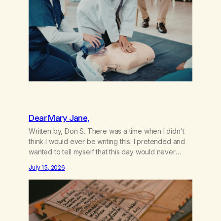
the other where…
Dear Mary Jane,
Written by, Don S. There was a time when I didn’t
think I would ever be writing this. I pretended and
wanted to tell myself that this day would never
come. When we first got together and for the first
July 15, 2026
couple of years of our relationship, this ending was
not on my bingo card. I…