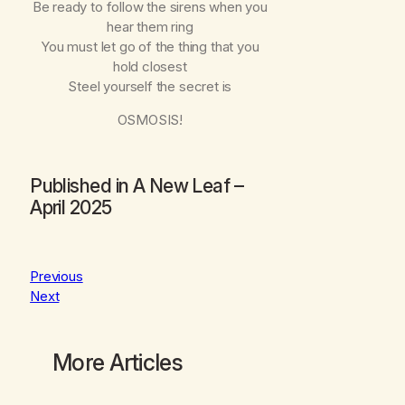
Be ready to follow the sirens when you
hear them ring
You must let go of the thing that you
hold closest
Steel yourself the secret is
OSMOSIS!
Published in
A New Leaf –
April 2025
Previous
Next
More Articles