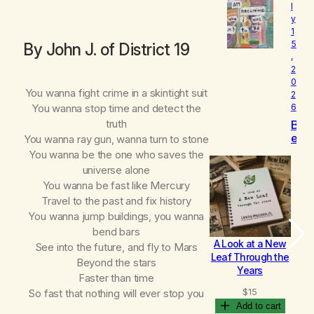
l
o
y
v
1
e
5
By John J. of District 19
d
,
2
0
You wanna fight crime in a skintight suit
2
You wanna stop time and detect the
6
truth
B
e
You wanna ray gun, wanna turn to stone
c
You wanna be the one who saves the
o
universe alone
m
You wanna be fast like Mercury
i
Travel to the past and fix history
n
You wanna jump buildings, you wanna
g
bend bars
A Look at a New
B
See into the future, and fly to Mars
Leaf Through the
Beyond the stars
Years
Faster than time
$
15
So fast that nothing will ever stop you
Add to cart