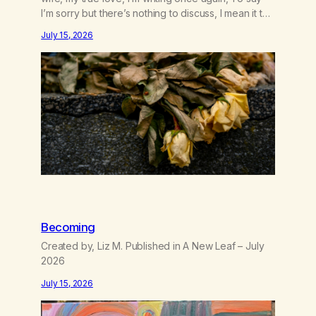
I’m sorry but there’s nothing to discuss, I mean it this
time, it’s over between us, you’ve got me feeling
July 15, 2026
like trash, Now there’s no going back, I’m here
wasting all of my cash, I can’t…
Becoming
Created by, Liz M. Published in A New Leaf – July
2026
July 15, 2026