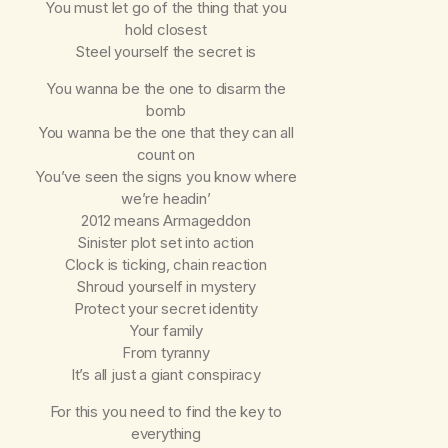
You must let go of the thing that you
hold closest
Steel yourself the secret is
You wanna be the one to disarm the
bomb
You wanna be the one that they can all
count on
You’ve seen the signs you know where
we’re headin’
2012 means Armageddon
Sinister plot set into action
Clock is ticking, chain reaction
Shroud yourself in mystery
Protect your secret identity
Your family
From tyranny
It’s all just a giant conspiracy
For this you need to find the key to
everything