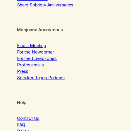
Share Sobriety Anniversaries
Marijuana Anonymous
Find a Meeting
For the Newcomer
For the Loved-Ones
Professionals
Press
Speaker Tapes Podcast
Help
Contact Us
FAQ