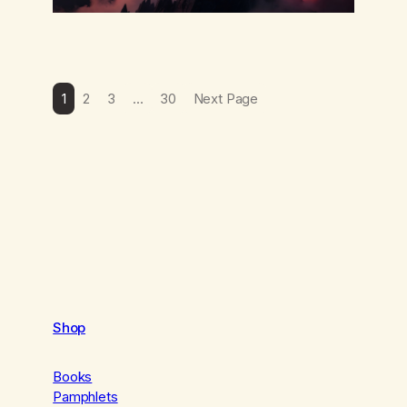
1
2
3
…
30
Next Page
Shop
Books
Pamphlets