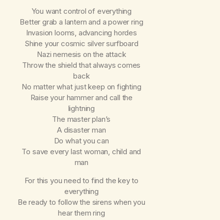
You want control of everything
Better grab a lantern and a power ring
Invasion looms, advancing hordes
Shine your cosmic silver surfboard
Nazi nemesis on the attack
Throw the shield that always comes
back
No matter what just keep on fighting
Raise your hammer and call the
lightning
The master plan’s
A disaster man
Do what you can
To save every last woman, child and
man
For this you need to find the key to
everything
Be ready to follow the sirens when you
hear them ring