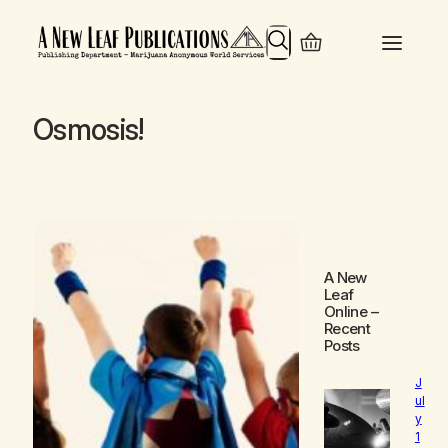
Search
Osmosis!
A New
Leaf
Online
–
Recent
Posts
J
ul
y
1