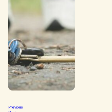
Previous