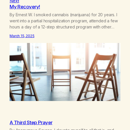
Next
My Recovery!
By Ernest W. I smoked cannabis (marijuana) for 20 years. I
went into a partial hospitalization program, attended a few
hours a day of a 12-step structured program with other
support classes, and received education about addiction,
March 15, 2025
and confessed my problem. I got a referral to Marijuana
Anonymous. I had thought smoking several times a…
A Third Step Prayer