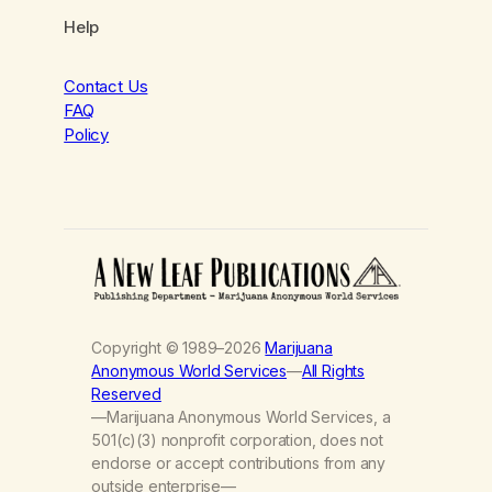
Help
Contact Us
FAQ
Policy
Copyright © 1989–2026
Marijuana
Anonymous World Services
—
All Rights
Reserved
—Marijuana Anonymous World Services, a
501(c)(3) nonprofit corporation, does not
endorse or accept contributions from any
outside enterprise—