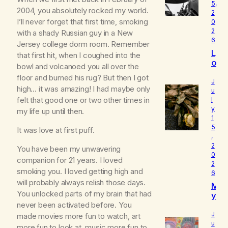
5,
2004, you absolutely rocked my world.
2
I’ll never forget that first time, smoking
0
2
with a shady Russian guy in a New
6
Jersey college dorm room. Remember
L
that first hit, when I coughed into the
o
bowl and volcanoed you all over the
u
floor and burned his rug? But then I got
d
J
high… it was amazing! I had maybe only
I
u
felt that good one or two other times in
l
s
y
W
my life up until then.
1
h
5
o
It was love at first puff.
,
I
2
You have been my unwavering
R
0
e
companion for 21 years. I loved
2
a
smoking you. I loved getting high and
6
ll
will probably always relish those days.
M
y
You unlocked parts of my brain that had
y
A
B
never been activated before. You
m
e
J
made movies more fun to watch, art
l
u
more fun to look at, music more fun to