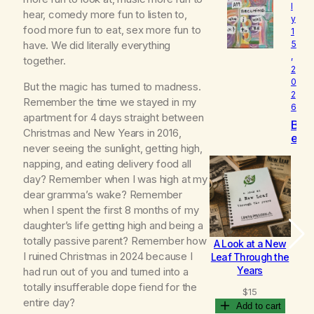
l
o
hear, comedy more fun to listen to,
y
v
food more fun to eat, sex more fun to
1
e
have. We did literally everything
5
d
,
together.
2
0
But the magic has turned to madness.
2
Remember the time we stayed in my
6
apartment for 4 days straight between
B
Christmas and New Years in 2016,
e
never seeing the sunlight, getting high,
c
napping, and eating delivery food all
o
m
day? Remember when I was high at my
i
dear gramma’s wake? Remember
n
when I spent the first 8 months of my
g
daughter’s life getting high and being a
totally passive parent? Remember how
A Look at a New
B
I ruined Christmas in 2024 because I
Leaf Through the
Years
had run out of you and turned into a
totally insufferable dope fiend for the
$
15
entire day?
Add to cart