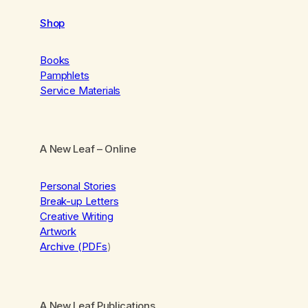
Shop
Books
Pamphlets
Service Materials
A New Leaf
– Online
Personal Stories
Break-up Letters
Creative Writing
Artwork
Archive (PDFs
)
A New Leaf Publications