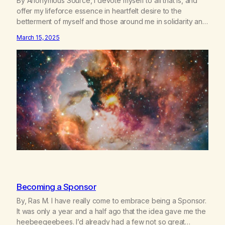
By Anonymous Source, I devote myself to all that is, and
offer my lifeforce essence in heartfelt desire to the
betterment of myself and those around me in solidarity and
oneness—for I am my siblings, and we are all one people.
March 15, 2025
Allow my hardships, successes, and my life on your terms,
to be a testament…
Becoming a Sponsor
By, Ras M. I have really come to embrace being a Sponsor.
It was only a year and a half ago that the idea gave me the
heebeegeebees. I’d already had a few not so great