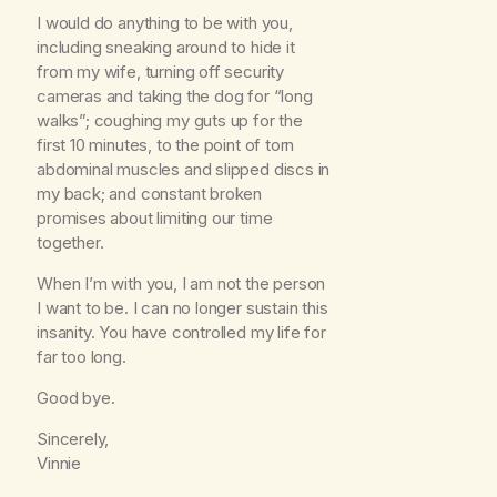
I would do anything to be with you,
including sneaking around to hide it
from my wife, turning off security
cameras and taking the dog for “long
walks”; coughing my guts up for the
first 10 minutes, to the point of torn
abdominal muscles and slipped discs in
my back; and constant broken
promises about limiting our time
together.
When I’m with you, I am not the person
I want to be. I can no longer sustain this
insanity. You have controlled my life for
far too long.
Good bye.
Sincerely,
Vinnie