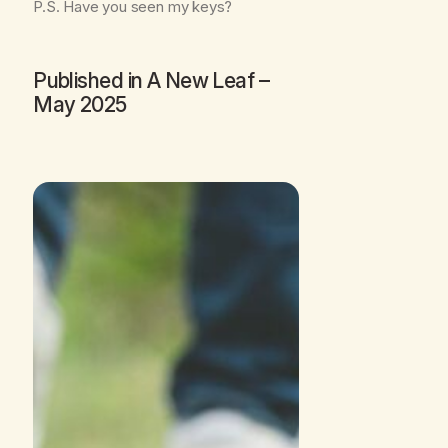
P.S. Have you seen my keys?
Published in
A New Leaf
–
May 2025