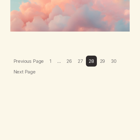
Previous Page
1
…
26
27
28
29
30
Next Page