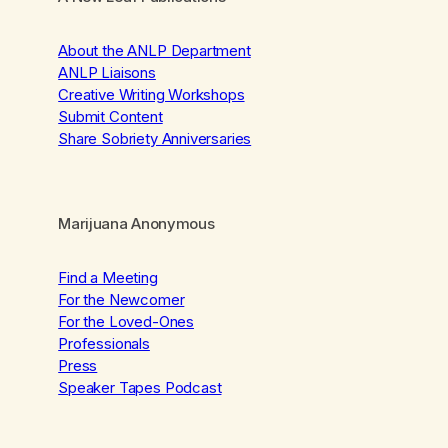
About the ANLP Department
ANLP Liaisons
Creative Writing Workshops
Submit Content
Share Sobriety Anniversaries
Marijuana Anonymous
Find a Meeting
For the Newcomer
For the Loved-Ones
Professionals
Press
Speaker Tapes Podcast