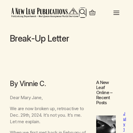
Search
Break-Up Letter
By Vinnie C.
A New
Leaf
Online
–
Dear Mary Jane,
Recent
Posts
We are now broken up, retroactive to
J
Dec. 29th, 2024. It’s not you. It’s me.
ul
Let me explain.
y
1
When we first met back in February of