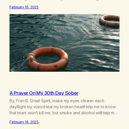
experiences with newcomers who would reach out in
February 16, 2025
inappropriate ways. It’s been a journey of fortifying my own
boundaries,…
A Prayer On My 30th Day Sober
By, Fran B. Great Spirit, make my eyes clearer each
dayRight my visionHeal my broken heartHelp me to know
that tears won’t kill me, but smoke and alcohol willHelp me
to learn to love myselfHelp me find hope and a new way of
February 16, 2025
lifeGive me a purpose—a reason to go on that runs