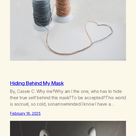
deeperA through…
Hiding Behind My Mask
By, Cassie C. Why me?Why am I the one, who has to hide
their true self behind this mask?To be accepted?This world
is socruel, so cold, sonarrowminded.I know I have a
past.They tell me not to hide my true self.So why am I being
February 16, 2025
forced to hide behind this mask?To be accepted.To be
wanted.To be…