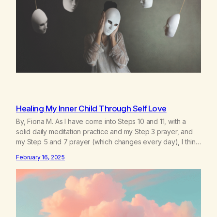
Healing My Inner Child Through Self Love
By, Fiona M. As I have come into Steps 10 and 11, with a
solid daily meditation practice and my Step 3 prayer, and
my Step 5 and 7 prayer (which changes every day), I think
that I have found the root of my problem. The thing which I
February 16, 2025
suffered from the most in active…