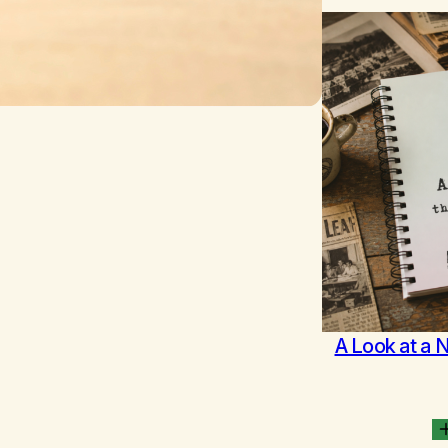
A Look at a 