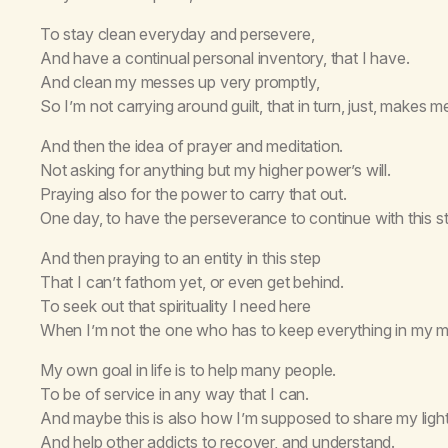
To stay clean everyday and persevere,
And have a continual personal inventory, that I have.
And clean my messes up very promptly,
So I’m not carrying around guilt, that in turn, just, makes 
And then the idea of prayer and meditation.
Not asking for anything but my higher power’s will.
Praying also for the power to carry that out.
One day, to have the perseverance to continue with this stil
And then praying to an entity in this step
That I can’t fathom yet, or even get behind.
To seek out that spirituality I need here
When I’m not the one who has to keep everything in my m
My own goal in life is to help many people.
To be of service in any way that I can.
And maybe this is also how I’m supposed to share my light
And help other addicts to recover, and understand.