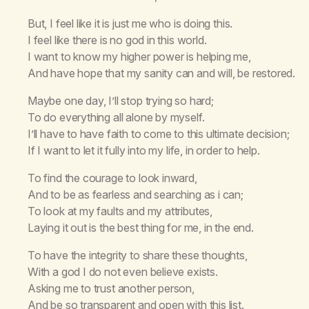
But, I feel like it is just me who is doing this.
I feel like there is no god in this world.
I want to know my higher power is helping me,
And have hope that my sanity can and will, be restored.
Maybe one day, I’ll stop trying so hard;
To do everything all alone by myself.
I’ll have to have faith to come to this ultimate decision;
If I want to let it fully into my life, in order to help.
To find the courage to look inward,
And to be as fearless and searching as i can;
To look at my faults and my attributes,
Laying it out is the best thing for me, in the end.
To have the integrity to share these thoughts,
With a god I do not even believe exists.
Asking me to trust another person,
And be so transparent and open with this list.