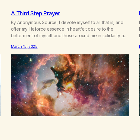
A Third Step Prayer
By Anonymous Source, I devote myself to all that is, and
offer my lifeforce essence in heartfelt desire to the
betterment of myself and those around me in solidarity and
oneness—for I am my siblings, and we are all one people.
March 15, 2025
Allow my hardships, successes, and my life on your terms,
to be a testament…