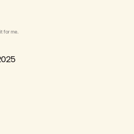
it for me.
2025