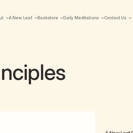
ut
A New Leaf
Bookstore
Daily Meditations
Contact Us
inciples
A New Leaf