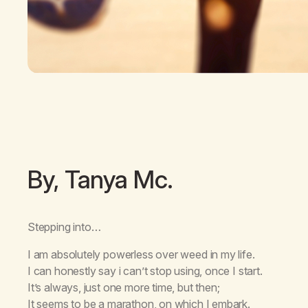
By, Tanya Mc.
Stepping into…
I am absolutely powerless over weed in my life.
I can honestly say i can’t stop using, once I start.
It’s always, just one more time, but then;
It seems to be a marathon, on which I embark.