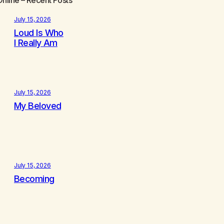
July 15, 2026
Loud Is Who
I Really Am
July 15, 2026
My Beloved
July 15, 2026
Becoming