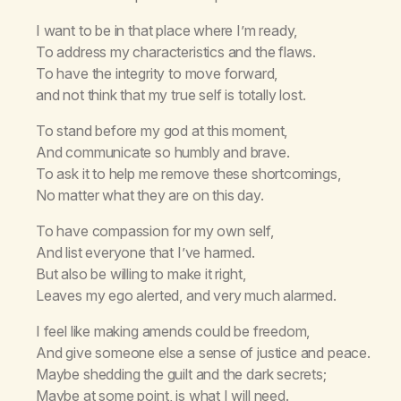
I want to be in that place where I’m ready,
To address my characteristics and the flaws.
To have the integrity to move forward,
and not think that my true self is totally lost.
To stand before my god at this moment,
And communicate so humbly and brave.
To ask it to help me remove these shortcomings,
No matter what they are on this day.
To have compassion for my own self,
And list everyone that I’ve harmed.
But also be willing to make it right,
Leaves my ego alerted, and very much alarmed.
I feel like making amends could be freedom,
And give someone else a sense of justice and peace.
Maybe shedding the guilt and the dark secrets;
Maybe at some point, is what I will need.