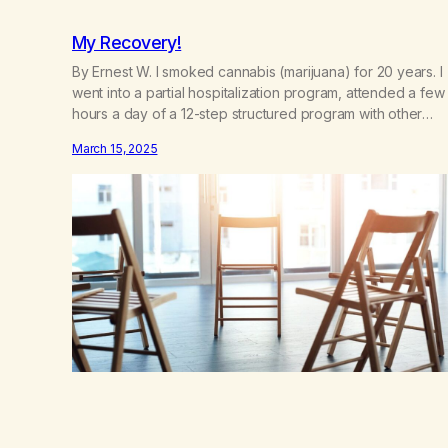
My Recovery!
By Ernest W. I smoked cannabis (marijuana) for 20 years. I
went into a partial hospitalization program, attended a few
hours a day of a 12-step structured program with other
support classes, and received education about addiction,
March 15, 2025
and confessed my problem. I got a referral to Marijuana
Anonymous. I had thought smoking several times a…