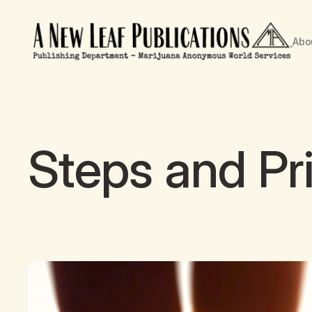
Abo
Steps and Pr