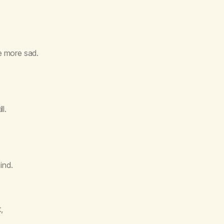
me more sad.
l.
ind.
,