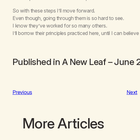
So with these steps I’ll move forward.
Even though, going through them is so hard to see.
I know they’ve worked for so many others.
I’ll borrow their principles practiced here, until I can believe 
Published in
A New Leaf
– June 
Previous
Next
More Articles