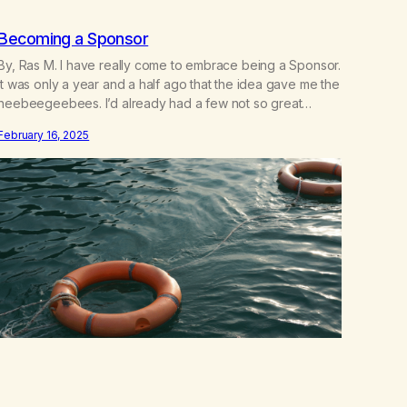
Becoming a Sponsor
By, Ras M. I have really come to embrace being a Sponsor.
It was only a year and a half ago that the idea gave me the
heebeegeebees. I’d already had a few not so great
experiences with newcomers who would reach out in
February 16, 2025
inappropriate ways. It’s been a journey of fortifying my
own boundaries,…