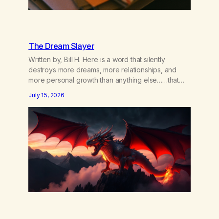
The Dream Slayer
Written by, Bill H. Here is a word that silently
destroys more dreams, more relationships, and
more personal growth than anything else……that
word is trying. Notice what happens in your body
July 15, 2026
when you hear yourself or hear someone else say,
I’ll try. There’s a softening, there’s a pulling back,
an energetic step away from a…