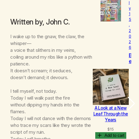
l
o
y
v
1
e
5
Written by, John C.
d
,
2
I wake up to the gnaw, the claw, the
0
2
whisper—
6
a voice that slithers in my veins,
B
coiling around my ribs like a python with
e
patience.
c
It doesn’t scream; it seduces,
o
doesn’t demand; it devours.
m
i
n
I tell myself, not today.
g
Today I will walk past the fire
without dipping my hands into the
A Look at a New
B
flames.
Leaf Through the
Today I will not dance with the demons
Years
who trace my scars like they wrote the
$
15
script of my ruin.
Add to cart
Today I will breathe.