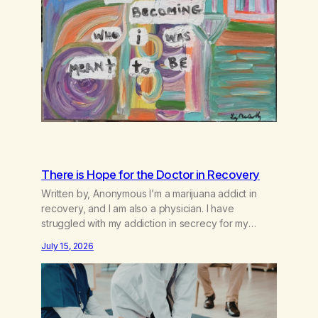
There is Hope for the Doctor in Recovery
Written by, Anonymous I’m a marijuana addict in
recovery, and I am also a physician. I have
struggled with my addiction in secrecy for my
entire life, with not even my sister knowing the
July 15, 2026
extent of my use. I lived a double life—one where I
was a “goody-two-shoes” and “smarty pants” and
the other where…