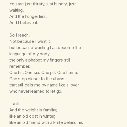
You are just thirsty, just hungry, just
waiting.
And the hunger lies.
And I believe it.
So I reach.
Not because I want it,
but because wanting has become the
language of my body,
the only alphabet my fingers still
remember.
One hit. One sip. One pill. One flame.
One step closer to the abyss
that still calls me by name like a lover
who never learned to let go.
I sink.
And the weight is familiar,
like an old coat in winter,
like an old friend with a knife behind his