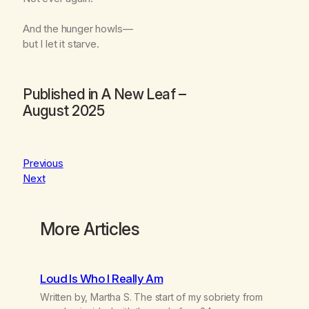
And the hunger howls—
but I let it starve.
Published in
A New Leaf
–
August 2025
Previous
Next
More Articles
Loud Is Who I Really Am
Written by, Martha S. The start of my sobriety from