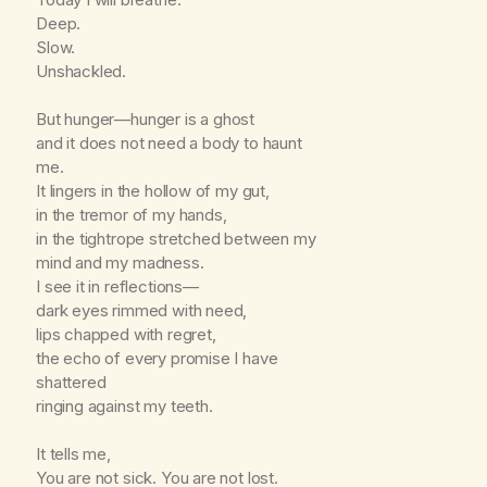
Deep.
Slow.
Unshackled.
But hunger—hunger is a ghost
and it does not need a body to haunt
me.
It lingers in the hollow of my gut,
in the tremor of my hands,
in the tightrope stretched between my
mind and my madness.
I see it in reflections—
dark eyes rimmed with need,
lips chapped with regret,
the echo of every promise I have
shattered
ringing against my teeth.
It tells me,
You are not sick. You are not lost.