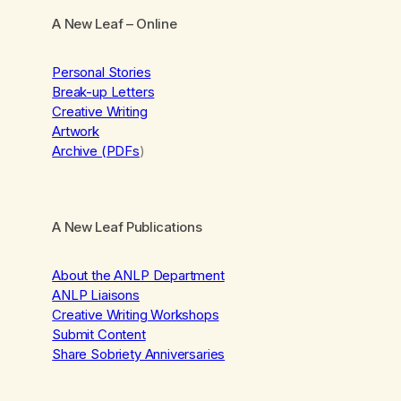
A New Leaf
– Online
Personal Stories
Break-up Letters
Creative Writing
Artwork
Archive (PDFs
)
A New Leaf Publications
About the ANLP Department
ANLP Liaisons
Creative Writing Workshops
Submit Content
Share Sobriety Anniversaries