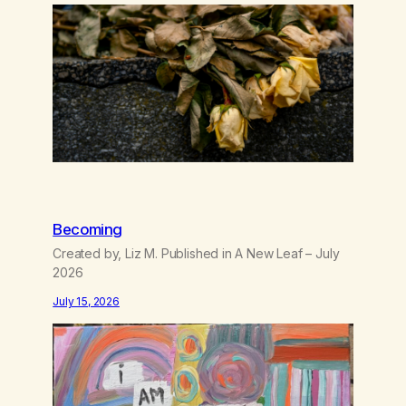
wasting all of my cash, I can’t…
Becoming
Created by, Liz M. Published in A New Leaf – July
2026
July 15, 2026