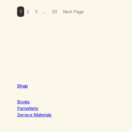
1
2
3
…
30
Next Page
Shop
Books
Pamphlets
Service Materials