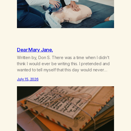
Dear Mary Jane,
Written by, Don S. There was a time when I didn’t
think I would ever be writing this. I pretended and
wanted to tell myself that this day would never
come. When we first got together and for the first
July 15, 2026
couple of years of our relationship, this ending was
not on my bingo card. I…