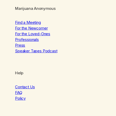
Marijuana Anonymous
Find a Meeting
For the Newcomer
For the Loved-Ones
Professionals
Press
Speaker Tapes Podcast
Help
Contact Us
FAQ
Policy