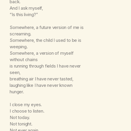
back.
And I ask myself,
“Is this living?”
Somewhere, a future version of me is
screaming.
Somewhere, the child I used to be is
weeping.
Somewhere, a version of myself
without chains
is running through fields I have never
seen,
breathing air I have never tasted,
laughing like I have never known
hunger.
I close my eyes.
I choose to listen.
Not today.
Not tonight.
Not ever again.