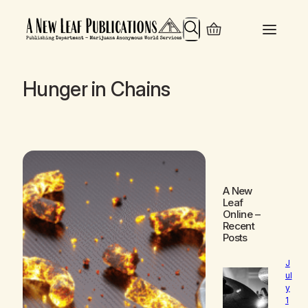
Search
Hunger in Chains
A New
Leaf
Online
–
Recent
Posts
J
ul
y
1