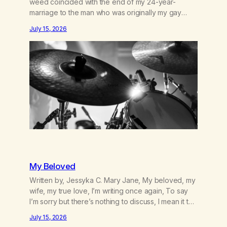
weed coincided with the end of my 24-year-
marriage to the man who was originally my gay
best friend. We had adventures. We survived 9/11,
July 15, 2026
left the City to start a small farm in the mountains,
adopted an infant from an African country (both of
us…
My Beloved
Written by, Jessyka C. Mary Jane, My beloved, my
wife, my true love, I’m writing once again, To say
I’m sorry but there’s nothing to discuss, I mean it this
time, it’s over between us, you’ve got me feeling
July 15, 2026
like trash, Now there’s no going back, I’m here