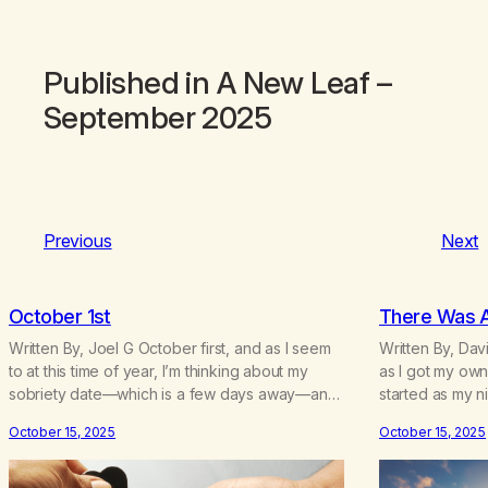
Published in
A New Leaf
–
September 2025
Previous
Next
October 1st
There Was 
Written By, Joel G October first, and as I seem
Written By, Davi
to at this time of year, I’m thinking about my
as I got my own
sobriety date—which is a few days away—and
started as my n
I’m thinking about how it’s been. I hear the
escape my anxi
October 15, 2025
October 15, 2025
neighbor coughing in his back shed and I can
relaxing sleeps
smell that skunky smell. He’s always out there
smoking joints 
around this…
my parents to 