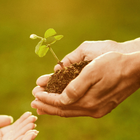
July 15, 2026
Loud Is Who
I Really Am
July 15, 2026
My Beloved
July 15, 2026
Becoming