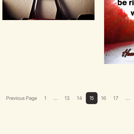
Previous Page
1
…
13
14
15
16
17
…