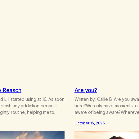
A Reason
Are you?
d L. I started using at 16. As soon
Written by, Callie B. Are you a
 stash, my addiction began. It
here?We only have moments to
ightly routine, helping me to
aware of being aware?Wherever
eties and calm my mind. Deep,
you there?Are you paying close 
October 15, 2025
 turned into obsessive use…
your attention intentional? Are 
on the way to school, avoiding
running?Is your patience,thin, dull
hide…
drained, gone, numbing?Are you 