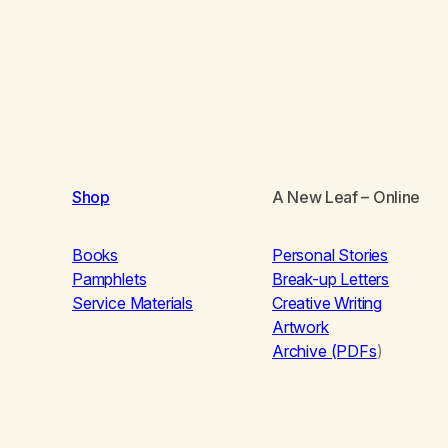
Shop
A New Leaf
– Online
Books
Personal Stories
Pamphlets
Break-up Letters
Service Materials
Creative Writing
Artwork
Archive (PDFs
)