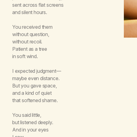
sent across flat screens
and silent hours.
You received them
without question,
without recoil.
Patient as a tree
in soft wind.
I expected judgment—
maybe even distance.
But you gave space,
and a kind of quiet
that softened shame.
You said little,
but listened deeply.
And in your eyes
I saw