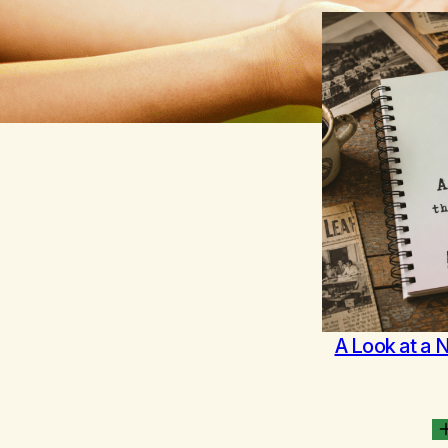
A Look at a 