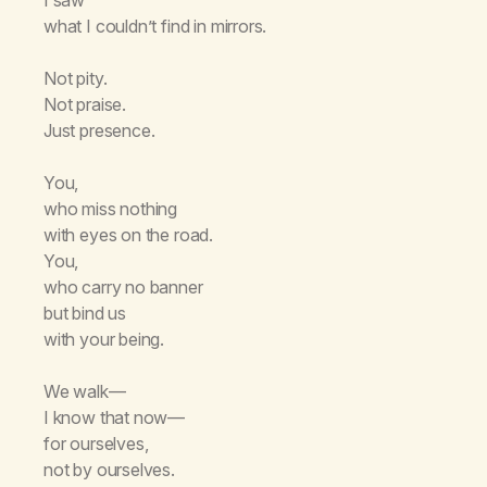
what I couldn’t find in mirrors.
Not pity.
Not praise.
Just presence.
You,
who miss nothing
with eyes on the road.
You,
who carry no banner
but bind us
with your being.
We walk—
I know that now—
for ourselves,
not by ourselves.