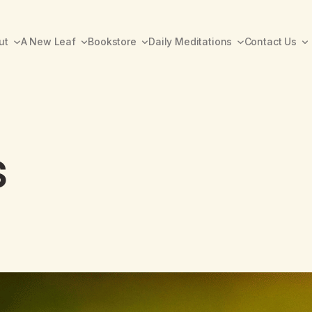
ut
A New Leaf
Bookstore
Daily Meditations
Contact Us
s
A New Leaf