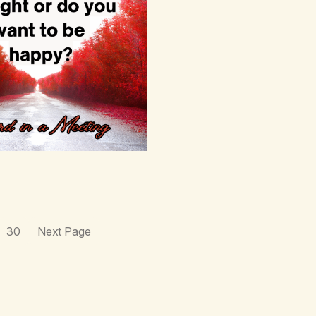
30
Next Page