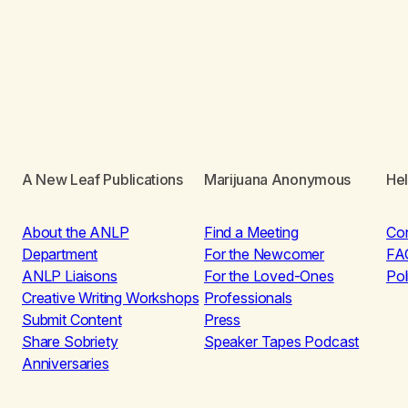
A New Leaf Publications
Marijuana Anonymous
He
About the ANLP
Find a Meeting
Co
Department
For the Newcomer
FA
ANLP Liaisons
For the Loved-Ones
Pol
Creative Writing Workshops
Professionals
Submit Content
Press
Share Sobriety
Speaker Tapes Podcast
Anniversaries