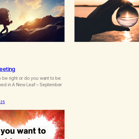
it chasing you? Are you afraid, 
eeting
 be right or do you want to be
hed in A New Leaf – September
025