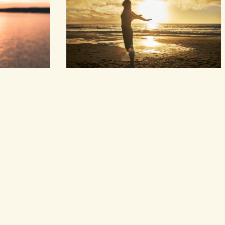
and…
however grow. Things I didn’t expect have
arrived,gifts given…