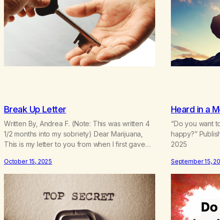
Break Up Letter
Heard in a M
Written By, Andrea F. (Note: This was written 4
“Do you want to
1/2 months into my sobriety) Dear Marijuana,
happy?” Publis
This is my letter to you from when I first gave
2025
you up 4 1/2 months into my sobriety. As I’m
October 15, 2025
September 15, 2
coming up on my 4 year anniversary on August
23rd, 2025, I’m looking back at all the reasons…