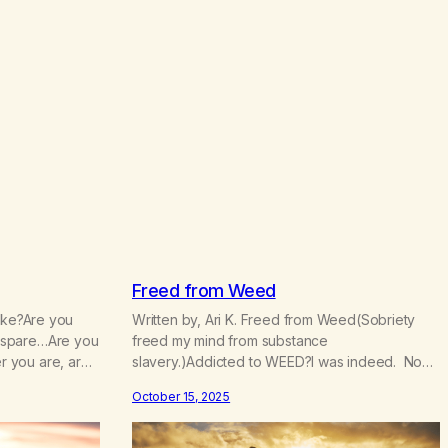
.
5
0
Freed from Weed
wake?Are you
Written by, Ari K. Freed from Weed(Sobriety
 spare…Are you
freed my mind from substance
 you are, are
slavery.)Addicted to WEED?I was indeed. Now
attention?Is
I’m FREE! Now I go my way more
October 15, 2025
you always
consciouslyParts of my spirit are more
, dwelling?Is it
grounded, see?The scope of the world
chasing it or is
widened when Iet go.I can’t manage now,I can