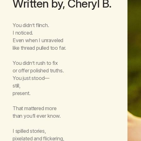
Written by, Cheryl B.
You didn’t flinch.
I noticed.
Even when I unraveled
like thread pulled too far.
You didn’t rush to fix
or offer polished truths.
You just stood—
still,
present.
That mattered more
than you’ll ever know.
I spilled stories,
pixelated and flickering,