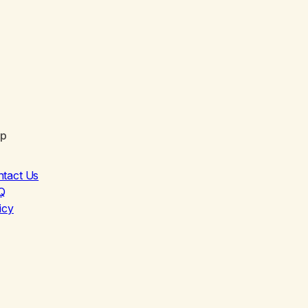
lp
ntact Us
Q
icy