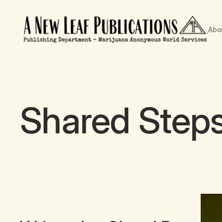
Abo
Shared Step