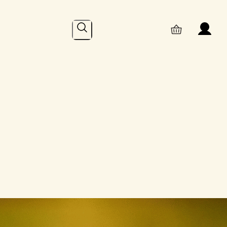
Search
Online
– Recent Posts