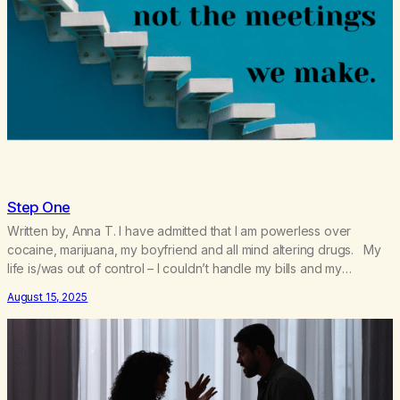
Step One
Written by, Anna T. I have admitted that I am powerless over
cocaine, marijuana, my boyfriend and all mind altering drugs. My
life is/was out of control – I couldn’t handle my bills and my
relationship with my boyfriend. I was having a hard time getting up
August 15, 2025
for work. I was becoming co-dependent and resentful…