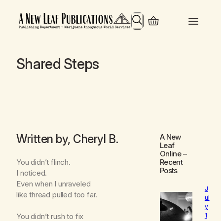
Search
Shared Steps
Written by, Cheryl B.
A New
Leaf
Online
–
You didn’t flinch.
Recent
Posts
I noticed.
Even when I unraveled
J
like thread pulled too far.
ul
y
1
You didn’t rush to fix