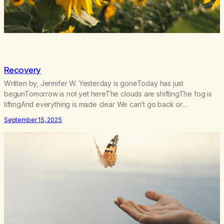
Recovery
Written by, Jennifer W. Yesterday is goneToday has just
begunTomorrow is not yet hereThe clouds are shiftingThe fog is
liftingAnd everything is made clear We can’t go back or
forwardWe only have todaySo let us bow our heads and prayThat
September 15, 2025
we stay in the momentNow and foreverBecause We only have
today One was never enoughI…