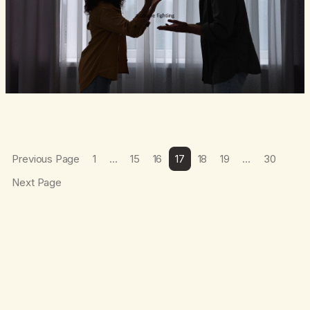
Previous Page
1
…
15
16
17
18
19
…
30
Next Page