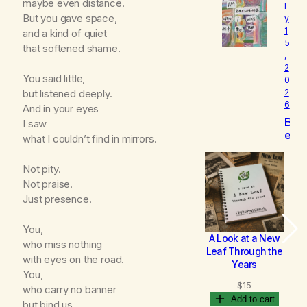
maybe even distance.
l
o
But you gave space,
y
v
1
and a kind of quiet
e
5
d
that softened shame.
,
2
You said little,
0
but listened deeply.
2
6
And in your eyes
B
I saw
e
what I couldn’t find in mirrors.
c
o
Not pity.
m
Not praise.
i
Just presence.
n
g
You,
A Look at a New
B
who miss nothing
Leaf Through the
with eyes on the road.
Years
You,
$
15
who carry no banner
Add to cart
but bind us