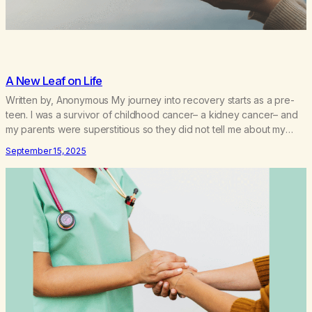
A New Leaf on Life
Written by, Anonymous My journey into recovery starts as a pre-
teen. I was a survivor of childhood cancer– a kidney cancer– and
my parents were superstitious so they did not tell me about my
cancer until my pediatrician shamed them about this when I turned
September 15, 2025
10, 6 years after my treatment. I did not know…