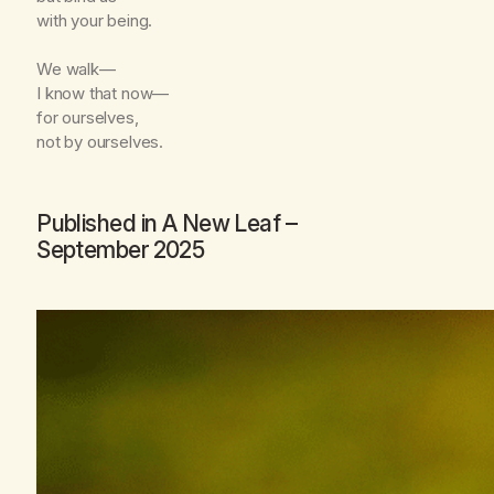
with your being.
We walk—
I know that now—
for ourselves,
not by ourselves.
Published in
A New Leaf
–
September 2025