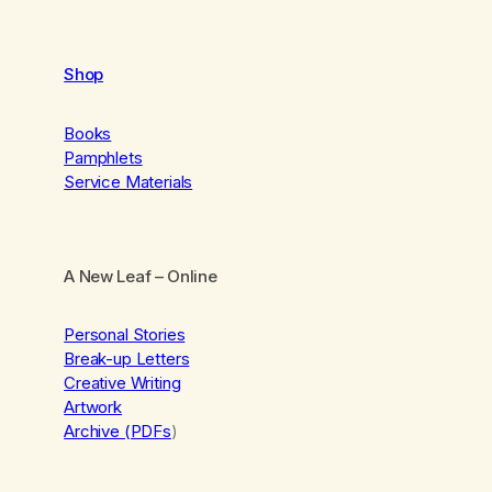
Shop
Books
Pamphlets
Service Materials
A New Leaf
– Online
Personal Stories
Break-up Letters
Creative Writing
Artwork
Archive (PDFs
)