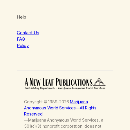
Help
Contact Us
FAQ
Policy
Copyright © 1989–2026
Marijuana
Anonymous World Services
—
All Rights
Reserved
—Marijuana Anonymous World Services, a
501(c)(3) nonprofit corporation, does not