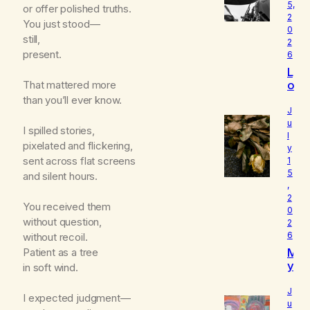
5,
or offer polished truths.
2
You just stood—
0
still,
2
present.
6
L
o
That mattered more
u
than you’ll ever know.
d
J
I
u
I spilled stories,
l
s
pixelated and flickering,
y
W
sent across flat screens
1
h
5
and silent hours.
o
,
I
2
R
You received them
0
e
without question,
2
a
6
without recoil.
ll
M
Patient as a tree
y
y
in soft wind.
A
B
m
e
J
I expected judgment—
l
u