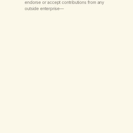
endorse or accept contributions from any
outside enterprise—