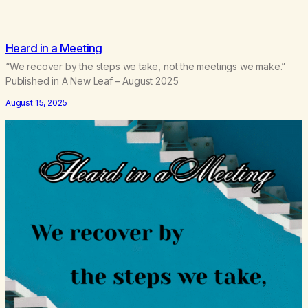
Heard in a Meeting
“We recover by the steps we take, not the meetings we make.”
Published in A New Leaf – August 2025
August 15, 2025