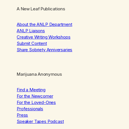
A New Leaf Publications
About the ANLP Department
ANLP Liaisons
Creative Writing Workshops
Submit Content
Share Sobriety Anniversaries
Marijuana Anonymous
Find a Meeting
For the Newcomer
For the Loved-Ones
Professionals
Press
Speaker Tapes Podcast