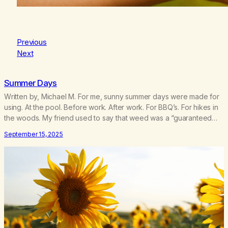
Previous
Next
Summer Days
Written by, Michael M. For me, sunny summer days were made for
using. At the pool. Before work. After work. For BBQ’s. For hikes in
the woods. My friend used to say that weed was a “guaranteed
good time.” And for addicted me, summer was prime “party” time.
September 15, 2025
My mind wants to reminisce about how…