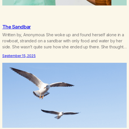
The Sandbar
Written by, Anonymous She woke up and found herself alone in a
rowboat, stranded on a sandbar with only food and water by her
side. She wasn’t quite sure how she ended up there. She thought
once the tide came in, “I can make my way to shore. I don’t need
September 15, 2025
help or assistance.” As…