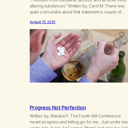
altering substances” Written by, Carol M. There was
quite a brouhaha about that statement a couple of
years ago. Los Angeles County MA had incorporated
August 15, 2025
and the four main groups of recovering pot addicts
were unifying. We had a meeting in Balboa Park and
the Board of…
Progress Not Perfection
Written by, Mariska P. The Fourth MA Conference
meant progress and letting go for me. Just under tw
years ago, it was “us” versus “them” and now it is “we