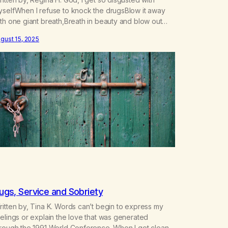
yselfWhen I refuse to knock the drugsBlow it away
th one giant breath,Breath in beauty and blow out
ath. The pain is like saying farewellTo the potions
gust 15, 2025
hat made me do dares wellFar away was never far
ough to run,Chasing that next hit hasn’t been…
ugs, Service and Sobriety
itten by, Tina K. Words can’t begin to express my
elings or explain the love that was generated
hrough the 1991 World Conference. When I got clean