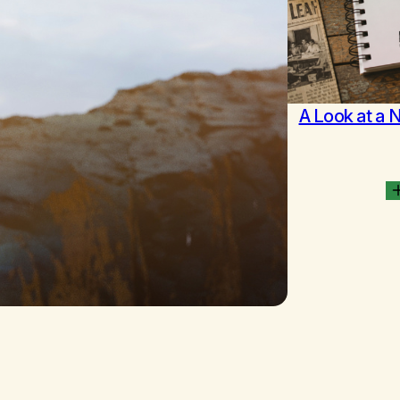
A Look at a 