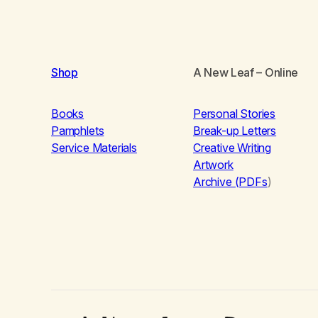
Shop
A New Leaf
– Online
Books
Personal Stories
Pamphlets
Break-up Letters
Service Materials
Creative Writing
Artwork
Archive (PDFs
)