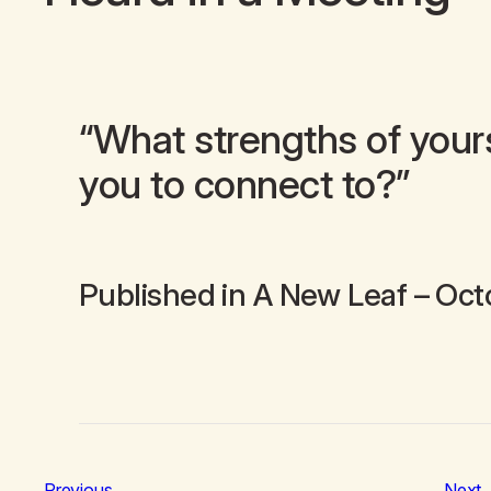
“What strengths of your
you to connect to?”
Published in
A New Leaf
– Oct
Previous
Next