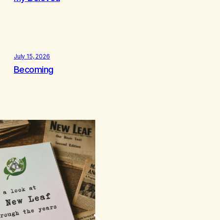
July 15, 2026
Becoming