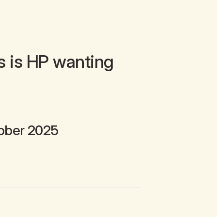
s is HP wanting
ober 2025