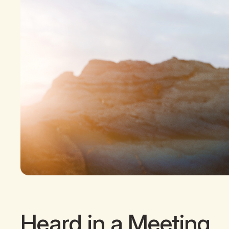
Heard in a Meeting