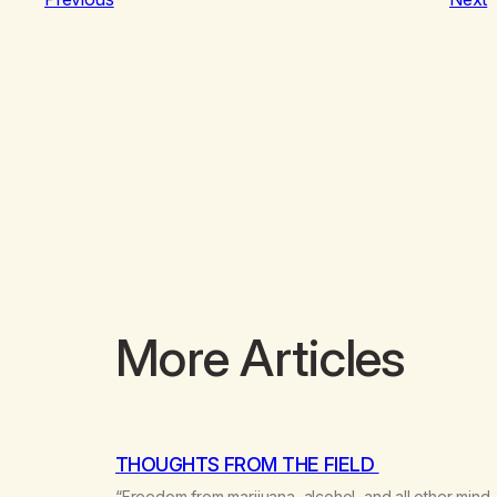
More Articles
THOUGHTS FROM THE FIELD
“Freedom from marijuana, alcohol, and all other mind