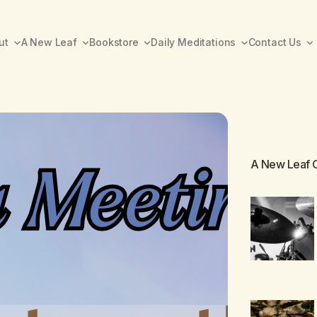
ut
A New Leaf
Bookstore
Daily Meditations
Contact Us
A New Leaf