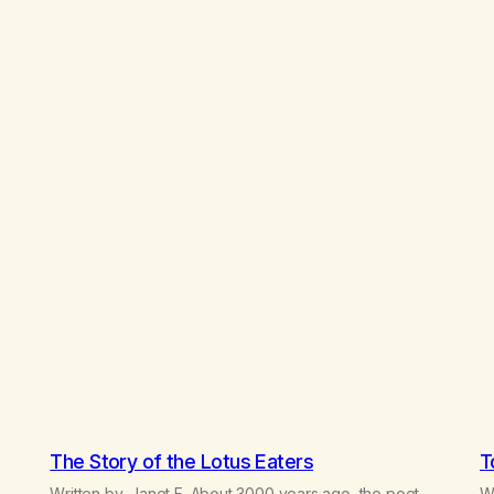
The Story of the Lotus Eaters
T
Written by, Janet F. About 3000 years ago, the poet
Wr