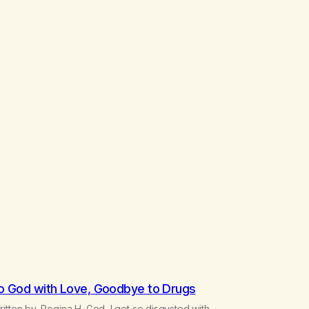
o God with Love, Goodbye to Drugs
itten by, Regina H. God, I get so disgusted with