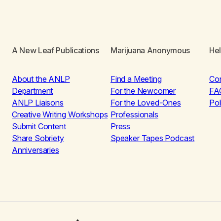
A New Leaf Publications
Marijuana Anonymous
He
About the ANLP
Find a Meeting
Co
Department
For the Newcomer
FA
ANLP Liaisons
For the Loved-Ones
Pol
Creative Writing Workshops
Professionals
Submit Content
Press
Share Sobriety
Speaker Tapes Podcast
Anniversaries