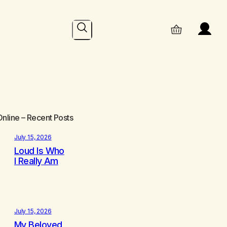
Search
Online
– Recent Posts
July 15, 2026
Loud Is Who
I Really Am
July 15, 2026
My Beloved