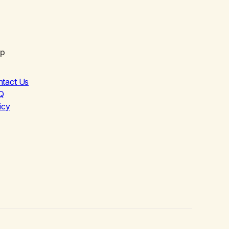
lp
ntact Us
Q
icy