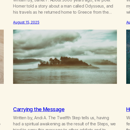
Homer told a story about a man called Odysseus, and
m
his travels as he returned home to Greece from the
wi
Trojan Wars. He and his men met up with many
de
August 15, 2025
Au
adventures along the way, but one I always
t
remembered was when he and his crew…
en
Carrying the Message
H
Written by, Andi A. The Twelfth Step tells us, having
Wr
o
had a spiritual awakening as the result of the Steps, we
fe
”,
tried to carry this message to other addicts and to
t