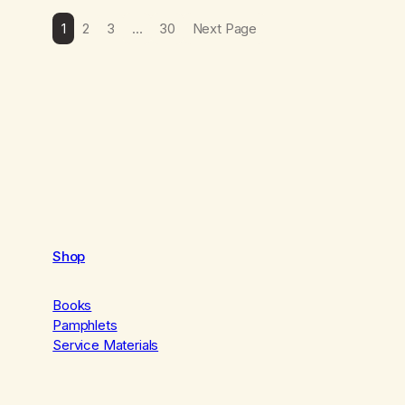
1
2
3
…
30
Next Page
Shop
Books
Pamphlets
Service Materials