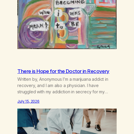
There is Hope for the Doctor in Recovery
Written by, Anonymous I’m a marijuana addict in
recovery, and I am also a physician. I have
struggled with my addiction in secrecy for my
entire life, with not even my sister knowing the
July 15, 2026
extent of my use. I lived a double life—one where I
was a “goody-two-shoes” and “smarty pants” and
the other where…