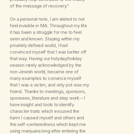
of the message of recovery.”
On a personal note, I am elated to not
feel invisible in MA. Throughout my life
it has been a struggle for me to feel
seen and known. Staying within my
privately defined world, I had
convinced myself that I was better off
that way. Having our holyday/holiday
season rarely acknowledged by the
non-Jewish world, became one of
many examples to convince myself
that I was a victim, and only pot was my
friend. Thanks to meetings, sponsors,
sponsees, literature and step work – I
have insight and tools to identify
character traits which excused the
harm I caused myself and others and
the self-centeredness which kept me
using marijuana long after entering the