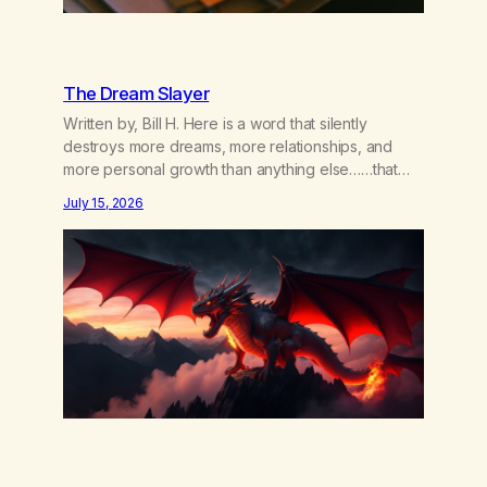
The Dream Slayer
Written by, Bill H. Here is a word that silently
destroys more dreams, more relationships, and
more personal growth than anything else……that
word is trying. Notice what happens in your body
July 15, 2026
when you hear yourself or hear someone else say,
I’ll try. There’s a softening, there’s a pulling back,
an energetic step away from a…