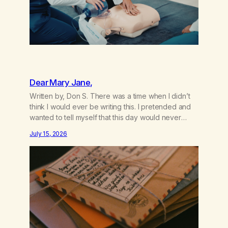
Dear Mary Jane,
Written by, Don S. There was a time when I didn’t
think I would ever be writing this. I pretended and
wanted to tell myself that this day would never
come. When we first got together and for the first
July 15, 2026
couple of years of our relationship, this ending was
not on my bingo card. I…