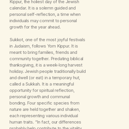
Kippur, the holiest day of the Jewish
calendar. It is a solemn guided and
personal self-reflection, a time when
individuals may commit to personal
growth for the year ahead.
Sukkot, one of the most joyful festivals
in Judaism, follows Yom Kippur. It is
meant to bring families, friends and
community together. Predating biblical
thanksgiving, it is a week-long harvest
holiday. Jewish people traditionally build
and dwell (or eat) in a temporary hut,
called a Sukkah. It is a meaningful
opportunity for spiritual reflection,
personal growth and communal
bonding. Four specific species from
nature are held together and shaken,
each representing various individual
human traits. “In fact, our differences
probably help contribute to the vitality