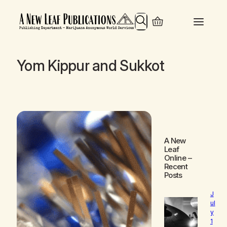
Search
Yom Kippur and Sukkot
A New
Leaf
Online
–
Recent
Posts
J
ul
y
1