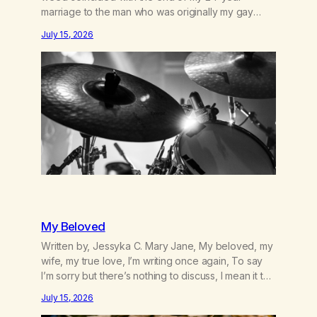
marriage to the man who was originally my gay
best friend. We had adventures. We survived 9/11,
July 15, 2026
left the City to start a small farm in the mountains,
adopted an infant from an African country (both of
us…
My Beloved
Written by, Jessyka C. Mary Jane, My beloved, my
wife, my true love, I’m writing once again, To say
I’m sorry but there’s nothing to discuss, I mean it this
time, it’s over between us, you’ve got me feeling
July 15, 2026
like trash, Now there’s no going back, I’m here