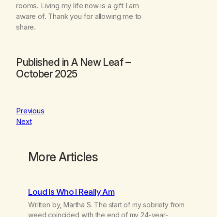
rooms. Living my life now is a gift I am
aware of. Thank you for allowing me to
share.
Published in
A New Leaf
–
October 2025
Previous
Next
More Articles
Loud Is Who I Really Am
Written by, Martha S. The start of my sobriety from
weed coincided with the end of my 24-year-