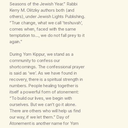
Seasons of the Jewish Year.” Rabbi
Kerry M. Olitzky authors both (and
others), under Jewish Lights Publishing.
“True change, what we call ‘teshuvah’,
comes when, faced with the same
temptation to…, we do not fall prey to it
again.”
During Yom Kippur, we stand as a
community to confess our
shortcomings. The confessional prayer
is said as ‘we’. As we have found in
recovery, there is a spiritual strength in
numbers. People healing together is
itself a powerful form of atonement:
“To build our lives, we begin with
ourselves. But we can’t go it alone.
There are others who will help us find
our way, if we let them.” Day of
Atonement is another name for Yom