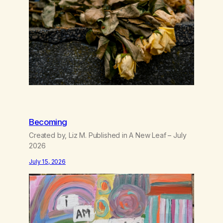
wasting all of my cash, I can’t…
Becoming
Created by, Liz M. Published in A New Leaf – July
2026
July 15, 2026