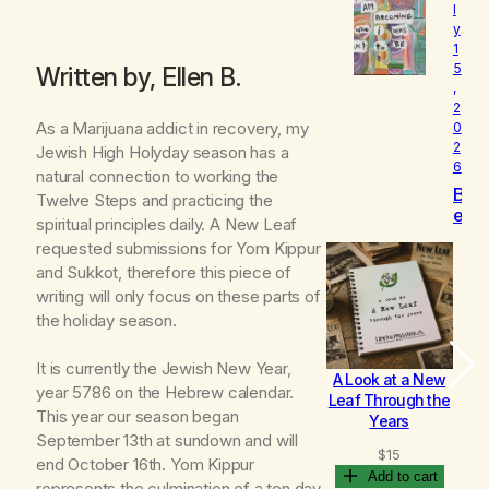
l
o
y
v
1
e
5
Written by, Ellen B.
d
,
2
As a Marijuana addict in recovery, my
0
2
Jewish High Holyday season has a
6
natural connection to working the
B
Twelve Steps and practicing the
e
spiritual principles daily. A New Leaf
c
requested submissions for Yom Kippur
o
and Sukkot, therefore this piece of
m
writing will only focus on these parts of
i
n
the holiday season.
g
It is currently the Jewish New Year,
A Look at a New
B
year 5786 on the Hebrew calendar.
Leaf Through the
This year our season began
Years
September 13th at sundown and will
$
15
end October 16th. Yom Kippur
Add to cart
represents the culmination of a ten day