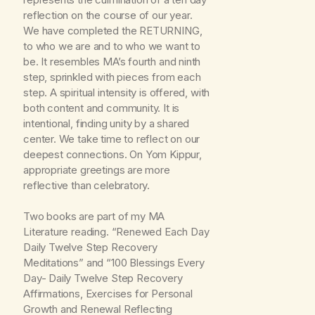
reflection on the course of our year.
We have completed the RETURNING,
to who we are and to who we want to
be. It resembles MA’s fourth and ninth
step, sprinkled with pieces from each
step. A spiritual intensity is offered, with
both content and community. It is
intentional, finding unity by a shared
center. We take time to reflect on our
deepest connections. On Yom Kippur,
appropriate greetings are more
reflective than celebratory.
Two books are part of my MA
Literature reading. “Renewed Each Day
Daily Twelve Step Recovery
Meditations” and “100 Blessings Every
Day- Daily Twelve Step Recovery
Affirmations, Exercises for Personal
Growth and Renewal Reflecting