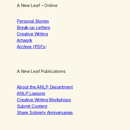
A New Leaf
– Online
Personal Stories
Break-up Letters
Creative Writing
Artwork
Archive (PDFs
)
A New Leaf Publications
About the ANLP Department
ANLP Liaisons
Creative Writing Workshops
Submit Content
Share Sobriety Anniversaries