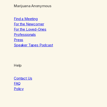
Marijuana Anonymous
Find a Meeting
For the Newcomer
For the Loved-Ones
Professionals
Press
Speaker Tapes Podcast
Help
Contact Us
FAQ
Policy