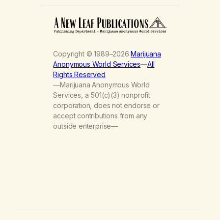
Copyright © 1989–2026
Marijuana
Anonymous World Services
—
All
Rights Reserved
—Marijuana Anonymous World
Services, a 501(c)(3) nonprofit
corporation, does not endorse or
accept contributions from any
outside enterprise—