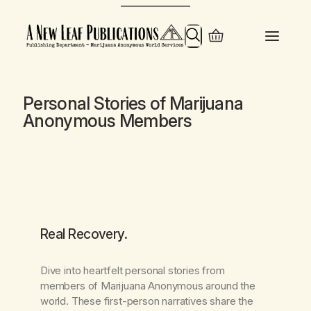
Skip
to
Search
content
Personal Stories of Marijuana
Anonymous Members
Real Recovery
.
Dive into heartfelt personal stories from
members of Marijuana Anonymous around the
world. These first-person narratives share the