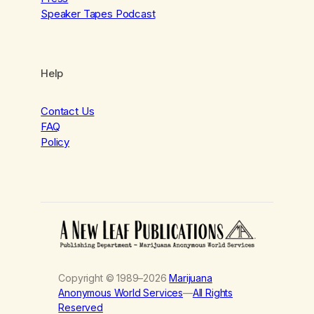
Speaker Tapes Podcast
Help
Contact Us
FAQ
Policy
Copyright © 1989–2026
Marijuana
Anonymous World Services
—
All Rights
Reserved