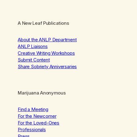
A New Leaf Publications
About the ANLP Department
ANLP Liaisons
Creative Writing Workshops
Submit Content
Share Sobriety Anniversaries
Marijuana Anonymous
Find a Meeting
For the Newcomer
For the Loved-Ones
Professionals
Press