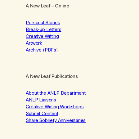
A New Leaf
– Online
Personal Stories
Break-up Letters
Creative Writing
Artwork
Archive (PDFs
)
A New Leaf Publications
About the ANLP Department
ANLP Liaisons
Creative Writing Workshops
Submit Content
Share Sobriety Anniversaries