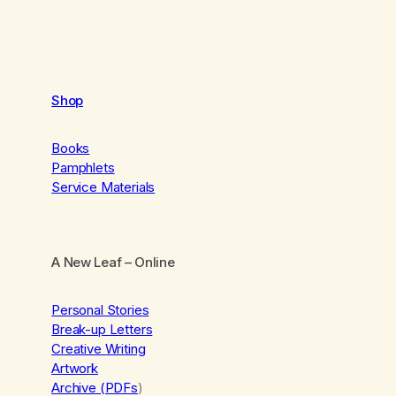
Shop
Books
Pamphlets
Service Materials
A New Leaf
– Online
Personal Stories
Break-up Letters
Creative Writing
Artwork
Archive (PDFs
)