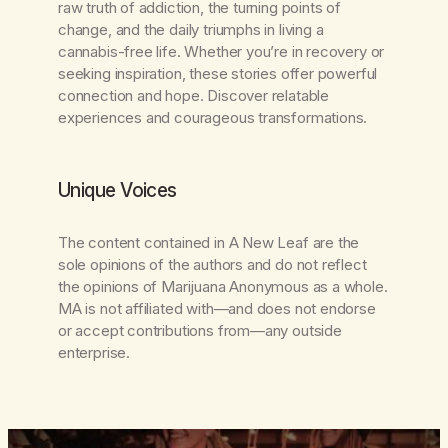
raw truth of addiction, the turning points of
change, and the daily triumphs in living a
cannabis-free life. Whether you’re in recovery or
seeking inspiration, these stories offer powerful
connection and hope. Discover relatable
experiences and courageous transformations.
Unique Voices
The content contained in
A New Leaf
are the
sole opinions of the authors and do not reflect
the opinions of Marijuana Anonymous as a whole.
MA is not affiliated with—and does not endorse
or accept contributions from—any outside
enterprise.