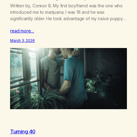
Written by, Connor B. My first boyfriend was the one who
introduced me to marijuana. I was 18 and he was
significantly older. He took advantage of my naïve puppy
love in many ways: pressuring me to give him a car loan,
read more…
living in my dorm room for months, etc. But it was
developing the…
March 3, 2026
Turning 40