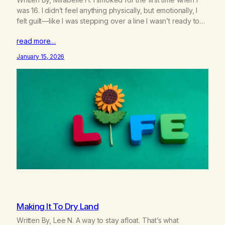
was 16. I didn’t feel anything physically, but emotionally, I
felt guilt—like I was stepping over a line I wasn’t ready to
cross. I told myself it would be different when I was older,
read more…
when it was “okay.” So I made a deal…
January 15, 2026
Making It To Dry Land
Written By, Lee N. A way to stay afloat. That’s what