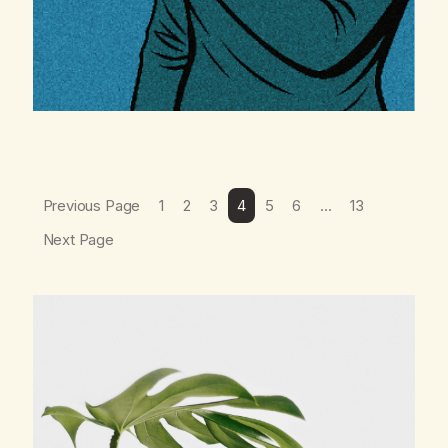
Previous Page
1
2
3
4
5
6
…
13
Next Page