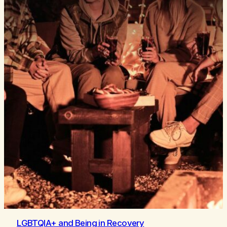
LGBTQIA+ and Being in Recovery