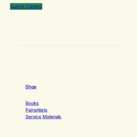
Submit Content
Shop
Books
Pamphlets
Service Materials