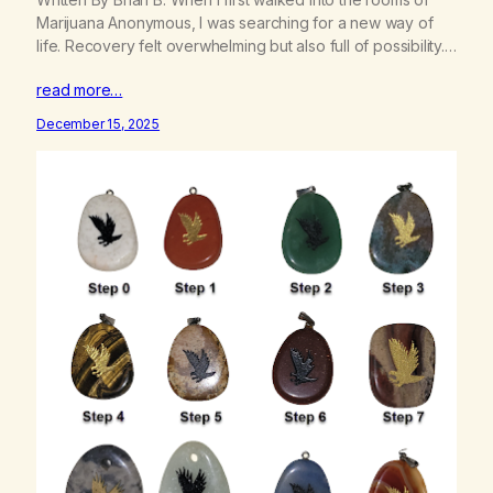
Marijuana Anonymous, I was searching for a new way of
life. Recovery felt overwhelming but also full of possibility.
At my very first meeting, called Grown as Men, newcomers
read more…
were given a simple gift: a virtual white stone. That small
image of a…
December 15, 2025