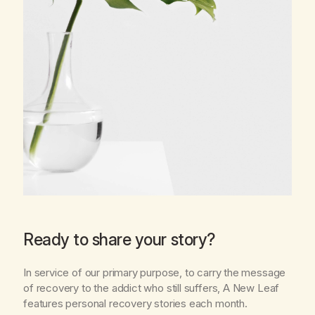
Ready to share your story?
In service of our primary purpose, to carry the message
of recovery to the addict who still suffers,
A New Leaf
features personal recovery stories each month.