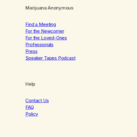
Marijuana Anonymous
Find a Meeting
For the Newcomer
For the Loved-Ones
Professionals
Press
Speaker Tapes Podcast
Help
Contact Us
FAQ
Policy