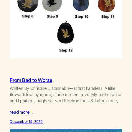
From Bad to Worse
Written By Christine L. Cannabis—at first harmless. A little
flower lifted my mood, made me feel alive. My ex-husband
and I partied, laughed, lived freely in the US. Later, alone, I
used it spiritually, searching for God, the Goddess within
read more…
me. I thought I’d found my true nature. I felt guided by spirit.
Wrong. My…
December 15, 2025