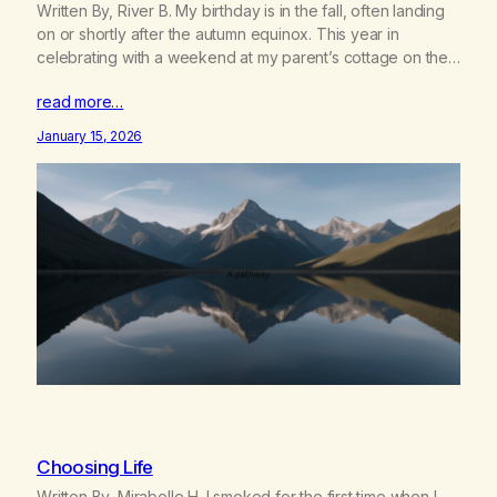
Written By, River B. My birthday is in the fall, often landing
on or shortly after the autumn equinox. This year in
celebrating with a weekend at my parent’s cottage on the
shores of Lake Huron with four of my closest friends, who
read more…
have all agreed to a sober weekend in support of my
new…
January 15, 2026
Choosing Life
Written By, Mirabelle H. I smoked for the first time when I