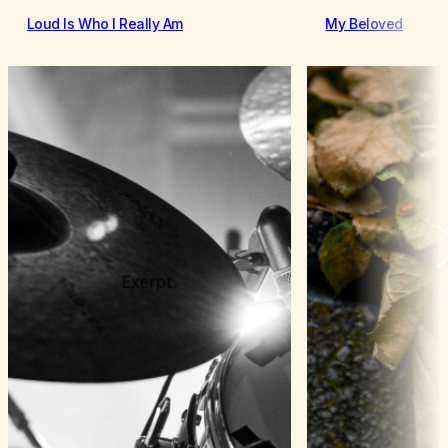
Loud Is Who I Really Am
My Beloved