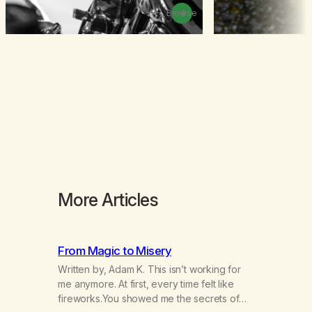
Browse
More Articles
From Magic to Misery
Written by, Adam K. This isn’t working for
me anymore. At first, every time felt like
fireworks.You showed me the secrets of