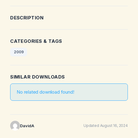
DESCRIPTION
CATEGORIES & TAGS
2009
SIMILAR DOWNLOADS
No related download found!
DavidA
Updated August 16, 2024