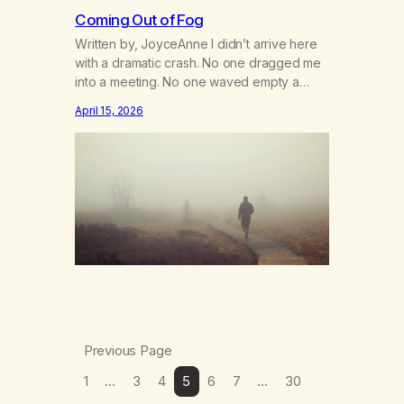
Coming Out of Fog
Written by, JoyceAnne I didn’t arrive here
with a dramatic crash. No one dragged me
into a meeting. No one waved empty a
pipe in my face. No one ever said, “You
April 15, 2026
ruined my life with your using.” I just used
enough to muffle the edges. Enough to
stuff things down. Enough to crawl into…
Previous Page
1
…
3
4
5
6
7
…
30