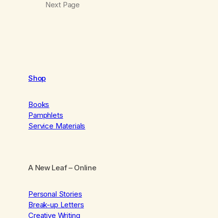
Next Page
Shop
Books
Pamphlets
Service Materials
A New Leaf
– Online
Personal Stories
Break-up Letters
Creative Writing