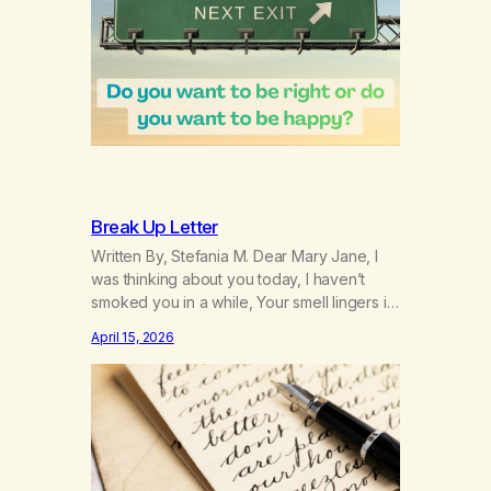
Break Up Letter
Written By, Stefania M. Dear Mary Jane, I
was thinking about you today, I haven’t
smoked you in a while, Your smell lingers in
my mind. I wondered if you’ve thought of
April 15, 2026
me during this time away….but in reality
you’ve been playing around with others. I’m
not the only one you took down. Rumour
has…