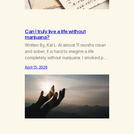
Can I truly live a life without
marijuana?
Written By, Kat L. At almost 11 months clean
and sober, it is hard to imagine a life
completely without marijuana. I smoked pot
for over 30 years and tried to quit many,
April 15, 2026
many times to no avail. I lived and breathed
marijuana. It was what I lived for on a daily
basis. I planned…