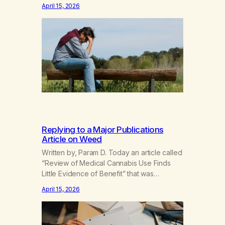
the universe—so many insights,creativity
April 15, 2026
blooming,getting lost in thought,enhancing
the senses,unearthing emotions,recalling
past memories…Spending more and more
time with youand less and less time with
people I loved.I couldn’t live without
you.But I’m not…
Replying to a Major Publications
Article on Weed
Written by, Param D. Today an article called
“Review of Medical Cannabis Use Finds
Little Evidence of Benefit” that was
published by a major news outlet. I started
April 15, 2026
to read the comments, many of which
denied that weed could be addictive or
harmful. It prompted me to write a comment