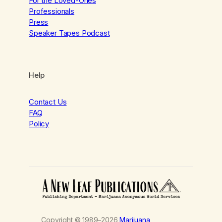
For the Loved-Ones
Professionals
Press
Speaker Tapes Podcast
Help
Contact Us
FAQ
Policy
Copyright © 1989–2026
Marijuana