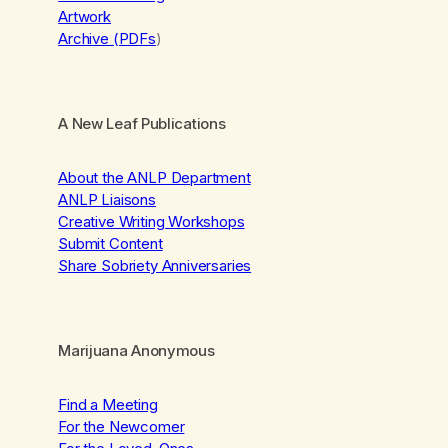
Artwork
Archive (PDFs
)
A New Leaf Publications
About the ANLP Department
ANLP Liaisons
Creative Writing Workshops
Submit Content
Share Sobriety Anniversaries
Marijuana Anonymous
Find a Meeting
For the Newcomer