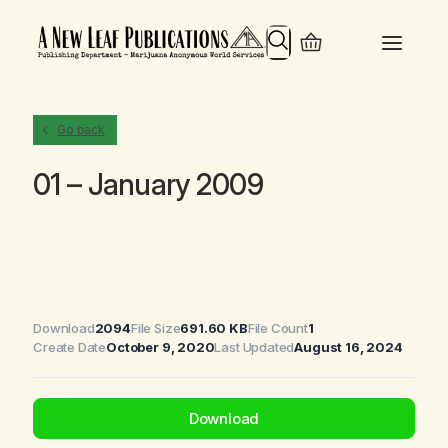
Search
Go back
01 – January 2009
Download
2094
File Size
691.60 KB
File Count
1
Create Date
October 9, 2020
Last Updated
August 16, 2024
Download