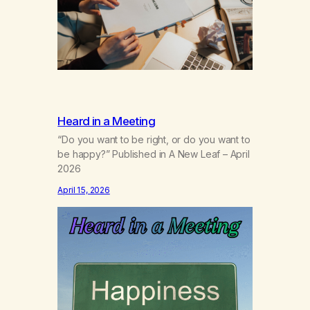
of my own. “I’m a…
Heard in a Meeting
“Do you want to be right, or do you want to
be happy?” Published in A New Leaf – April
2026
April 15, 2026