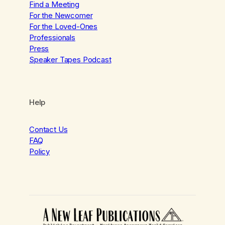
Find a Meeting
For the Newcomer
For the Loved-Ones
Professionals
Press
Speaker Tapes Podcast
Help
Contact Us
FAQ
Policy