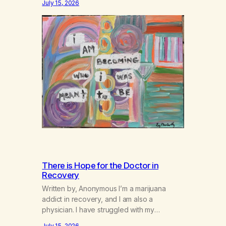
July 15, 2026
There is Hope for the Doctor in
Recovery
Written by, Anonymous I’m a marijuana
addict in recovery, and I am also a
physician. I have struggled with my
addiction in secrecy for my entire life, with
July 15, 2026