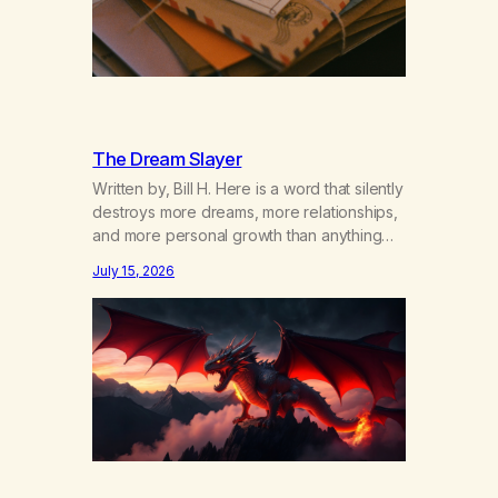
The Dream Slayer
Written by, Bill H. Here is a word that silently
destroys more dreams, more relationships,
and more personal growth than anything
else……that word is trying. Notice what
July 15, 2026
happens in your body when you hear
yourself or hear someone else say, I’ll try.
There’s a softening, there’s a pulling back,
an energetic step away from a…