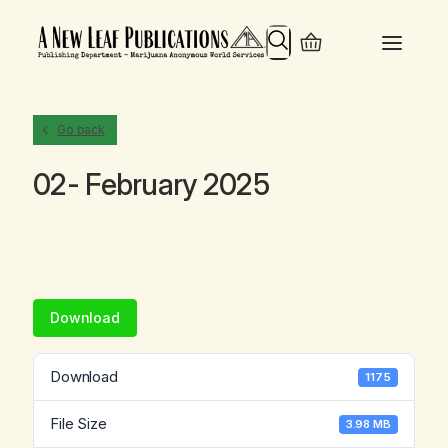
Search
Go back
02- February 2025
Download
Download
1175
File Size
3.98 MB