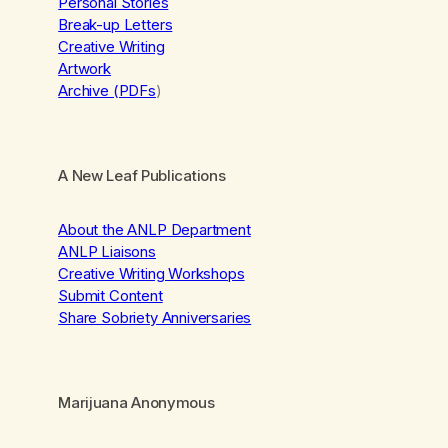
Personal Stories
Break-up Letters
Creative Writing
Artwork
Archive (PDFs
)
A New Leaf Publications
About the ANLP Department
ANLP Liaisons
Creative Writing Workshops
Submit Content
Share Sobriety Anniversaries
Marijuana Anonymous