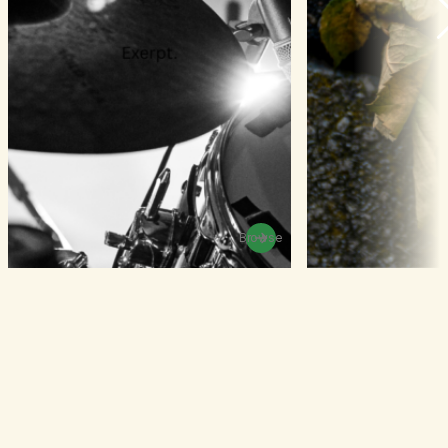
Browse