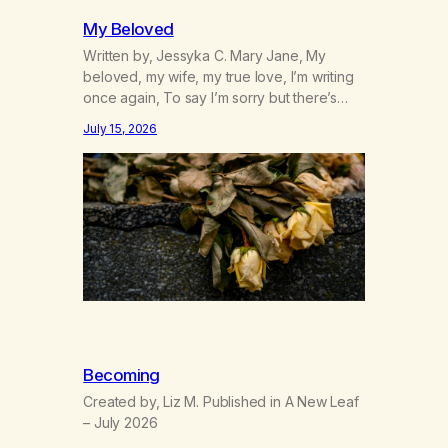
My Beloved
Written by, Jessyka C. Mary Jane, My
beloved, my wife, my true love, I’m writing
once again, To say I’m sorry but there’s
nothing to discuss, I mean it this time, it’s
July 15, 2026
over between us, you’ve got me feeling
like trash, Now there’s no going back, I’m
here wasting all of my cash, I can’t…
Becoming
Created by, Liz M. Published in A New Leaf
– July 2026