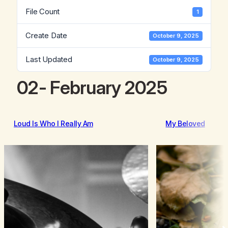
File Count
1
Create Date
October 9, 2025
Last Updated
October 9, 2025
02- February 2025
Loud Is Who I Really Am
My Beloved