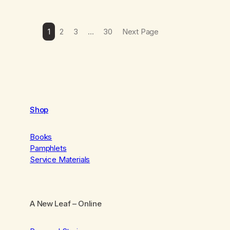
1
2
3
…
30
Next Page
Shop
Books
Pamphlets
Service Materials
A New Leaf
– Online