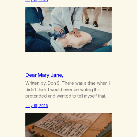
not even my sister knowing the extent of
my use. I lived a double life—one where I
was a “goody-two-shoes” and “smarty
pants” and the other where…
Dear Mary Jane,
Written by, Don S. There was a time when I
didn’t think I would ever be writing this. I
pretended and wanted to tell myself that
this day would never come. When we first
July 15, 2026
got together and for the first couple of
years of our relationship, this ending was
not on my bingo card. I…