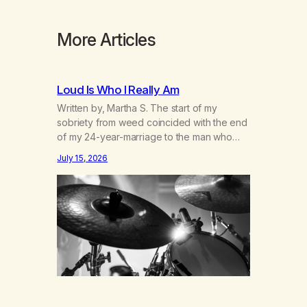
More Articles
Loud Is Who I Really Am
Written by, Martha S. The start of my
sobriety from weed coincided with the end
of my 24-year-marriage to the man who
was originally my gay best friend. We had
July 15, 2026
adventures. We survived 9/11, left the City
to start a small farm in the mountains,
adopted an infant from an African country
(both of us…