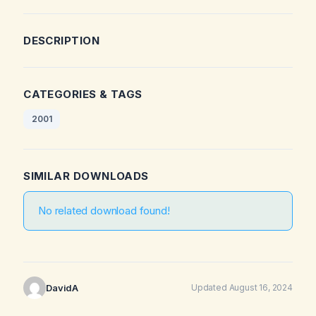
DESCRIPTION
CATEGORIES & TAGS
2001
SIMILAR DOWNLOADS
No related download found!
DavidA
Updated August 16, 2024