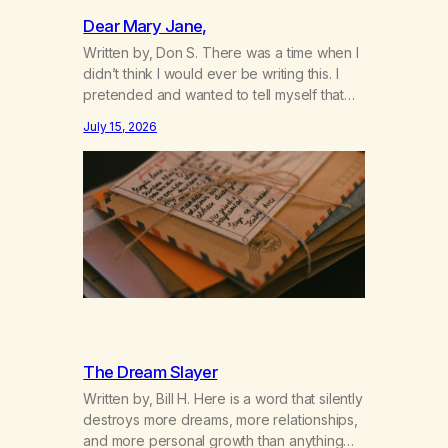
Dear Mary Jane,
Written by, Don S. There was a time when I
didn’t think I would ever be writing this. I
pretended and wanted to tell myself that
this day would never come. When we first
July 15, 2026
got together and for the first couple of
years of our relationship, this ending was
not on my bingo card. I…
The Dream Slayer
Written by, Bill H. Here is a word that silently
destroys more dreams, more relationships,
and more personal growth than anything