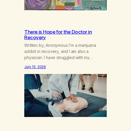
There is Hope for the Doctor in
Recovery
Written by, Anonymous I’m a marijuana
addict in recovery, and I am also a
physician. I have struggled with my
addiction in secrecy for my entire life, with
July 15, 2026
not even my sister knowing the extent of
my use. I lived a double life—one where I
was a “goody-two-shoes” and “smarty
pants” and the other where…