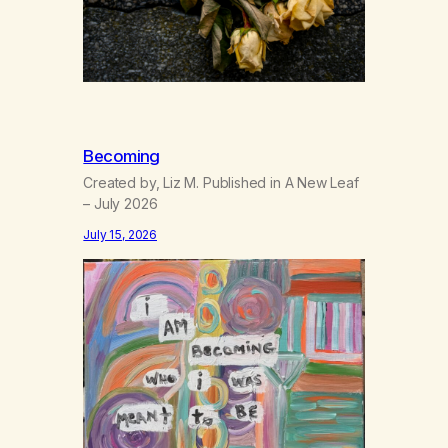
Becoming
Created by, Liz M. Published in A New Leaf
– July 2026
July 15, 2026