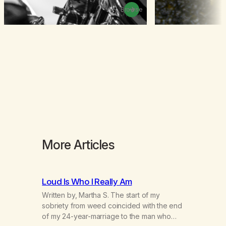
Browse
More Articles
Loud Is Who I Really Am
Written by, Martha S. The start of my
sobriety from weed coincided with the end
of my 24-year-marriage to the man who