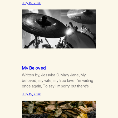
was originally my gay best friend. We had
July 15, 2026
adventures. We survived 9/11, left the City
to start a small farm in the mountains,
adopted an infant from an African country
(both of us…
My Beloved
Written by, Jessyka C. Mary Jane, My
beloved, my wife, my true love, I’m writing
once again, To say I’m sorry but there’s
nothing to discuss, I mean it this time, it’s
July 15, 2026
over between us, you’ve got me feeling
like trash, Now there’s no going back, I’m
here wasting all of my cash, I can’t…