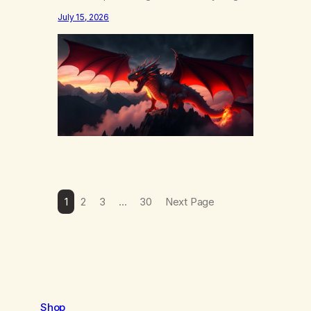
else……that word is trying. Notice what
July 15, 2026
happens in your body when you hear
yourself or hear someone else say, I’ll try.
There’s a softening, there’s a pulling back,
an energetic step away from a…
1
2
3
…
30
Next Page
Shop