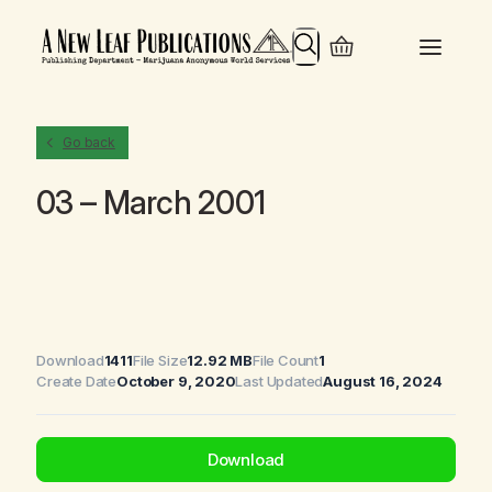
Search
Go back
03 – March 2001
Download
1411
File Size
12.92 MB
File Count
1
Create Date
October 9, 2020
Last Updated
August 16, 2024
Download