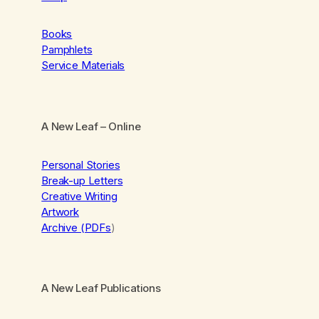
Books
Pamphlets
Service Materials
A New Leaf
– Online
Personal Stories
Break-up Letters
Creative Writing
Artwork
Archive (PDFs
)
A New Leaf Publications