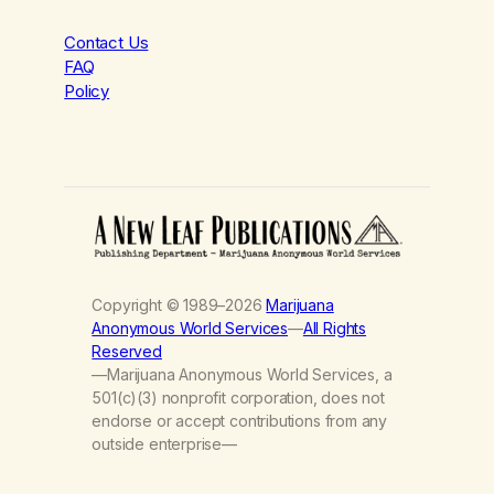
Contact Us
FAQ
Policy
Copyright © 1989–2026
Marijuana
Anonymous World Services
—
All Rights
Reserved
—Marijuana Anonymous World Services, a
501(c)(3) nonprofit corporation, does not
endorse or accept contributions from any
outside enterprise—