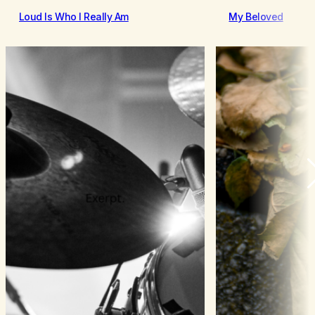
Loud Is Who I Really Am
My Beloved