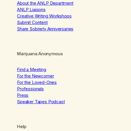
About the ANLP Department
ANLP Liaisons
Creative Writing Workshops
Submit Content
Share Sobriety Anniversaries
Marijuana Anonymous
Find a Meeting
For the Newcomer
For the Loved-Ones
Professionals
Press
Speaker Tapes Podcast
Help