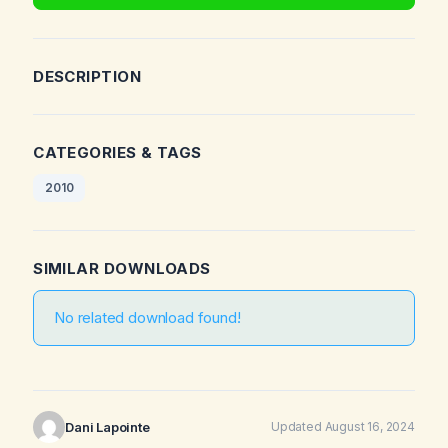
DESCRIPTION
CATEGORIES & TAGS
2010
SIMILAR DOWNLOADS
No related download found!
Dani Lapointe
Updated August 16, 2024