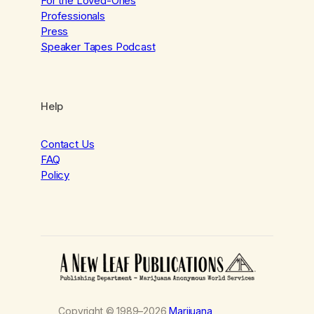
For the Loved-Ones
Professionals
Press
Speaker Tapes Podcast
Help
Contact Us
FAQ
Policy
Copyright © 1989–2026
Marijuana