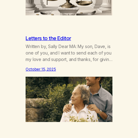
Letters to the Editor
Written by, Sally Dear MA: My son, Dave, is
one of you, and I want to send each of you
my love and support, and thanks, for giving
of yourselves. He feels he owes his
October 15, 2025
sobriety and life to you – I know I have my
son back, but even better than before. He
and…