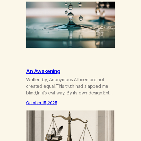
around and through one another, mixing,
swirling, crashing. God’s will in the great
current. It pushes…
An Awakening
Written by, Anonymous All men are not
created equal.This truth had slapped me
blind,In it’s evil way; By its own design.Enter
God’s will and now I see.To see this truth is
October 15, 2025
relief, although unpleasant.Why me? Should
I be given this burden…This sickness which
knows not compromise.God’s will? His
message of chance to my soul?Learn to…