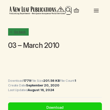
Search
Go back
03 – March 2010
Download
1779
File Size
201.56 KB
File Count
1
Create Date
September 20, 2020
Last Updated
August 16, 2024
Download