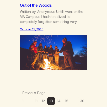
Out of the Woods
Written by, Anonymous Until I went on the
MA Campout, I hadn’t realized I’d
completely forgotten something very
special. How the rhythm of the waves
October 15, 2025
crashing on the beach make me feel alive
and a part of something grand. The ocean
has a permanence to it. The ocean, like
God, has always been there, only…
Previous Page
1
…
11
12
13
14
15
…
30