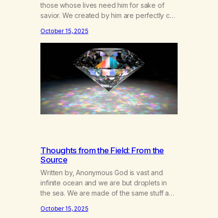
those whose lives need him for sake of
savior. We created by him are perfectly cut
Diamonds cast into the rough of life on
October 15, 2025
earth. This place where God’s light is seen
clearly only by the will of the soul. I
concede to the thought that our…
Thoughts from the Field: From the
Source
Written by, Anonymous God is vast and
infinite ocean and we are but droplets in
the sea. We are made of the same stuff and
take part in the same limitlessness. We
October 15, 2025
move about each other, we droplets, pass