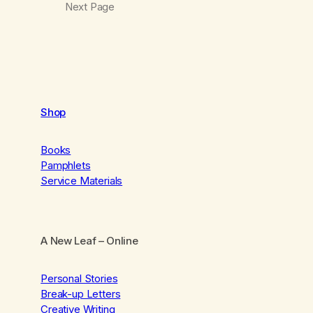
Next Page
Shop
Books
Pamphlets
Service Materials
A New Leaf
– Online
Personal Stories
Break-up Letters
Creative Writing