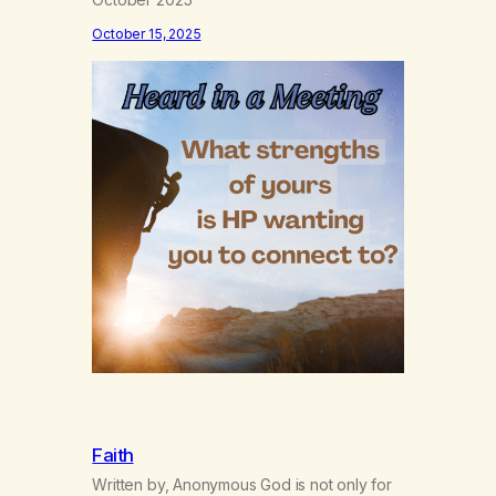
October 15, 2025
Faith
Written by, Anonymous God is not only for