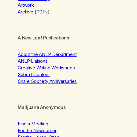
Artwork
Archive (PDFs
)
A New Leaf Publications
About the ANLP Department
ANLP Liaisons
Creative Writing Workshops
Submit Content
Share Sobriety Anniversaries
Marijuana Anonymous
Find a Meeting
For the Newcomer