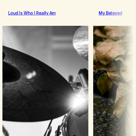
Loud Is Who I Really Am
My Beloved