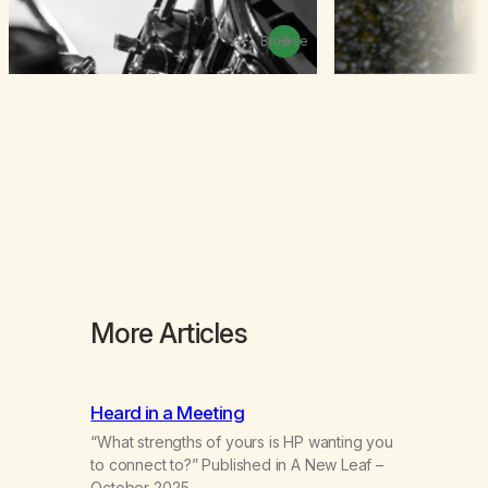
Browse
More Articles
Heard in a Meeting
“What strengths of yours is HP wanting you
to connect to?” Published in A New Leaf –
October 2025