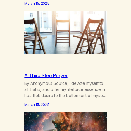
hours a day of a 12-step structured
March 15, 2025
program with other support classes, and
received education about addiction, and
confessed my problem. I got a referral to
Marijuana Anonymous. I had thought
smoking several times a…
A Third Step Prayer
By Anonymous Source, I devote myself to
all that is, and offer my lifeforce essence in
heartfelt desire to the betterment of myself
and those around me in solidarity and
March 15, 2025
oneness—for I am my siblings, and we are
all one people. Allow my hardships,
successes, and my life on your terms, to be
a testament…