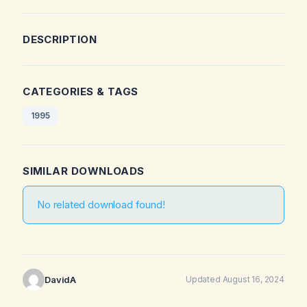
DESCRIPTION
CATEGORIES & TAGS
1995
SIMILAR DOWNLOADS
No related download found!
DavidA
Updated August 16, 2024