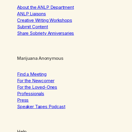
About the ANLP Department
ANLP Liaisons
Creative Writing Workshops
Submit Content
Share Sobriety Anniversaries
Marijuana Anonymous
Find a Meeting
For the Newcomer
For the Loved-Ones
Professionals
Press
Speaker Tapes Podcast
Help