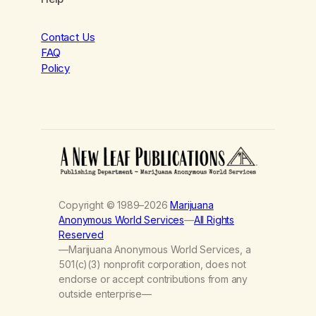
Contact Us
FAQ
Policy
Copyright © 1989–2026
Marijuana
Anonymous World Services
—
All Rights
Reserved
—Marijuana Anonymous World Services, a
501(c)(3) nonprofit corporation, does not
endorse or accept contributions from any
outside enterprise—