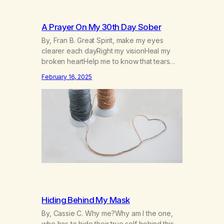
A Prayer On My 30th Day Sober
By, Fran B. Great Spirit, make my eyes
clearer each dayRight my visionHeal my
broken heartHelp me to know that tears
won’t kill me, but smoke and alcohol
February 16, 2025
willHelp me to learn to love myselfHelp me
find hope and a new way of lifeGive me a
purpose—a reason to go on that runs
deeperA through…
Hiding Behind My Mask
By, Cassie C. Why me?Why am I the one,
who has to hide their true self behind this