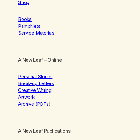
Shop
Books
Pamphlets
Service Materials
A New Leaf
– Online
Personal Stories
Break-up Letters
Creative Writing
Artwork
Archive (PDFs
)
A New Leaf Publications