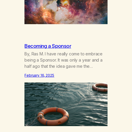
Becoming a Sponsor
By, Ras M. I have really come to embrace
being a Sponsor. It was only a year and a
half ago that the idea gave me the
heebeegeebees. I’d already had a few not
February 16, 2025
so great experiences with newcomers who
would reach out in inappropriate ways. It’s
been a journey of fortifying my own
boundaries,…