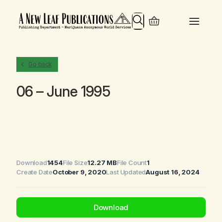
Search
Go back
06 – June 1995
Download
1454
File Size
12.27 MB
File Count
1
Create Date
October 9, 2020
Last Updated
August 16, 2024
Download