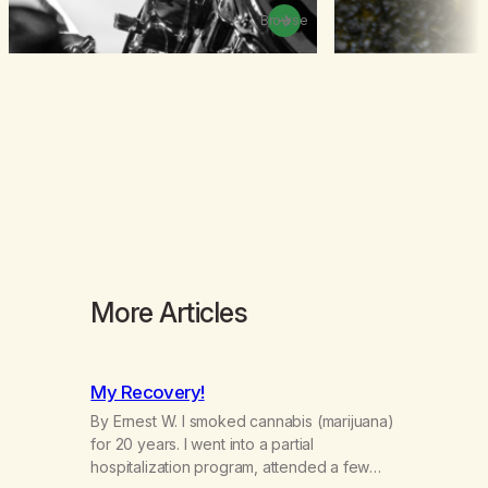
Browse
More Articles
My Recovery!
By Ernest W. I smoked cannabis (marijuana)
for 20 years. I went into a partial
hospitalization program, attended a few