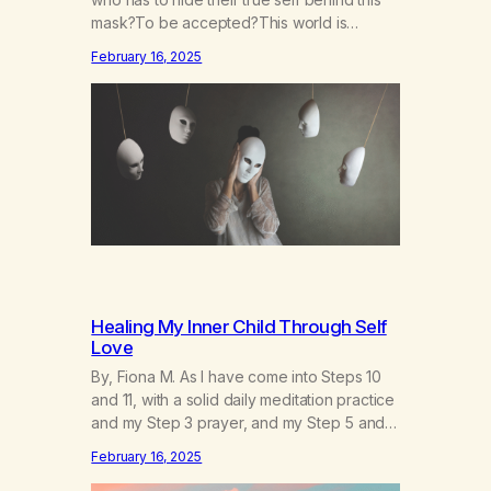
mask?To be accepted?This world is
socruel, so cold, sonarrowminded.I know I
February 16, 2025
have a past.They tell me not to hide my
true self.So why am I being forced to hide
behind this mask?To be accepted.To be
wanted.To be…
Healing My Inner Child Through Self
Love
By, Fiona M. As I have come into Steps 10
and 11, with a solid daily meditation practice
and my Step 3 prayer, and my Step 5 and 7
prayer (which changes every day), I think
February 16, 2025
that I have found the root of my problem.