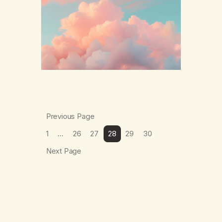
The thing which I suffered from the most in
active…
Previous Page
1
…
26
27
28
29
30
Next Page