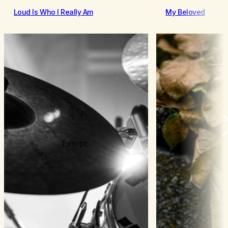
Loud Is Who I Really Am
My Beloved