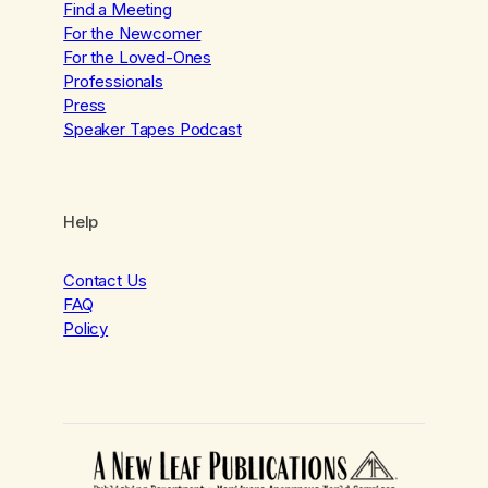
Find a Meeting
For the Newcomer
For the Loved-Ones
Professionals
Press
Speaker Tapes Podcast
Help
Contact Us
FAQ
Policy