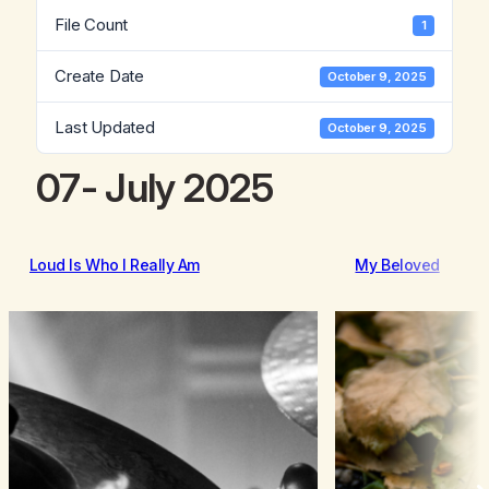
File Count
1
Create Date
October 9, 2025
Last Updated
October 9, 2025
07- July 2025
Loud Is Who I Really Am
My Beloved