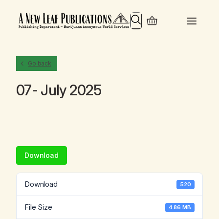
Search
Go back
07- July 2025
Download
Download
520
File Size
4.86 MB