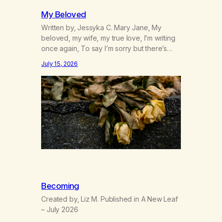
My Beloved
Written by, Jessyka C. Mary Jane, My
beloved, my wife, my true love, I’m writing
once again, To say I’m sorry but there’s
nothing to discuss, I mean it this time, it’s
July 15, 2026
over between us, you’ve got me feeling
like trash, Now there’s no going back, I’m
here wasting all of my cash, I can’t…
Becoming
Created by, Liz M. Published in A New Leaf
– July 2026