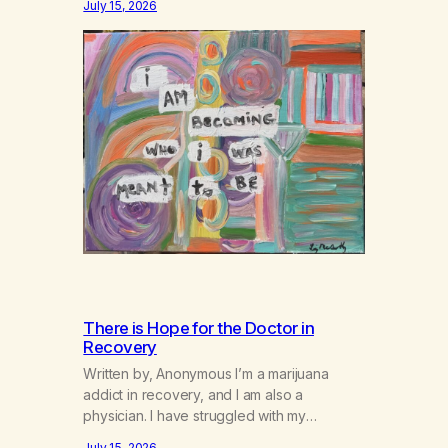
July 15, 2026
There is Hope for the Doctor in
Recovery
Written by, Anonymous I’m a marijuana
addict in recovery, and I am also a
physician. I have struggled with my
addiction in secrecy for my entire life, with
July 15, 2026