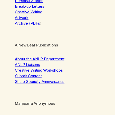
Personal Stories
Break-up Letters
Creative Writing
Artwork
Archive (PDFs
)
A New Leaf Publications
About the ANLP Department
ANLP Liaisons
Creative Writing Workshops
Submit Content
Share Sobriety Anniversaries
Marijuana Anonymous