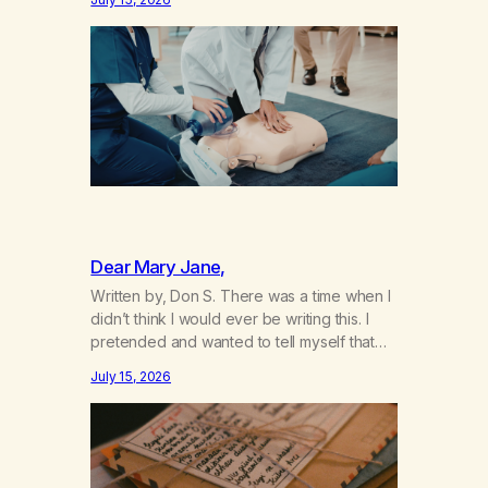
not even my sister knowing the extent of
my use. I lived a double life—one where I
was a “goody-two-shoes” and “smarty
pants” and the other where…
Dear Mary Jane,
Written by, Don S. There was a time when I
didn’t think I would ever be writing this. I
pretended and wanted to tell myself that
this day would never come. When we first
July 15, 2026
got together and for the first couple of
years of our relationship, this ending was
not on my bingo card. I…