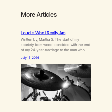
More Articles
Loud Is Who I Really Am
Written by, Martha S. The start of my
sobriety from weed coincided with the end
of my 24-year-marriage to the man who
was originally my gay best friend. We had
July 15, 2026
adventures. We survived 9/11, left the City
to start a small farm in the mountains,
adopted an infant from an African country
(both of us…