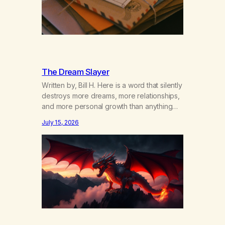
The Dream Slayer
Written by, Bill H. Here is a word that silently
destroys more dreams, more relationships,
and more personal growth than anything
else……that word is trying. Notice what
July 15, 2026
happens in your body when you hear
yourself or hear someone else say, I’ll try.
There’s a softening, there’s a pulling back,
an energetic step away from a…