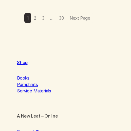
1
2
3
…
30
Next Page
Shop
Books
Pamphlets
Service Materials
A New Leaf
– Online