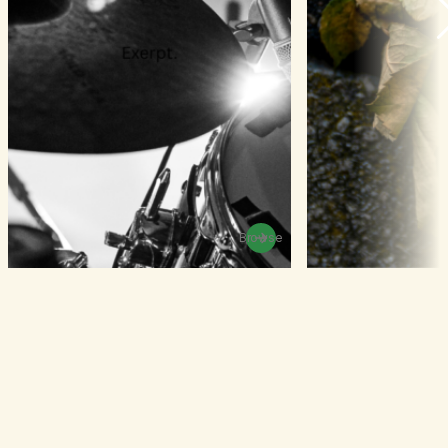
Browse