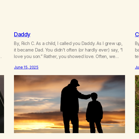
Daddy
C
By, Rich C. As a child, I called you Daddy. As I grew up,
B
it became Dad. You didn’t often (or hardly ever) say, “I
ba
love you son.” Rather, you showed love. Often, we
te
ld
regret the things not said. Or, regret the hurtful things
gl
June 15, 2025
Ju
w
sometimes said. Before you died, you made amends.
gl
You said the…
s