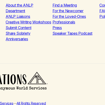
About the ANLP
Find a Meeting
Co
Department
For the Newcomer
FA
ANLP Liaisons
For the Loved-Ones
Pol
Creative Writing Workshops
Professionals
Submit Content
Press
Share Sobriety
Speaker Tapes Podcast
Anniversaries
Services
—
All Rights Reserved