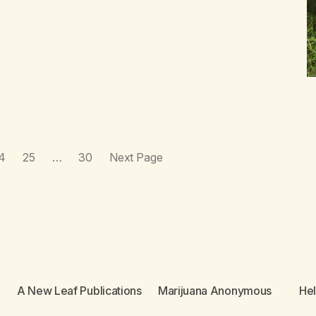
4
25
…
30
Next Page
A New Leaf Publications
Marijuana Anonymous
He