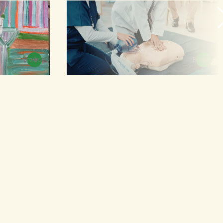
Browse
Browse