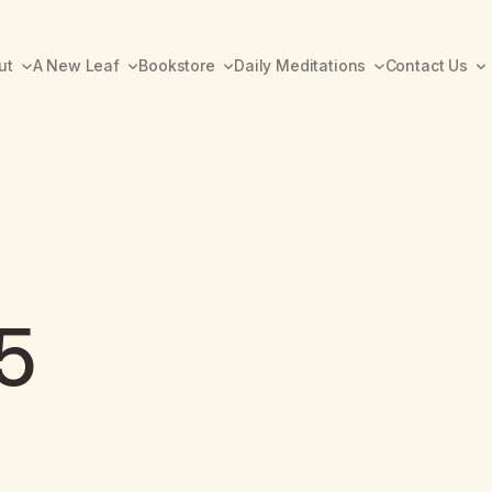
ut
A New Leaf
Bookstore
Daily Meditations
Contact Us
5