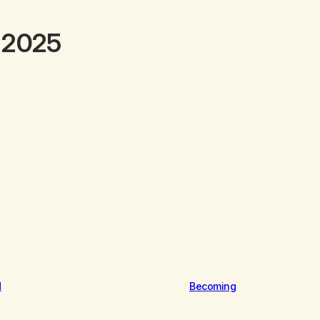
y 2025
d
Becoming