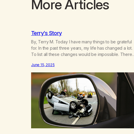
More Articles
Terry’s Story
By, Terry M. Today I have many things to be grateful
for. In the past three years, my life has changed a lot.
To list all these changes would be impossible. There
are so many things I take for granted today that I wou
June 15, 2025
not have known before the changes of these last fe
years.…