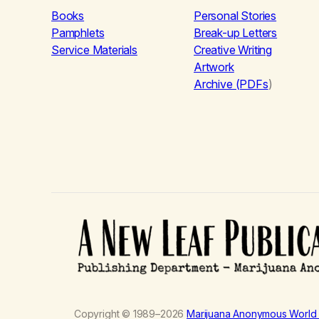
Books
Personal Stories
Pamphlets
Break-up Letters
Service Materials
Creative Writing
Artwork
Archive (PDFs
)
Copyright © 1989–2026
Marijuana Anonymous World 