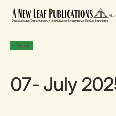
Abo
Go back
07- July 202