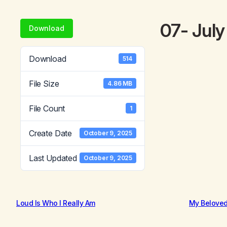
07- Jul
Download
Download
514
File Size
4.86 MB
File Count
1
Create Date
October 9, 2025
Last Updated
October 9, 2025
Loud Is Who I Really Am
My Belove