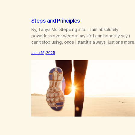
Steps and Principles
By, Tanya Mc. Stepping into… I am absolutely
powerless over weed in my life.I can honestly say i
can’t stop using, once I start.It’s always, just one more
time, but then;It seems to be a marathon, on which I
June 15, 2025
embark. But, I feel like it is just me who is doing this.I
feel like there…