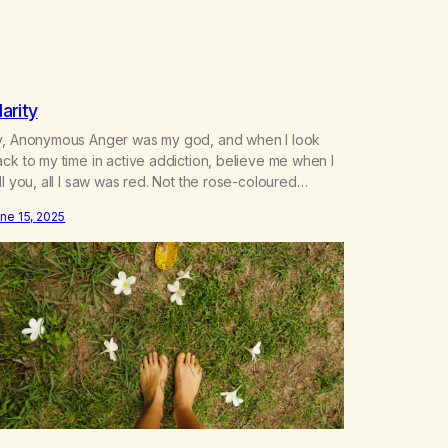
larity
y, Anonymous Anger was my god, and when I look
ck to my time in active addiction, believe me when I
ll you, all I saw was red. Not the rose-coloured
asses that tell you the world is a utopia, or the
ne 15, 2025
asses you see others through right before the hurt. I
aw rage, I…