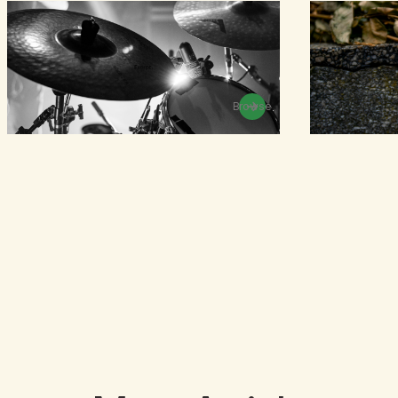
Browse