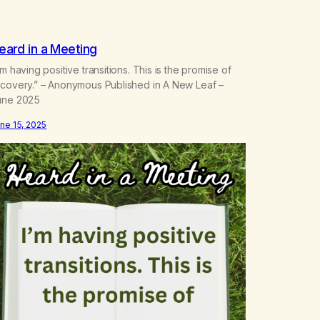
eard in a Meeting
’m having positive transitions. This is the promise of
ecovery.” – Anonymous Published in A New Leaf –
une 2025
ne 15, 2025