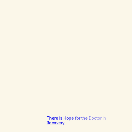
There is Hope for the Doctor in
Recovery