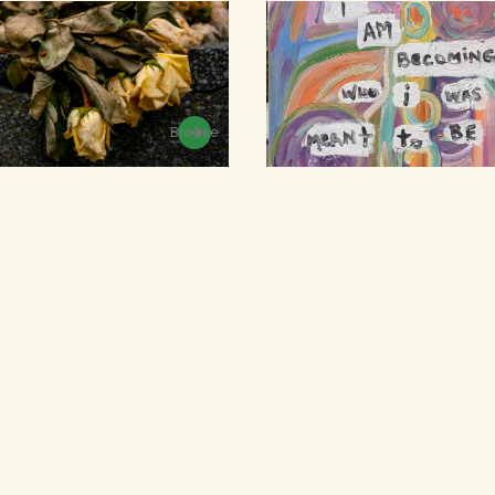
Browse