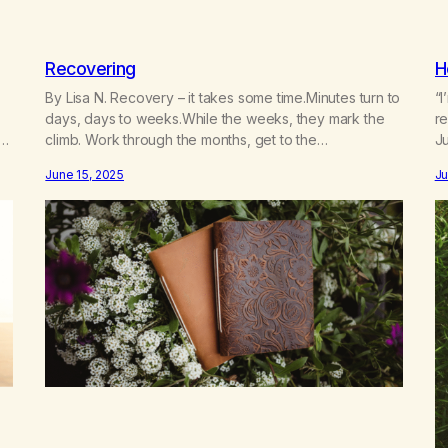
Recovering
H
By Lisa N. Recovery – it takes some time.Minutes turn to
“I
days, days to weeks.While the weeks, they mark the
r
climb. Work through the months, get to the
J
end.Recovery is continuous, a journey and path.No
June 15, 2025
Ju
final destination you see, my friend! Addiction is our
illness, connection is our cure.We wrestle our demons,
deal with Life.Adulting…