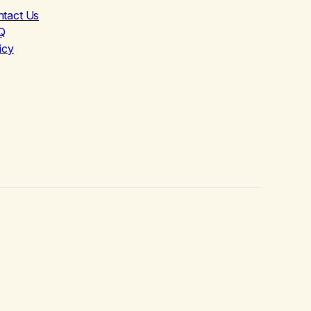
ntact Us
Q
icy