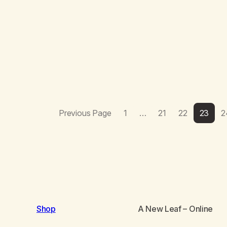
Previous Page
1
…
21
22
23
2
Shop
A New Leaf
– Online