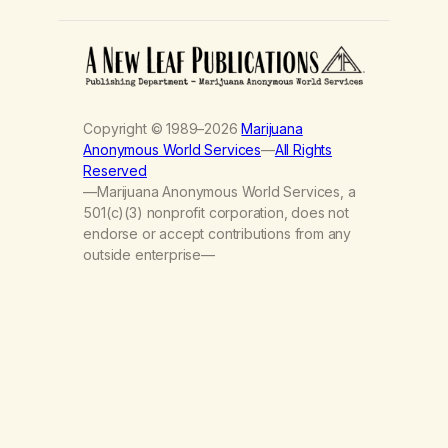
Copyright © 1989–2026
Marijuana
Anonymous World Services
—
All Rights
Reserved
—Marijuana Anonymous World Services, a
501(c)(3) nonprofit corporation, does not
endorse or accept contributions from any
outside enterprise—