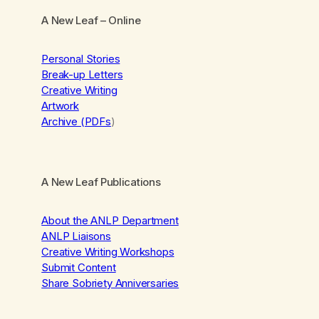
A New Leaf
– Online
Personal Stories
Break-up Letters
Creative Writing
Artwork
Archive (PDFs
)
A New Leaf Publications
About the ANLP Department
ANLP Liaisons
Creative Writing Workshops
Submit Content
Share Sobriety Anniversaries