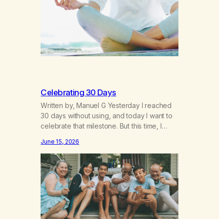
resilience. The generation of “Lachie” kids.
Also a beautiful culture, one…
Celebrating 30 Days
Written by, Manuel G Yesterday I reached
30 days without using, and today I want to
celebrate that milestone. But this time, I
understand something very different: this is
June 15, 2026
not the result of my willpower, my
discipline, or my ability to rationalize my
way out of addiction. This time I understand
that I am here…