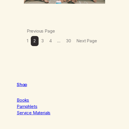
Previous Page
1
2
3
4
…
30
Next Page
Shop
Books
Pamphlets
Service Materials