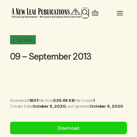
Search
Go back
09 – September 2013
Download
1801
File Size
539.69 KB
File Count
1
Create Date
October 9, 2020
Last Updated
October 9, 2020
Download