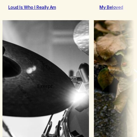
Loud Is Who I Really Am
My Beloved