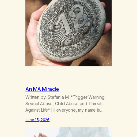
An MA Miracle
Written by, Stefania M. *Trigger Warning:
Sexual Abuse, Child Abuse and Threats
Against Life* Hi everyone, my name is
Stefania, and I am a marijuana addict.
June 15, 2026
Generation X here and grew up as a hard
core Italian. A generation of new
breakthroughs, independence and