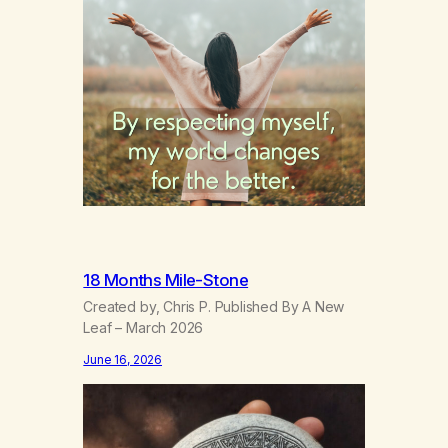
18 Months Mile-Stone
Created by, Chris P. Published By A New
Leaf – March 2026
June 16, 2026