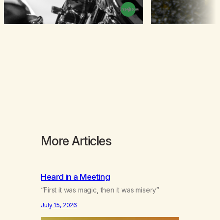
Browse
More Articles
Heard in a Meeting
“First it was magic, then it was misery”
July 15, 2026