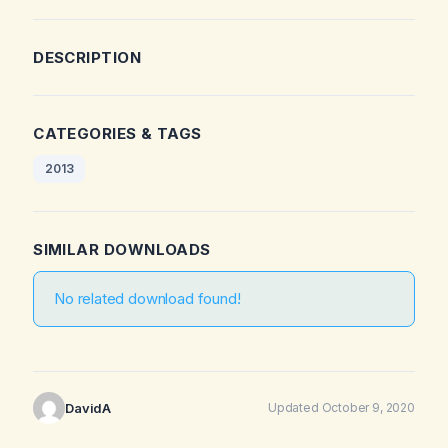
DESCRIPTION
CATEGORIES & TAGS
2013
SIMILAR DOWNLOADS
No related download found!
DavidA
Updated October 9, 2020