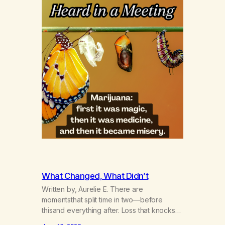
What Changed, What Didn’t
Written by, Aurelie E. There are
momentsthat split time in two—before
thisand everything after. Loss that knocks
the wind out of a life.Grief that teaches the