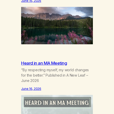
June 16, 2026
bodynew postures of survival.Love that
arrives like a hand on your backwhen you
didn’t know you were bending.Joy so
clean, it feels borrowed.Kindness that
saves you quietlyand never asks to…
Heard in an MA Meeting
“By respecting myself, my world changes
for the better.” Published in A New Leaf –
June 2026
June 16, 2026