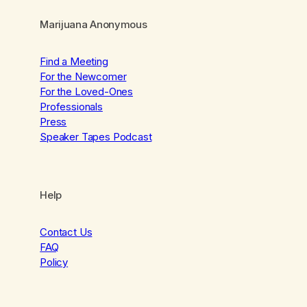
Marijuana Anonymous
Find a Meeting
For the Newcomer
For the Loved-Ones
Professionals
Press
Speaker Tapes Podcast
Help
Contact Us
FAQ
Policy