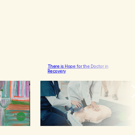
There is Hope for the Doctor in
Recovery
Browse
Browse