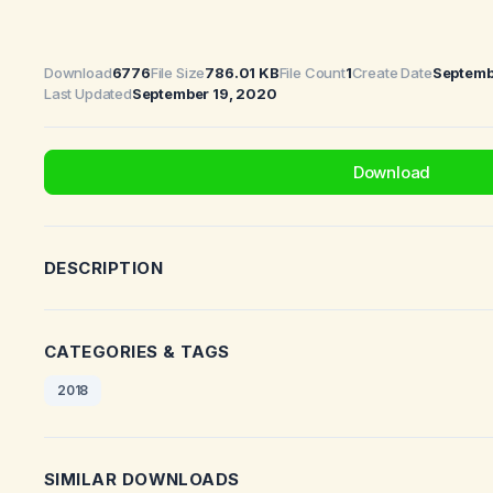
Download
6776
File Size
786.01 KB
File Count
1
Create Date
Septemb
Last Updated
September 19, 2020
Download
DESCRIPTION
CATEGORIES & TAGS
2018
SIMILAR DOWNLOADS