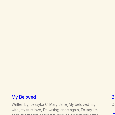
My Beloved
B
Written by, Jessyka C. Mary Jane, My beloved, my
Cr
e
wife, my true love, I’m writing once again, To say I’m
Ju