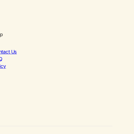
lp
ntact Us
Q
icy