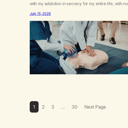
with my addiction in secrecy for my entire life, with no
even my sister knowing the extent of my use. I lived 
July 15, 2026
double life—one where I was a “goody-two-shoes”
and “smarty pants” and the other where…
1
2
3
…
30
Next Page