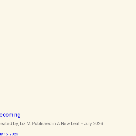
ecoming
eated by, Liz M. Published in A New Leaf – July 2026
ly 15, 2026