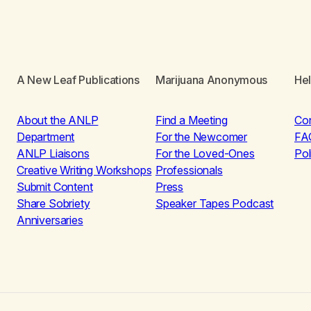
A New Leaf Publications
Marijuana Anonymous
He
About the ANLP
Find a Meeting
Co
Department
For the Newcomer
FA
ANLP Liaisons
For the Loved-Ones
Pol
Creative Writing Workshops
Professionals
Submit Content
Press
Share Sobriety
Speaker Tapes Podcast
Anniversaries