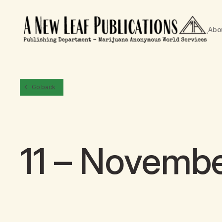
Abo
Go back
11 – Novemb