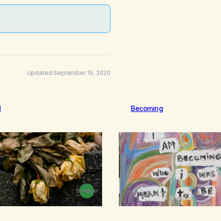
Updated September 19, 2020
d
Becoming
Browse