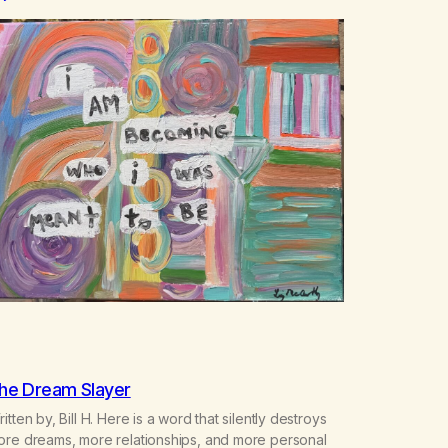
he Dream Slayer
itten by, Bill H. Here is a word that silently destroys
ore dreams, more relationships, and more personal