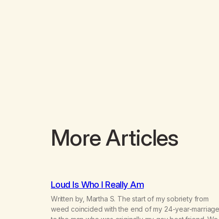
More Articles
Loud Is Who I Really Am
Written by, Martha S. The start of my sobriety from
weed coincided with the end of my 24-year-marriag