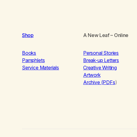
Shop
A New Leaf
– Online
Books
Personal Stories
Pamphlets
Break-up Letters
Service Materials
Creative Writing
Artwork
Archive (PDFs
)