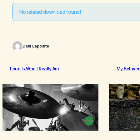
No related download found!
Dani Lapointe
Loud Is Who I Really Am
My Belove
Browse