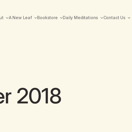
ut
A New Leaf
Bookstore
Daily Meditations
Contact Us
er 2018