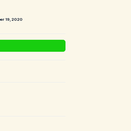
er 19, 2020