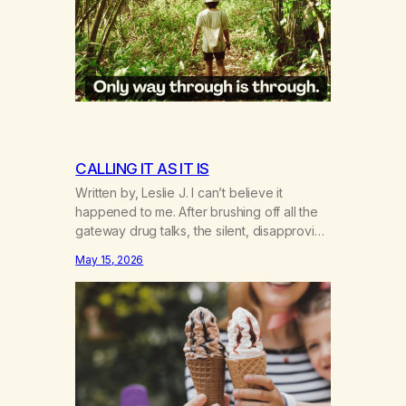
CALLING IT AS IT IS
Written by, Leslie J. I can’t believe it
happened to me. After brushing off all the
gateway drug talks, the silent, disapproving
I told you so’s echo in my head. If I had only
May 15, 2026
known the gate was to addiction, period—
not just cross-addiction. The first time I
heard about weed was in one of those…