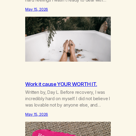
yet. I don’t need you to do that for me
May 15, 2026
anymore. I’m 49 and I’m ready to grow up
and feel my feelings. I’m learning that they
inform me about what’s going on…
Work it cause YOUR WORTH IT.
Written by, Day L. Before recovery, I was
incredibly hard on myself. I did not believe I
was lovable not by anyone else, and
honestly not even by myself. Because of
May 15, 2026
that, I gave too much of myself away and
looked for validation anywhere I could find
it. A big part of that was marijuana.…