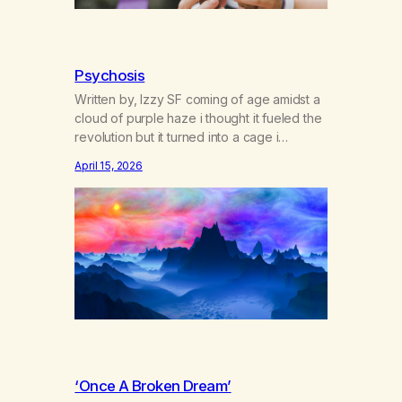
Psychosis
Written by, Izzy SF coming of age amidst a
cloud of purple haze i thought it fueled the
revolution but it turned into a cage i
dreamed blue dreams while gorilla-glued
April 15, 2026
to screens where paranoia sticks like
sherbert and young bright eyes lose their
gleams doctors say it’s cannabis-induced
psychosis i might say we’re stifling…
‘Once A Broken Dream’