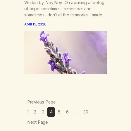
Written by, Ney Ney ‘On awaking a feeling
of hope sometimes I remember and
sometimes i don’t all the memories I made
on the years of haze as my broken sleep
April 15, 2026
begins to fade. The calming lavender
swept under my chine the sweet smell of
mother nature letting me in the forgotten
spirt and dreams…
Previous Page
1
2
3
4
5
6
…
30
Next Page