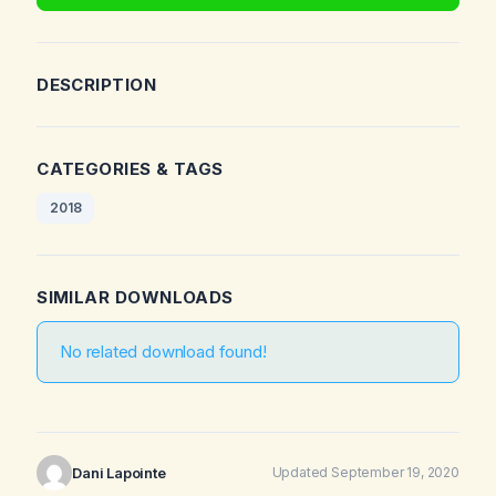
DESCRIPTION
CATEGORIES & TAGS
2018
SIMILAR DOWNLOADS
No related download found!
Dani Lapointe
Updated September 19, 2020