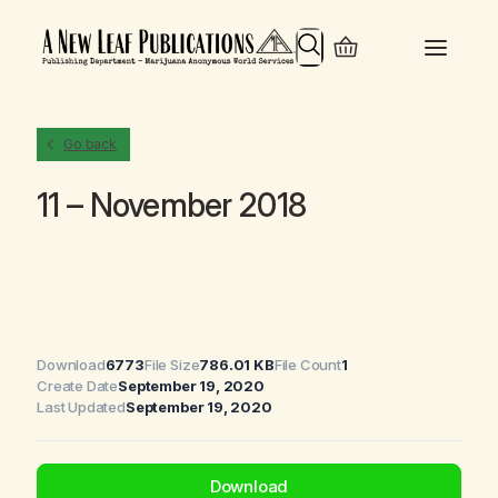
Search
Go back
11 – November 2018
Download
6773
File Size
786.01 KB
File Count
1
Create Date
September 19, 2020
Last Updated
September 19, 2020
Download