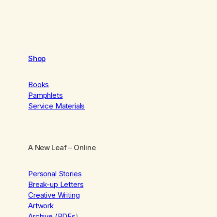
Shop
Books
Pamphlets
Service Materials
A New Leaf
– Online
Personal Stories
Break-up Letters
Creative Writing
Artwork
Archive (PDFs
)