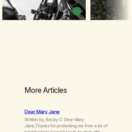
Browse
More Articles
Dear Mary Jane
Written by, Becky O. Dear Mary
Jane,Thanks for protecting me from a lot of
hard feelings I wasn’t ready to deal with