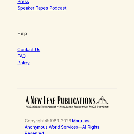
Press
Speaker Tapes Podcast
Help
Contact Us
FAQ
Policy
Copyright © 1989–2026
Marijuana
Anonymous World Services
—
All Rights
Reserved