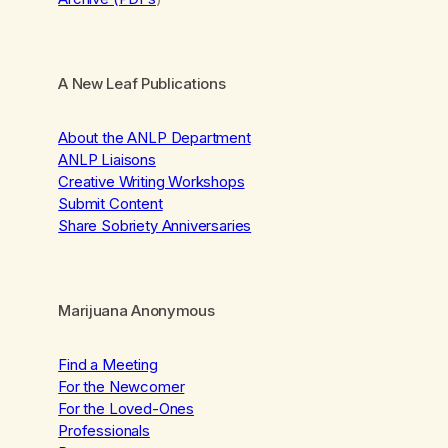
A New Leaf Publications
About the ANLP Department
ANLP Liaisons
Creative Writing Workshops
Submit Content
Share Sobriety Anniversaries
Marijuana Anonymous
Find a Meeting
For the Newcomer
For the Loved-Ones
Professionals