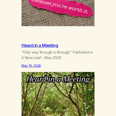
Heard in a Meeting
“Only way through is through.” Published in
A New Leaf – May 2026
May 15, 2026