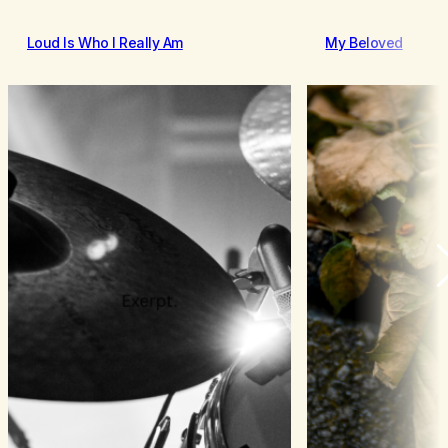
Loud Is Who I Really Am
My Beloved