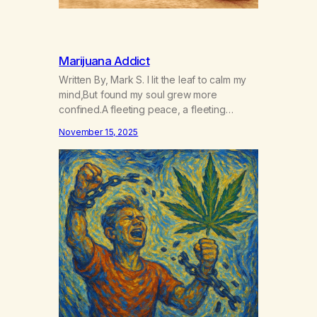
Marijuana Addict
Written By, Mark S. I lit the leaf to calm my
mind,But found my soul grew more
confined.A fleeting peace, a fleeting
high,Yet every dawn, the well ran dry. The
November 15, 2025
smoke became a binding chain,A silent
thief that numbed my pain.It whispered lies,
“You’ll be set free,”While tightening its grip
on me. Dreams delayed, and…