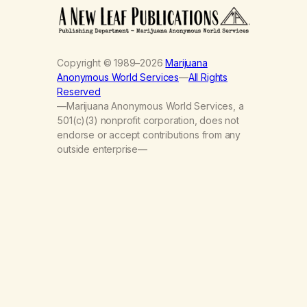
Copyright © 1989–2026
Marijuana
Anonymous World Services
—
All Rights
Reserved
—Marijuana Anonymous World Services, a
501(c)(3) nonprofit corporation, does not
endorse or accept contributions from any
outside enterprise—