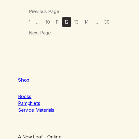
Previous Page
1
…
10
11
12
13
14
…
30
Next Page
Shop
Books
Pamphlets
Service Materials
A New Leaf
– Online