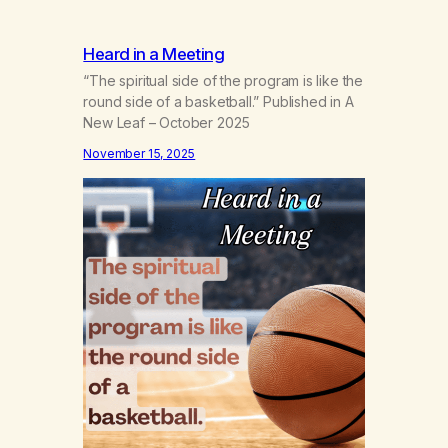
Heard in a Meeting
“The spiritual side of the program is like the
round side of a basketball.” Published in A
New Leaf – October 2025
November 15, 2025