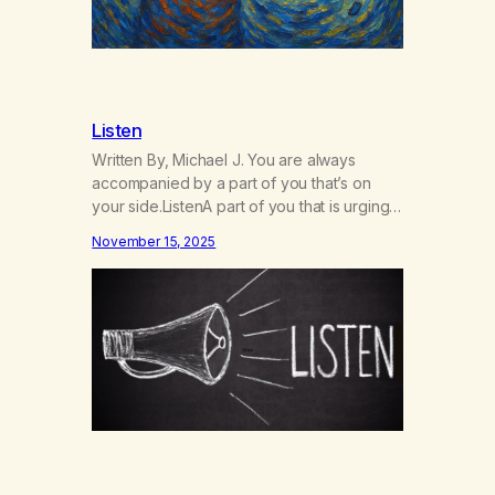
Listen
Written By, Michael J. You are always
accompanied by a part of you that’s on
your side.ListenA part of you that is urging
you toward love, to grow, thrive, and to
November 15, 2025
blossom and bloom.ListenThat part of you
is quiet.ListenIt has the potential to
roar.ListenHearing its voice makes it
louder.ListenThat part of you was made
for…