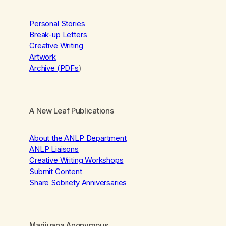
Personal Stories
Break-up Letters
Creative Writing
Artwork
Archive (PDFs
)
A New Leaf Publications
About the ANLP Department
ANLP Liaisons
Creative Writing Workshops
Submit Content
Share Sobriety Anniversaries
Marijuana Anonymous