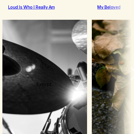
Loud Is Who I Really Am
My Beloved