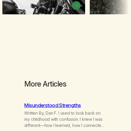
Browse
More Articles
Misunderstood Strengths
Written By, Dan F. I used to look back on
my childhood with confusion. I knew I was
different—how I learned, how I connected