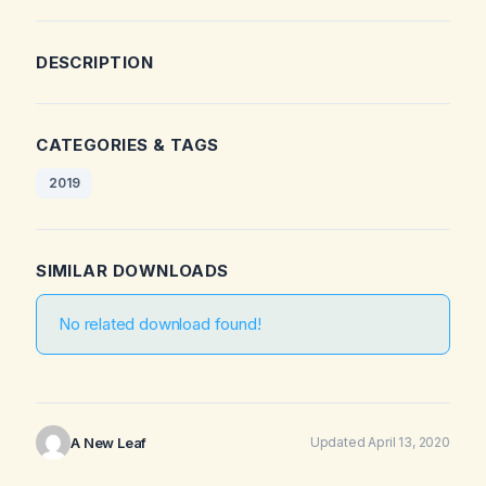
DESCRIPTION
CATEGORIES & TAGS
2019
SIMILAR DOWNLOADS
No related download found!
A New Leaf
Updated April 13, 2020