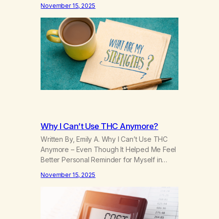
—but I didn’t have the language for it. I just
November 15, 2025
knew I didn’t fit. It wasn’t until I entered
recovery that those memories began to
shift. Not because they changed, but
because…
Why I Can’t Use THC Anymore?
Written By, Emily A. Why I Can’t Use THC
Anymore – Even Though It Helped Me Feel
Better Personal Reminder for Myself in
Recovery THC used to feel like a lifesaver.
November 15, 2025
It helped me relax when nothing else
would. It slowed my thoughts, softened the
pain, and made the world feel bearable. I
turned to…