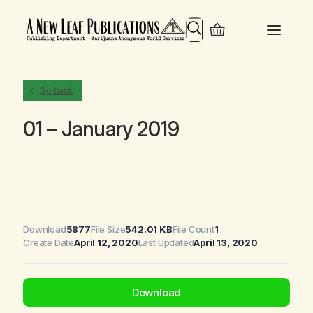
Search
Go back
01 – January 2019
Download
5877
File Size
542.01 KB
File Count
1
Create Date
April 12, 2020
Last Updated
April 13, 2020
Download