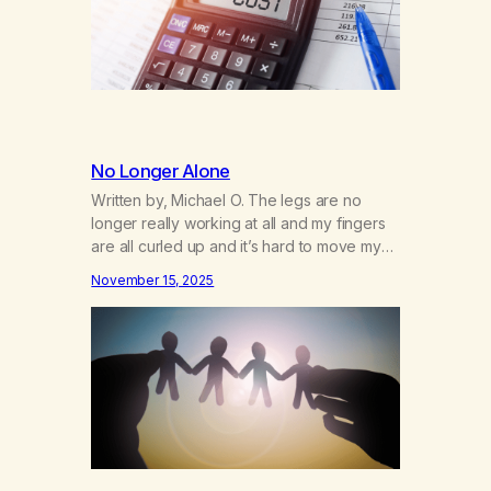
No Longer Alone
Written by, Michael O. The legs are no
longer really working at all and my fingers
are all curled up and it’s hard to move my
arms.. I don’t know how much longer I will
November 15, 2025
have the ability to work my phone, I’m sure
glad we have speech to text. This life has
been a…