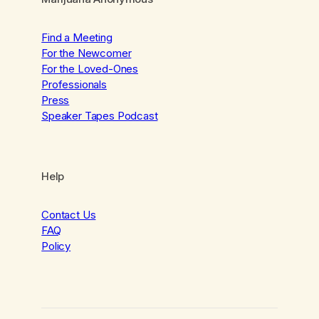
Find a Meeting
For the Newcomer
For the Loved-Ones
Professionals
Press
Speaker Tapes Podcast
Help
Contact Us
FAQ
Policy