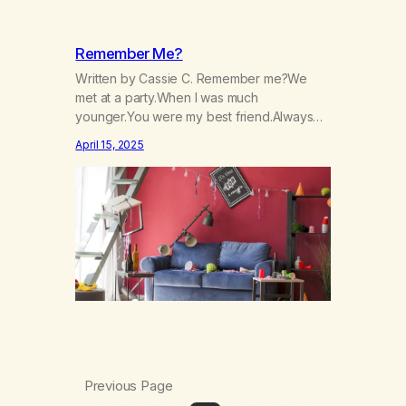
Remember Me?
Written by Cassie C. Remember me?We
met at a party.When I was much
younger.You were my best friend.Always
there to lift my up.Always there to make me
April 15, 2025
laugh.Always there to help me not care, Nor
to cry:I was always the life of the party.You
numbed me from reality.From the hurt, and
pain inside.You made me…
Previous Page