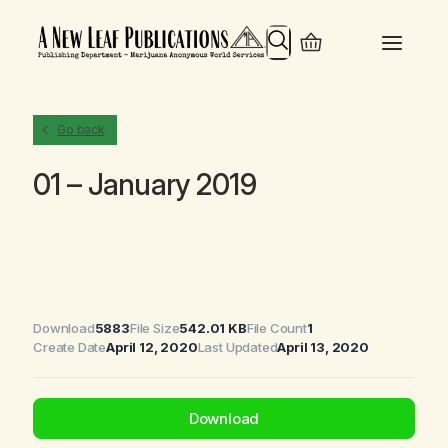
Search
Go back
01 – January 2019
Download
5883
File Size
542.01 KB
File Count
1
Create Date
April 12, 2020
Last Updated
April 13, 2020
Download