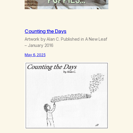
Counting the Days
Artwork by Alan C. Published in A New Leaf
– January 2016
May 6, 2025