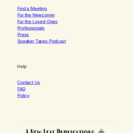
Find a Meeting
For the Newcomer
For the Loved-Ones
Professionals
Press
Speaker Tapes Podcast
Help
Contact Us
FAQ
Policy