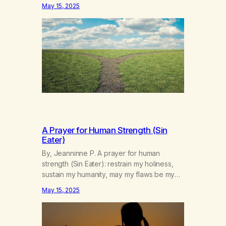
beyond and within me for the greater good
May 15, 2025
of all. Guide me through the difficulties in
my life, taking life’s strife as they arise. Help
me to see the wonders in life and…
A Prayer for Human Strength (Sin
Eater)
By, Jeanninne P. A prayer for human
strength (Sin Eater): restrain my holiness,
sustain my humanity, may my flaws be my
sustenance, consecrated by my
May 15, 2025
forgiveness. I forgive all my sins, till I eat
them again. Published in A New Leaf – May
2025