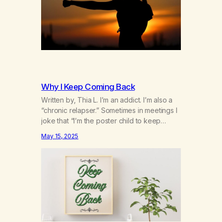
Why I Keep Coming Back
Written by, Thia L. I’m an addict. I’m also a
“chronic relapser.” Sometimes in meetings I
joke that “I’m the poster child to keep
coming back.” It’s not really a joke. I’ve
May 15, 2025
been coming back to the rooms over and
over for the past 12 and a 1/2 years. I can’t
count the number of…