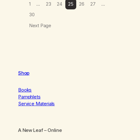
1
…
23
24
25
26
27
…
30
Next Page
Shop
Books
Pamphlets
Service Materials
A New Leaf
– Online