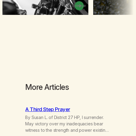
Browse
More Articles
A Third Step Prayer
By Susan L. of District 27 HP, I surrender.
May victory over my inadequacies bear
witness to the strength and power existing