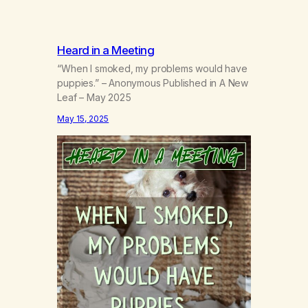
Heard in a Meeting
“When I smoked, my problems would have
puppies.” – Anonymous Published in A New
Leaf – May 2025
May 15, 2025