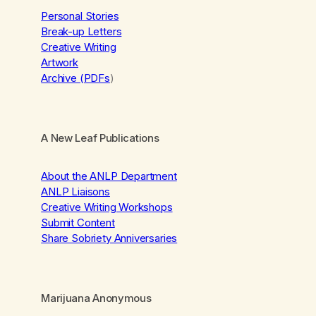
Personal Stories
Break-up Letters
Creative Writing
Artwork
Archive (PDFs
)
A New Leaf Publications
About the ANLP Department
ANLP Liaisons
Creative Writing Workshops
Submit Content
Share Sobriety Anniversaries
Marijuana Anonymous