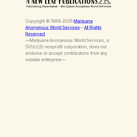
Copyright © 1989–2026
Marijuana
Anonymous World Services
—
All Rights
Reserved
—Marijuana Anonymous World Services, a
501(c)(3) nonprofit corporation, does not
endorse or accept contributions from any
outside enterprise—