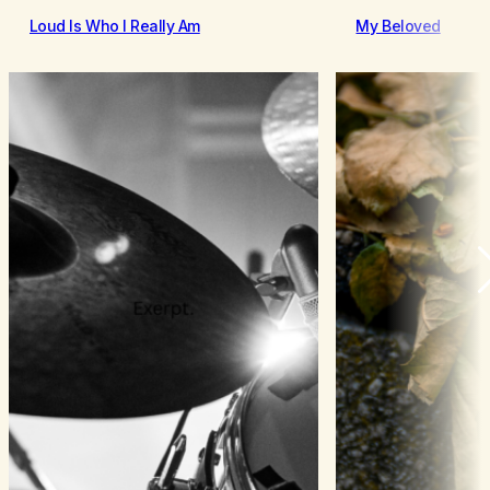
Loud Is Who I Really Am
My Beloved