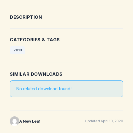
DESCRIPTION
CATEGORIES & TAGS
2019
SIMILAR DOWNLOADS
No related download found!
A New Leaf
Updated April 13, 2020