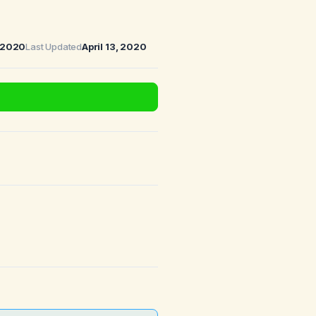
, 2020
Last Updated
April 13, 2020