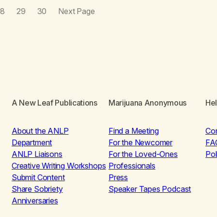
28
29
30
Next Page
A New Leaf Publications
Marijuana Anonymous
He
About the ANLP
Find a Meeting
Co
Department
For the Newcomer
FA
ANLP Liaisons
For the Loved-Ones
Pol
Creative Writing Workshops
Professionals
Submit Content
Press
Share Sobriety
Speaker Tapes Podcast
Anniversaries