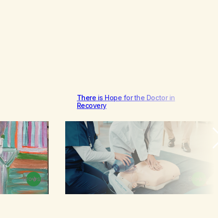
There is Hope for the Doctor in
Recovery
Browse
Browse