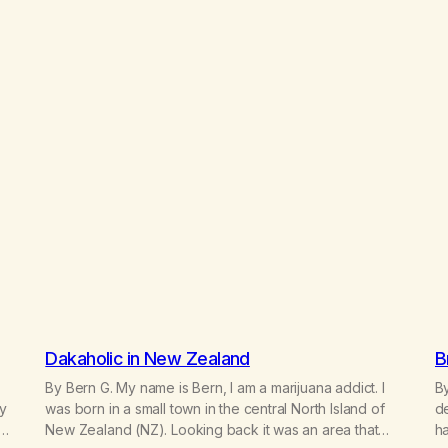
Dakaholic in New Zealand
B
By Bern G. My name is Bern, I am a marijuana addict. I
By
my
was born in a small town in the central North Island of
de
et
New Zealand (NZ). Looking back it was an area that
ha