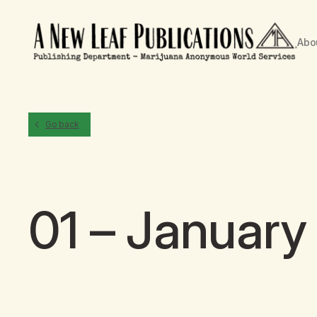
Abo
Go back
01 – January