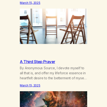
hours a day of a 12-step structured
March 15, 2025
program with other support classes, and
received education about addiction, and
confessed my problem. I got a referral to
Marijuana Anonymous. I had thought
smoking several times a…
A Third Step Prayer
By Anonymous Source, I devote myself to
all that is, and offer my lifeforce essence in
heartfelt desire to the betterment of myself
and those around me in solidarity and
March 15, 2025
oneness—for I am my siblings, and we are
all one people. Allow my hardships,
successes, and my life on your terms, to be
a testament…