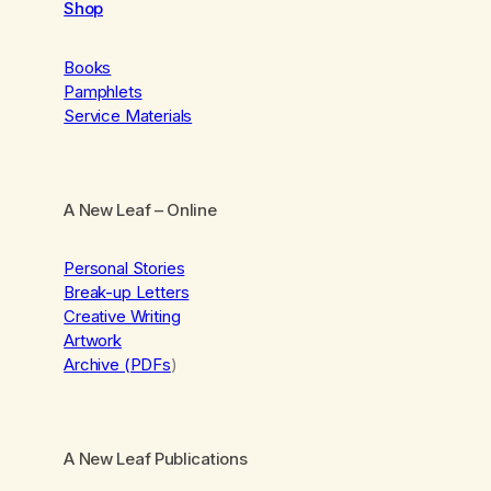
Shop
Books
Pamphlets
Service Materials
A New Leaf
– Online
Personal Stories
Break-up Letters
Creative Writing
Artwork
Archive (PDFs
)
A New Leaf Publications