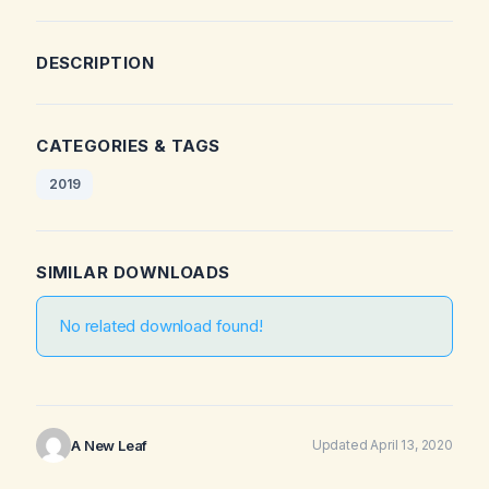
DESCRIPTION
CATEGORIES & TAGS
2019
SIMILAR DOWNLOADS
No related download found!
A New Leaf
Updated April 13, 2020