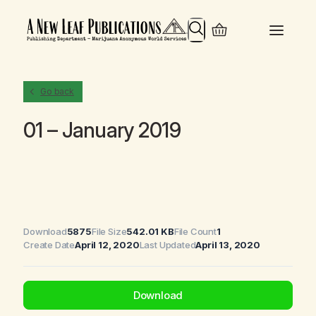
Search
Go back
01 – January 2019
Download
5875
File Size
542.01 KB
File Count
1
Create Date
April 12, 2020
Last Updated
April 13, 2020
Download