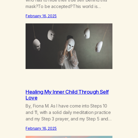
mask?To be accepted?This world is
socruel, so cold, sonarrowminded.I know I
February 16, 2025
have a past.They tell me not to hide my
true self.So why am I being forced to hide
behind this mask?To be accepted.To be
wanted.To be…
Healing My Inner Child Through Self
Love
By, Fiona M. As I have come into Steps 10
and 11, with a solid daily meditation practice
and my Step 3 prayer, and my Step 5 and 7
prayer (which changes every day), I think
February 16, 2025
that I have found the root of my problem.