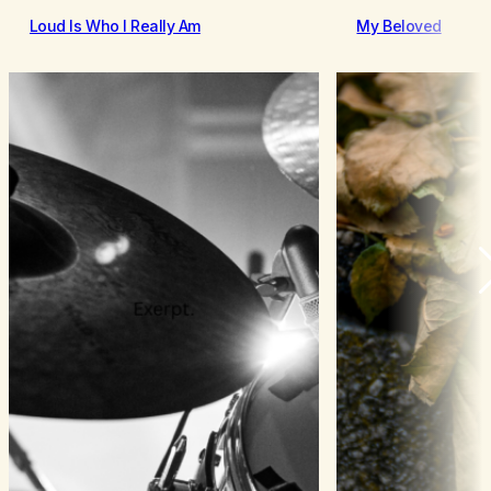
Loud Is Who I Really Am
My Beloved