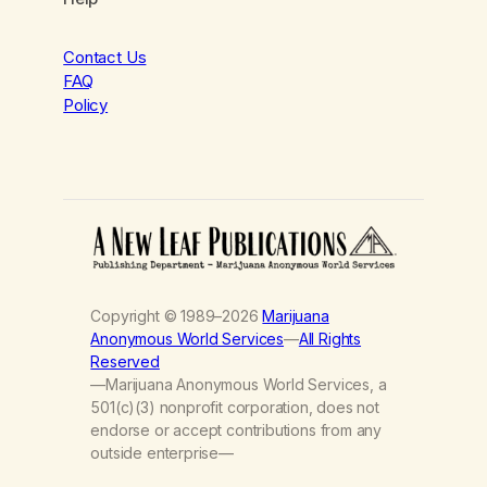
Contact Us
FAQ
Policy
Copyright © 1989–2026
Marijuana
Anonymous World Services
—
All Rights
Reserved
—Marijuana Anonymous World Services, a
501(c)(3) nonprofit corporation, does not
endorse or accept contributions from any
outside enterprise—