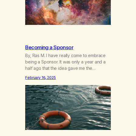
Becoming a Sponsor
By, Ras M. I have really come to embrace
being a Sponsor. It was only a year and a
half ago that the idea gave me the
heebeegeebees. I’d already had a few not
February 16, 2025
so great experiences with newcomers who
would reach out in inappropriate ways. It’s
been a journey of fortifying my own
boundaries,…