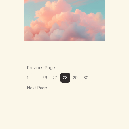
The thing which I suffered from the most in
active…
Previous Page
1
…
26
27
28
29
30
Next Page