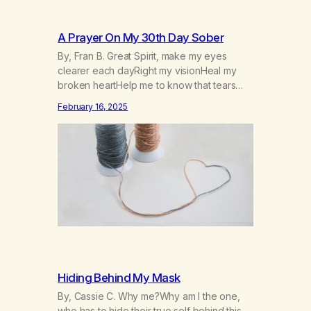
A Prayer On My 30th Day Sober
By, Fran B. Great Spirit, make my eyes
clearer each dayRight my visionHeal my
broken heartHelp me to know that tears
won’t kill me, but smoke and alcohol
February 16, 2025
willHelp me to learn to love myselfHelp me
find hope and a new way of lifeGive me a
purpose—a reason to go on that runs
deeperA through…
Hiding Behind My Mask
By, Cassie C. Why me?Why am I the one,
who has to hide their true self behind this