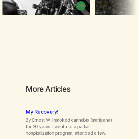
Browse
More Articles
My Recovery!
By Ernest W. I smoked cannabis (marijuana)
for 20 years. I went into a partial
hospitalization program, attended a few