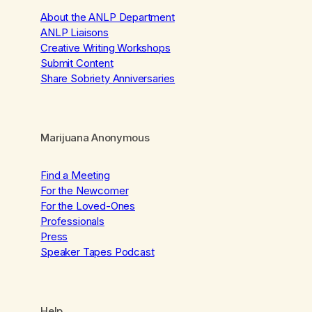
About the ANLP Department
ANLP Liaisons
Creative Writing Workshops
Submit Content
Share Sobriety Anniversaries
Marijuana Anonymous
Find a Meeting
For the Newcomer
For the Loved-Ones
Professionals
Press
Speaker Tapes Podcast
Help