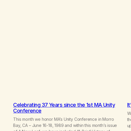
Celebrating 37 Years since the 1st MA Unity
I
Conference
Wr
This month we honor MA’s Unity Conference in Morro
th
Bay, CA – June 16-18, 1989 and within this month’s issue
up