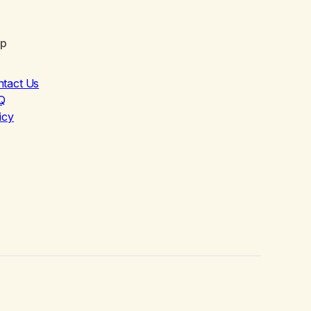
lp
ntact Us
Q
icy