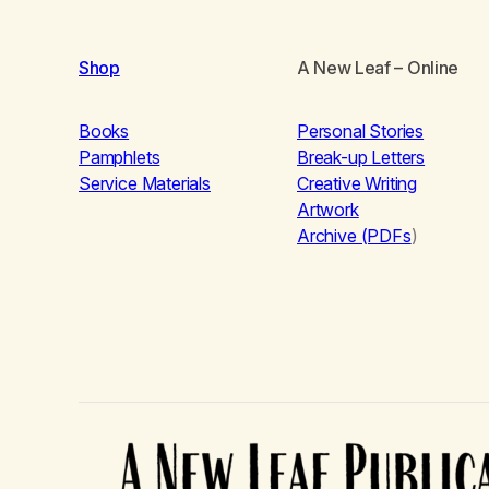
Shop
A New Leaf
– Online
Books
Personal Stories
Pamphlets
Break-up Letters
Service Materials
Creative Writing
Artwork
Archive (PDFs
)