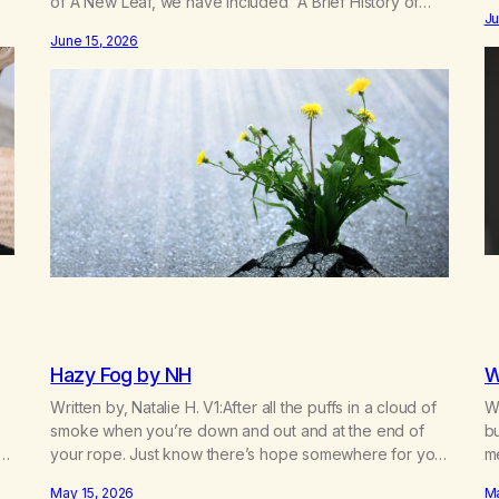
of A New Leaf, we have included “A Brief History of
d
mo
Ju
MA,” from Life with Hope. Without our founders, MA
re
fo
June 15, 2026
might not exist today! They bravely spoke up about
c
marijuana addiction in other 12-Step programs,…
Hazy Fog by NH
W
Written by, Natalie H. V1:After all the puffs in a cloud of
Wr
smoke when you’re down and out and at the end of
bu
your rope. Just know there’s hope somewhere for you
m
there’s a light that shines got to see it through.
bu
May 15, 2026
Ma