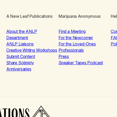
A New Leaf Publications
Marijuana Anonymous
He
About the ANLP
Find a Meeting
Co
Department
For the Newcomer
FA
ANLP Liaisons
For the Loved-Ones
Pol
Creative Writing Workshops
Professionals
Submit Content
Press
Share Sobriety
Speaker Tapes Podcast
Anniversaries