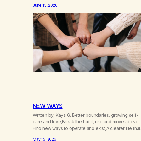
don’t know that I’d have believed them. I had resigne
June 15, 2026
myself to a lifetime of marijuana smoking, and therefo
to a lifetime of isolation, fantasized…
NEW WAYS
Written by, Kaya G. Better boundaries, growing self-
care and love,Break the habit, rise and move above.
Find new ways to operate and exist,A clearer life that
once was missed. Change perspective without the
May 15, 2026