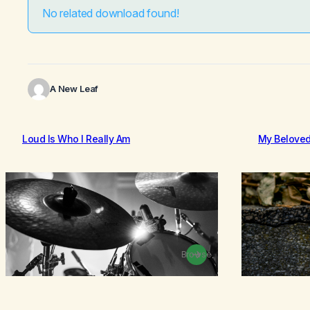
No related download found!
A New Leaf
Loud Is Who I Really Am
My Belove
Browse