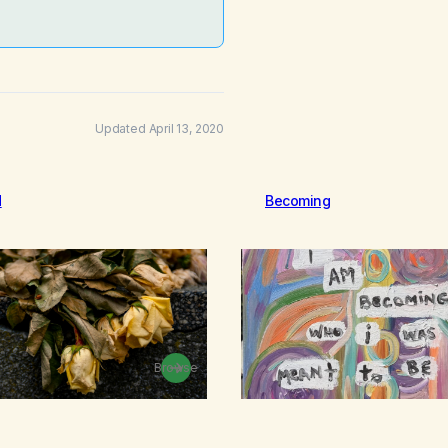
Updated April 13, 2020
d
Becoming
Browse