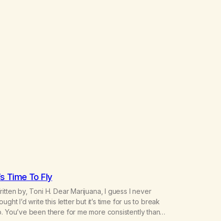
t’s Time To Fly
itten by, Toni H. Dear Marijuana, I guess I never
ought I’d write this letter but it’s time for us to break
. You’ve been there for me more consistently than