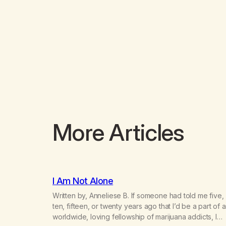
More Articles
I Am Not Alone
Written by, Anneliese B. If someone had told me five,
ten, fifteen, or twenty years ago that I’d be a part of a
worldwide, loving fellowship of marijuana addicts, I