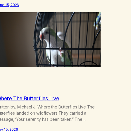
st things throughout my life and I will give you credit
ne 15, 2026
r that. When I was young, you helped me find
ommunity amongst other…
here The Butterflies Live
itten by, Michael J. Where the Butterflies Live The
tterflies landed on wildflowers.They carried a
essage,“Your serenity has been taken.” The
tterflies landed on wildflowers.I knew how to
y 15, 2026