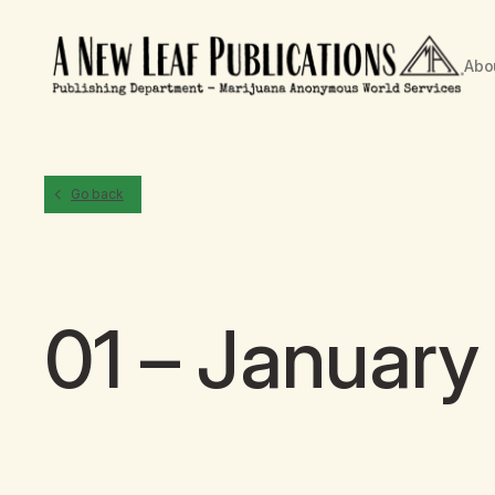
Abo
Go back
01 – January