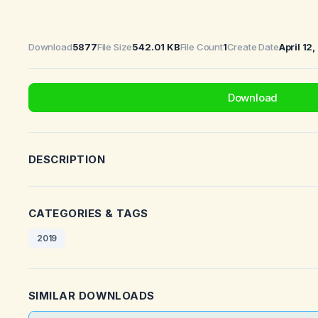
Download
5877
File Size
542.01 KB
File Count
1
Create Date
April 12
Download
DESCRIPTION
CATEGORIES & TAGS
2019
SIMILAR DOWNLOADS