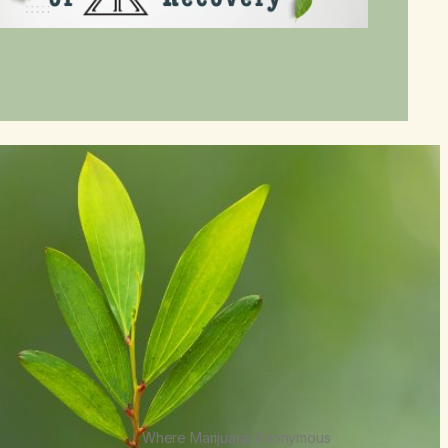
Where Marijuana Anonymous