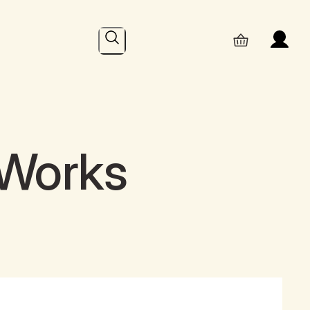
Search
 Works