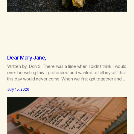
Dear Mary Jane,
Written by, Don S. There was a time when I didn’t think I would
ever be writing this. I pretended and wanted to tell myself that
this day would never come. When we first got together and
for the first couple of years of our relationship, this ending
July 15, 2026
was not on my bingo card. I…