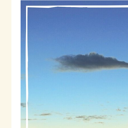
I 
th
is
sp
I 
I 
st
gu
to
No
li
bl
co