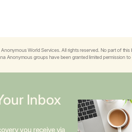
Anonymous World Services. All rights reserved. No part of thi
juana Anonymous groups have been granted limited permission t
Your Inbox
overy you receive via