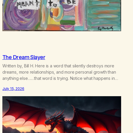
The Dream Slayer
Written by, Bill H. Here is a word that silently destroys more
dreams, more relationships, and more personal growth than
anything else……that word is trying. Notice what happens in
your body when you hear yourself or hear someone else say,
July 15, 2026
I’ll try. There’s a softening, there’s a pulling back, an energetic
step away from a…