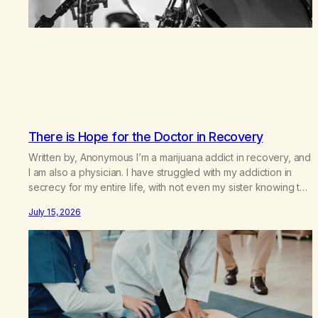
There is Hope for the Doctor in Recovery
Written by, Anonymous I’m a marijuana addict in recovery, and
I am also a physician. I have struggled with my addiction in
secrecy for my entire life, with not even my sister knowing the
extent of my use. I lived a double life—one where I was a
July 15, 2026
“goody-two-shoes” and “smarty pants” and the other where…