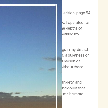
and meditation is listening to God.”
–
Life with Hope
, third edition, page 54
sement next to a noisy breathing fellow. I operated for
 six year relapse that brought me to the depths of
program of recovery, willing to do anything my
ending the amazing meditation meetings in my district.
come and go without fixating on them, a quietness or
uana, but it never quite worked. I avail myself of
ally I am learning to find that state without these
 access to quieting my mind, releasing anxiety, and
 it didn’t ease the incessant chatter and doubt that
hat has always been there for me helps me be more