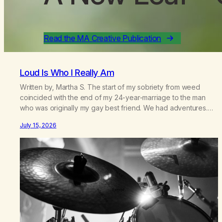
Read the MA Creative Publication
Loud Is Who I Really Am
Written by, Martha S. The start of my sobriety from weed
coincided with the end of my 24-year-marriage to the man
who was originally my gay best friend. We had adventures.
We survived 9/11, left the City to start a small farm in the
July 15, 2026
mountains, adopted an infant from an African country (both of
us…