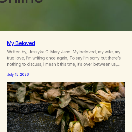
My Beloved
Written by, Jessyka C. Mary Jane, My beloved, my wife, my
true love, I’m writing once again, To say I’m sorry but there’s
nothing to discuss, I mean it this time, it’s over between us,
you’ve got me feeling like trash, Now there’s no going back,
July 15, 2026
I’m here wasting all of my cash, I can’t…