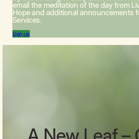
email the meditation of the day from
Li
Hope
and additional announcements 
Services.
Sign-up
A New Leaf
– 