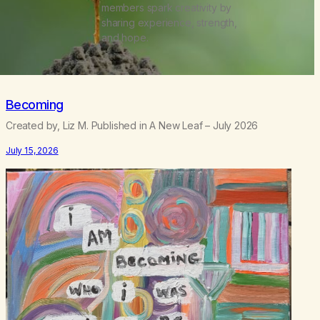
members spark creativity by
sharing experience, strength,
and hope.
Becoming
Created by, Liz M. Published in A New Leaf – July 2026
July 15, 2026