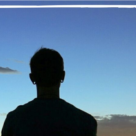
“It has been said that prayer is talking to God 
tried to meditate 25 years ago on the dirty carpet of a church ba
e next 25 years believing that meditation was not for me. After a
olation from others—and especially God—I threw myself into my 
onsor suggested.
am so grateful to have come to meditation again. I started by att
found that when I focused on my breathing and let my thoughts 
illness came to me. I had tried to achieve this state by using marij
ided meditations online, some are as brief as three minutes. Gradu
ols, but I am so grateful to have the help.
w, as a daily practice and particularly in times of stress, I have
stening for my right path. Marijuana slowed me down mentally, but
ocked me from my Higher Power. Finding the still, small voice t
mpassionate to myself and others as we walk through this life.