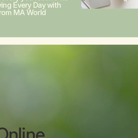
ving Every Day with
from MA World
Online