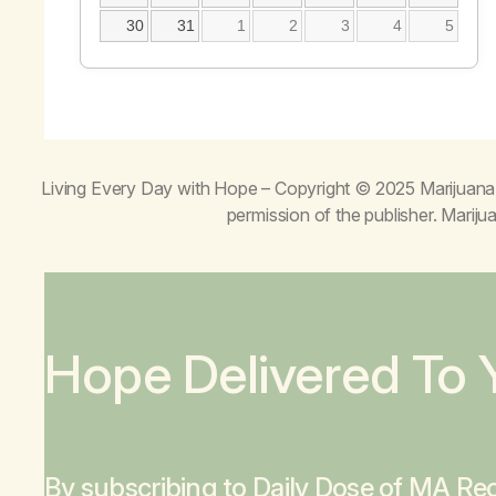
30
31
1
2
3
4
5
Living Every Day with Hope
– Copyright © 2025 Marijuana 
permission of the publisher. Mari
Hope Delivered To 
By subscribing to Daily Dose of MA Rec