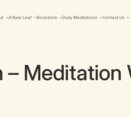
ut
A New Leaf
Bookstore
Daily Meditations
Contact Us
 – Meditation