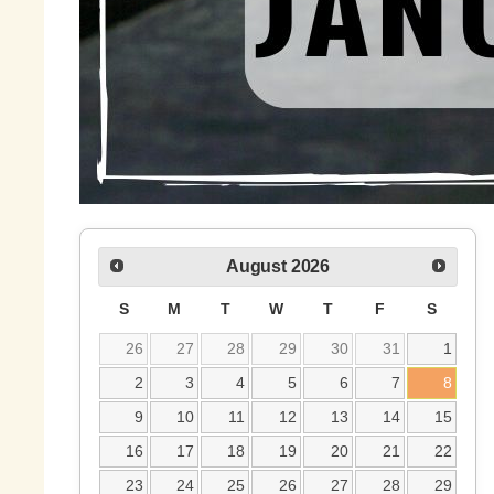
August
2026
S
M
T
W
T
F
S
26
27
28
29
30
31
1
2
3
4
5
6
7
8
9
10
11
12
13
14
15
16
17
18
19
20
21
22
23
24
25
26
27
28
29