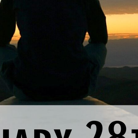
nal thought
: Today, I cultivate more loving relationships by sit
Previous