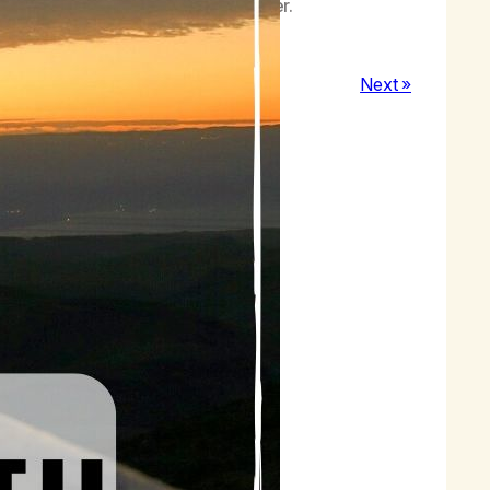
ting in stillness with my Higher Power.
Next »