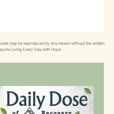
s book may be reproduced by any means without the written
o quote
Living Every Day with Hope
.