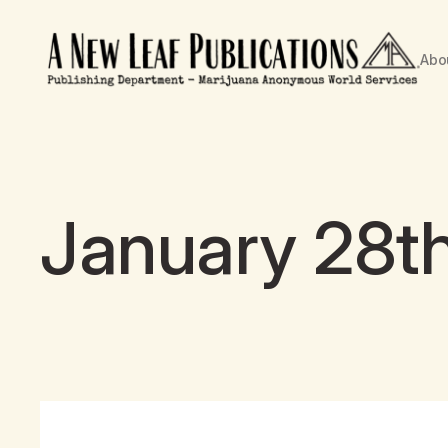
Abo
January 28th