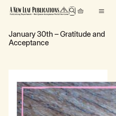
Search
January 30th – Gratitude and
Acceptance