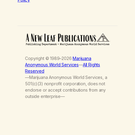
Copyright © 1989–2026
Marijuana
Anonymous World Services
—
All Rights
Reserved
—Marijuana Anonymous World Services, a
501(c)(3) nonprofit corporation, does not
endorse or accept contributions from any
outside enterprise—