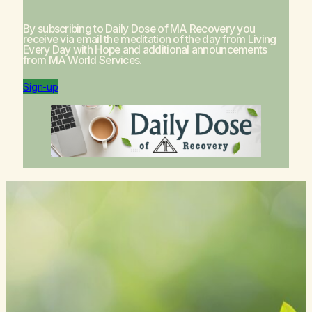
By subscribing to Daily Dose of MA Recovery you
receive via email the meditation of the day from
Living
Every Day with Hope
and additional announcements
from MA World Services.
Sign-up