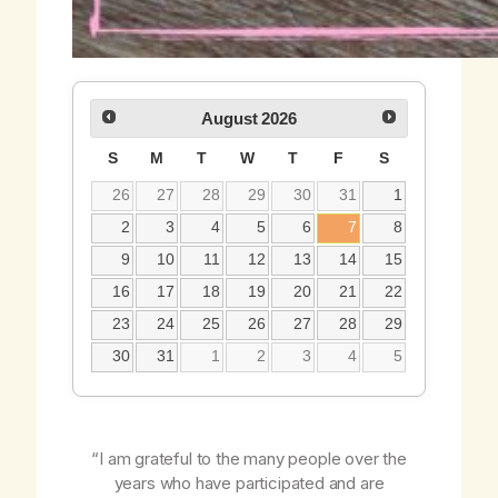
August
2026
S
M
T
W
T
F
S
26
27
28
29
30
31
1
2
3
4
5
6
7
8
9
10
11
12
13
14
15
16
17
18
19
20
21
22
23
24
25
26
27
28
29
30
31
1
2
3
4
5
“I am grateful to the many people over the
years who have participated and are