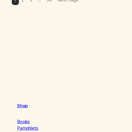
Shop
Books
Pamphlets