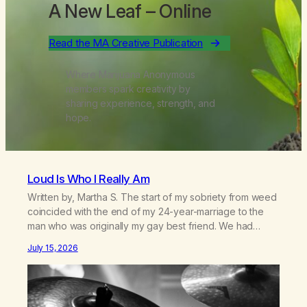
A New Leaf
– Online
Read the MA Creative Publication
Where Marijuana Anonymous
members spark creativity by
sharing experience, strength, and
hope.
Loud Is Who I Really Am
Written by, Martha S. The start of my sobriety from weed
coincided with the end of my 24-year-marriage to the
man who was originally my gay best friend. We had
adventures. We survived 9/11, left the City to start a small
July 15, 2026
farm in the mountains, adopted an infant from an African
country (both of us…