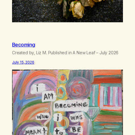
Becoming
Created by, Liz M. Published in A New Leaf – July 2026
July 15, 2026