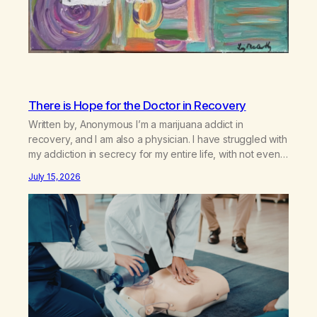
There is Hope for the Doctor in Recovery
Written by, Anonymous I’m a marijuana addict in
recovery, and I am also a physician. I have struggled with
my addiction in secrecy for my entire life, with not even
my sister knowing the extent of my use. I lived a double
July 15, 2026
life—one where I was a “goody-two-shoes” and “smarty
pants” and the other where…