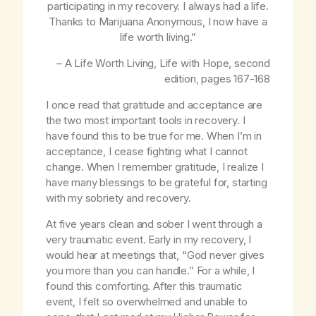
participating in my recovery. I always had a life.
Thanks to Marijuana Anonymous, I now have a
life worth living.”
– A Life Worth Living,
Life with Hope
, second
edition, pages 167-168
I once read that gratitude and acceptance are
the two most important tools in recovery. I
have found this to be true for me. When I’m in
acceptance, I cease fighting what I cannot
change. When I remember gratitude, I realize I
have many blessings to be grateful for, starting
with my sobriety and recovery.
At five years clean and sober I went through a
very traumatic event. Early in my recovery, I
would hear at meetings that, “God never gives
you more than you can handle.” For a while, I
found this comforting. After this traumatic
event, I felt so overwhelmed and unable to