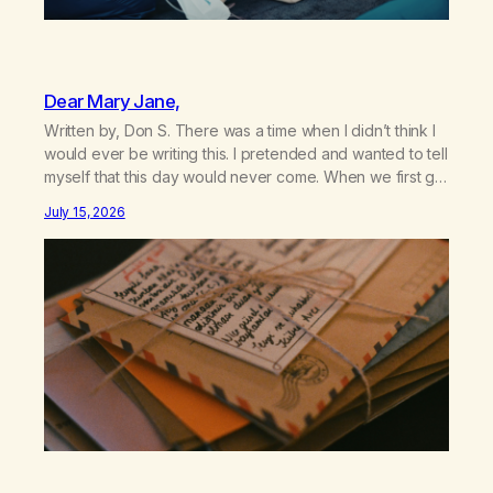
Dear Mary Jane,
Written by, Don S. There was a time when I didn’t think I
would ever be writing this. I pretended and wanted to tell
myself that this day would never come. When we first got
together and for the first couple of years of our
July 15, 2026
relationship, this ending was not on my bingo card. I…