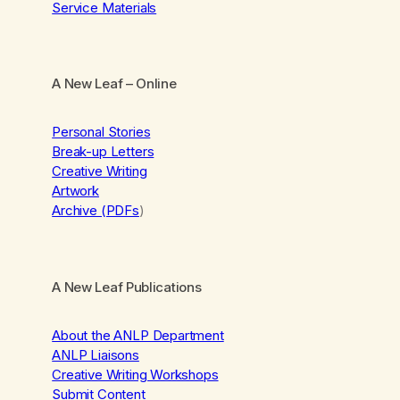
Service Materials
A New Leaf
– Online
Personal Stories
Break-up Letters
Creative Writing
Artwork
Archive (PDFs
)
A New Leaf Publications
About the ANLP Department
ANLP Liaisons
Creative Writing Workshops
Submit Content