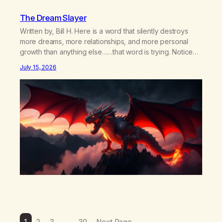
The Dream Slayer
Written by, Bill H. Here is a word that silently destroys
more dreams, more relationships, and more personal
growth than anything else……that word is trying. Notice
what happens in your body when you hear yourself or
July 15, 2026
hear someone else say, I’ll try. There’s a softening,
there’s a pulling back, an energetic step away from a…
1
2
3
…
30
Next Page