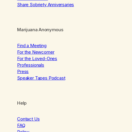
Share Sobriety Anniversaries
Marijuana Anonymous
Find a Meeting
For the Newcomer
For the Loved-Ones
Professionals
Press
Speaker Tapes Podcast
Help
Contact Us
FAQ
Policy