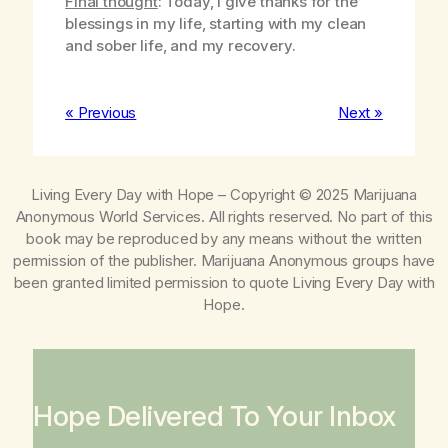
Final thought
: Today, I give thanks for the
blessings in my life, starting with my clean
and sober life, and my recovery.
« Previous
Next »
Living Every Day with Hope
– Copyright © 2025 Marijuana
Anonymous World Services. All rights reserved. No part of this
book may be reproduced by any means without the written
permission of the publisher. Marijuana Anonymous groups have
been granted limited permission to quote
Living Every Day with
Hope
.
Hope Delivered To Your Inbox