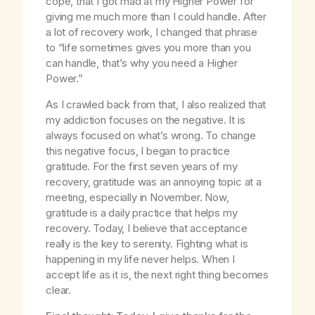
cope, that I got mad at my Higher Power for
giving me much more than I could handle. After
a lot of recovery work, I changed that phrase
to “life sometimes gives you more than you
can handle, that’s why you need a Higher
Power.”
As I crawled back from that, I also realized that
my addiction focuses on the negative. It is
always focused on what’s wrong. To change
this negative focus, I began to practice
gratitude. For the first seven years of my
recovery, gratitude was an annoying topic at a
meeting, especially in November. Now,
gratitude is a daily practice that helps my
recovery. Today, I believe that acceptance
really is the key to serenity. Fighting what is
happening in my life never helps. When I
accept life as it is, the next right thing becomes
clear.