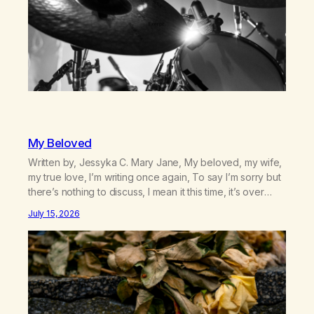
My Beloved
Written by, Jessyka C. Mary Jane, My beloved, my wife,
my true love, I’m writing once again, To say I’m sorry but
there’s nothing to discuss, I mean it this time, it’s over
between us, you’ve got me feeling like trash, Now
July 15, 2026
there’s no going back, I’m here wasting all of my cash, I
can’t…