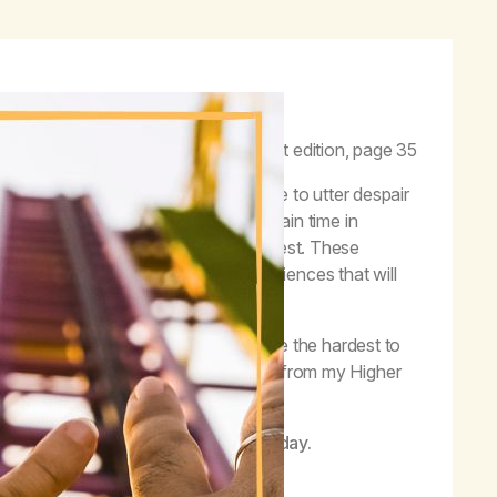
f the full range of human emotions.”
–
Life with Hope,
first edition, page 35
 joy and happiness can quickly move to utter despair
ions can be very confusing. As I gain time in
ngs, and experiencing life to the fullest. These
tion; this means there will be experiences that will
ee what happens; sometimes these are the hardest to
 I know that these feelings are a gift from my Higher
g life on life’s terms.
her Power is working in my life today.