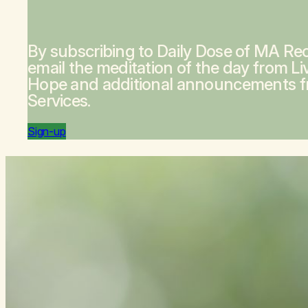
By subscribing to Daily Dose of MA Rec
email the meditation of the day from
Li
Hope
and additional announcements 
Services.
Sign-up