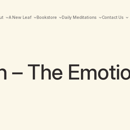
ut
A New Leaf
Bookstore
Daily Meditations
Contact Us
h – The Emotio