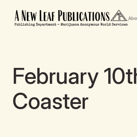
Abo
February 10t
Coaster