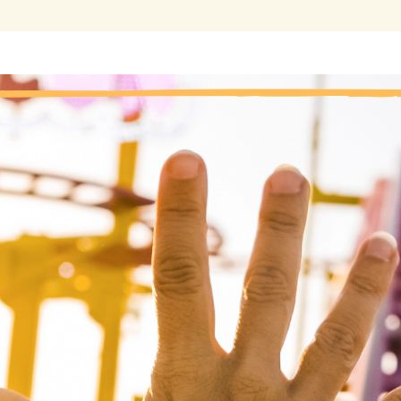
“One of the joys of being clean is the return o
 a marijuana addict, I have experienced mood swings. Incredible
 a matter of moments. Sometimes these quick changes in my emot
covery, I spend more time in the world of affairs, spreading my wi
periences will no doubt come with the fullness of the human condi
ke me happy and those that will make me incredibly sad.
so, there are some experiences where I will have to wait and s
ar. Today, I will embrace my feelings–—good, bad, or indifferent.
wer as proof positive that I am fully engaged in life, and truly livin
nal thought
: Today, I embrace my emotions. I know that my Hig