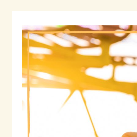
As
in
re
ex
ma
Al
be
Po
Fi