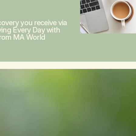
overy you receive via
ving Every Day with
from MA World