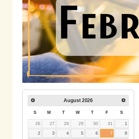
August
2026
S
M
T
W
T
F
S
26
27
28
29
30
31
1
2
3
4
5
6
7
8