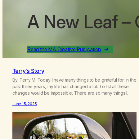
A New Leaf
– 
Read the MA Creative Publication
Terry’s Story
By, Terry M. Today I have many things to be grateful for. In the
past three years, my life has changed a lot. To list all these
changes would be impossible. There are so many things I
take for granted today that I would not have known before
June 15, 2025
the changes of these last few years.…