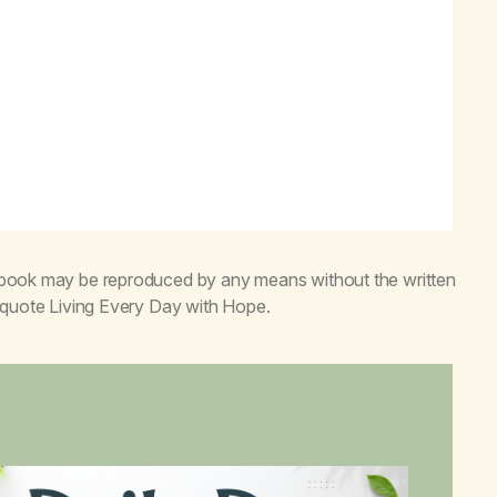
s book may be reproduced by any means without the written
o quote
Living Every Day with Hope
.