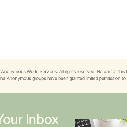
Anonymous World Services. All rights reserved. No part of thi
juana Anonymous groups have been granted limited permission t
Your Inbox