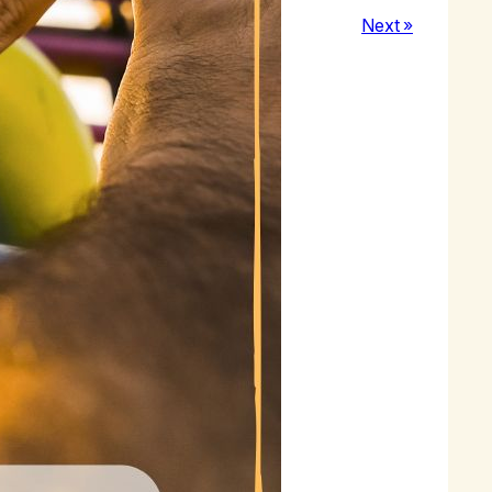
Next »