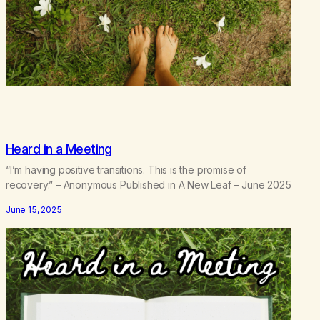
Heard in a Meeting
“I’m having positive transitions. This is the promise of
recovery.” – Anonymous Published in A New Leaf – June 2025
June 15, 2025