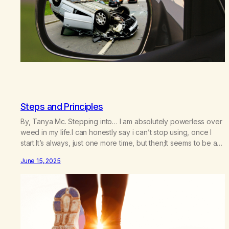
Steps and Principles
By, Tanya Mc. Stepping into… I am absolutely powerless over
weed in my life.I can honestly say i can’t stop using, once I
start.It’s always, just one more time, but then;It seems to be a
marathon, on which I embark. But, I feel like it is just me who is
June 15, 2025
doing this.I feel like there…