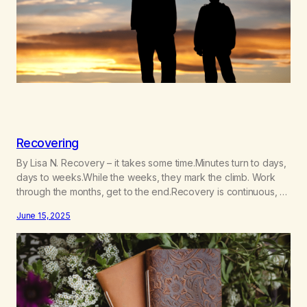
Recovering
By Lisa N. Recovery – it takes some time.Minutes turn to days,
days to weeks.While the weeks, they mark the climb. Work
through the months, get to the end.Recovery is continuous, a
journey and path.No final destination you see, my friend!
June 15, 2025
Addiction is our illness, connection is our cure.We wrestle our
demons, deal with Life.Adulting…