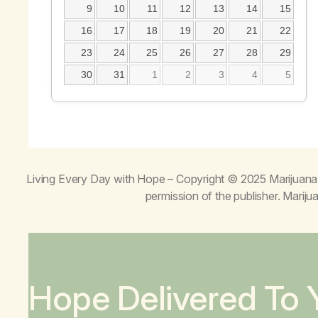
9
10
11
12
13
14
15
16
17
18
19
20
21
22
23
24
25
26
27
28
29
30
31
1
2
3
4
5
Living Every Day with Hope
– Copyright © 2025 Marijuana 
permission of the publisher. Mari
Hope Delivered To 