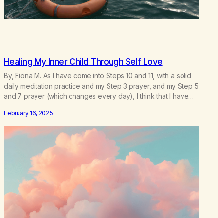
Healing My Inner Child Through Self Love
By, Fiona M. As I have come into Steps 10 and 11, with a solid
daily meditation practice and my Step 3 prayer, and my Step 5
and 7 prayer (which changes every day), I think that I have
found the root of my problem. The thing which I suffered from
February 16, 2025
the most in active…