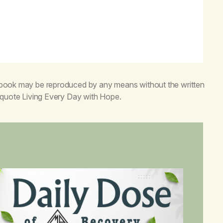
s book may be reproduced by any means without the written
o quote
Living Every Day with Hope
.