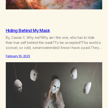
Hiding Behind My Mask
By, Cassie C. Why me?Why am I the one, who has to hide
their true self behind this mask?To be accepted?This world is
socruel, so cold, sonarrowminded.I know I have a past.They
tell me not to hide my true self.So why am I being forced to
February 16, 2025
hide behind this mask?To be accepted.To be wanted.To be…