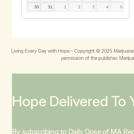
30
31
1
2
3
4
5
Living Every Day with Hope
– Copyright © 2025 Marijuana 
permission of the publisher. Mari
Hope Delivered To 
By subscribing to Daily Dose of MA Rec