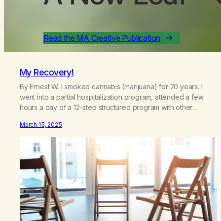
Read the MA Creative Publication
My Recovery!
By Ernest W. I smoked cannabis (marijuana) for 20 years. I
went into a partial hospitalization program, attended a few
hours a day of a 12-step structured program with other
support classes, and received education about addiction,
March 15, 2025
and confessed my problem. I got a referral to Marijuana
Anonymous. I had thought smoking several times a…