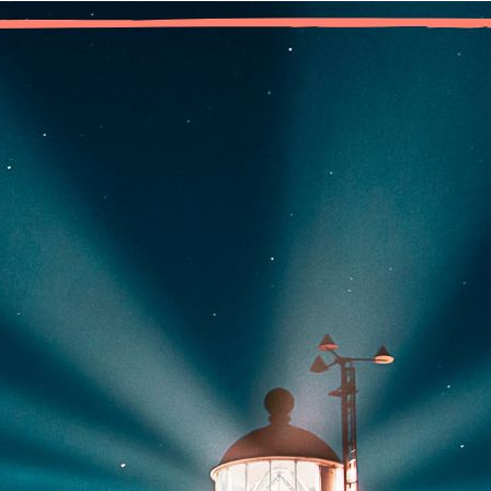
“Some of us believe in no deity; a Higher Power may be the stre
community of oth
owing up as an only child, in a family ruled by addiction, I spent y
ing marijuana and it eased an anxiety so deeply embedded inside 
ough, the weed stopped working, and my addiction reached the poi
dn’t use.
 the time I reached MA, I was terrified of that addict voice insid
n. The only place I felt truly safe and free from cravings was w
ied out to God to rescue me so many times as a child, and got n
ain?
w I realize that God, as I understand God, was already working i
ld me, and kept me safe in early recovery. Since then, I’ve walk
lt that utter loneliness and disconnection from a power greater t
e future. The difference now is, I know I need never remain lone
nnection in a meeting of Marijuana Anonymous.