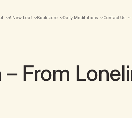
ut
A New Leaf
Bookstore
Daily Meditations
Contact Us
h – From Lonel