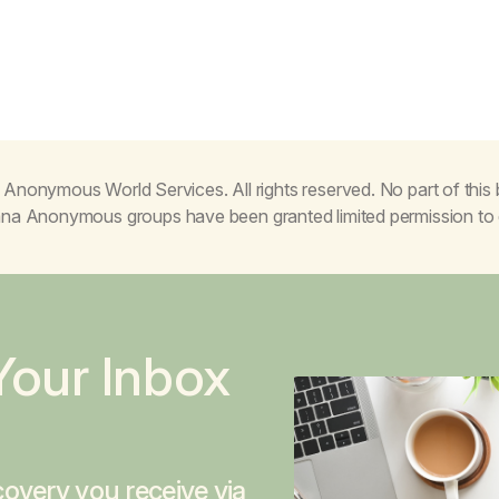
Anonymous World Services. All rights reserved. No part of thi
juana Anonymous groups have been granted limited permission t
Your Inbox
overy you receive via