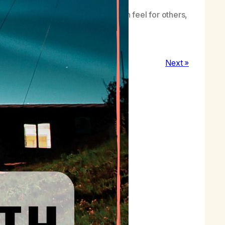
n always be found in the care I can feel for others,
Next »