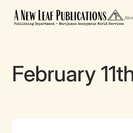
Abo
February 11t