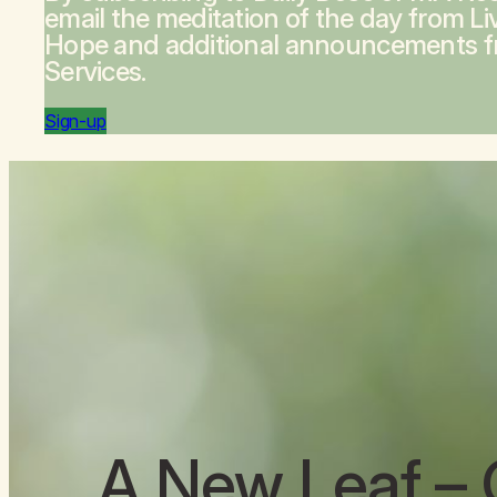
email the meditation of the day from
Li
Hope
and additional announcements 
Services.
Sign-up
A New Leaf
– 