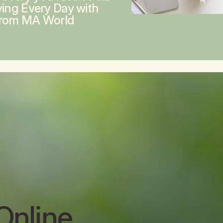
ving Every Day with
from MA World
Online