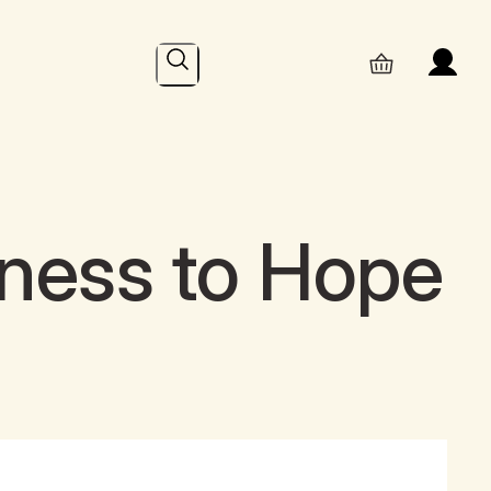
Search
iness to Hope