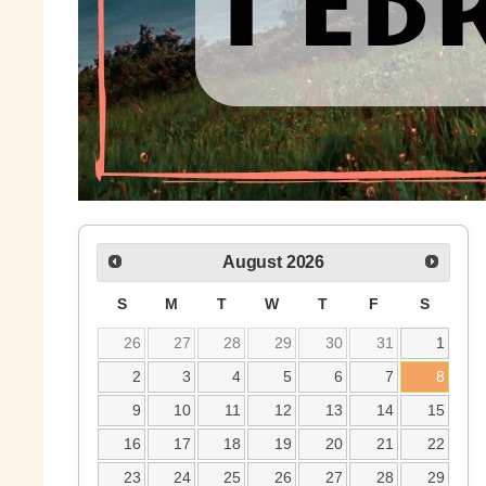
August
2026
S
M
T
W
T
F
S
26
27
28
29
30
31
1
2
3
4
5
6
7
8
9
10
11
12
13
14
15
16
17
18
19
20
21
22
23
24
25
26
27
28
29