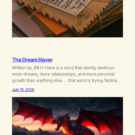
The Dream Slayer
Written by, Bill H. Here is a word that silently destroys
more dreams, more relationships, and more personal
growth than anything else……that word is trying. Notice
what happens in your body when you hear yourself or
July 15, 2026
hear someone else say, I’ll try. There’s a softening,
there’s a pulling back, an energetic step away from a…