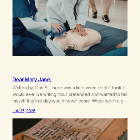
Dear Mary Jane,
Written by, Don S. There was a time when I didn’t think I
would ever be writing this. I pretended and wanted to tell
myself that this day would never come. When we first got
together and for the first couple of years of our
July 15, 2026
relationship, this ending was not on my bingo card. I…