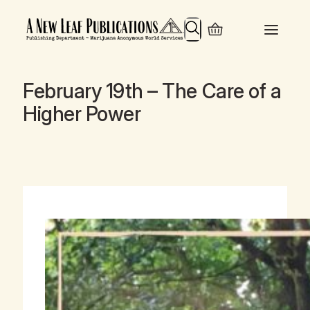
Search
February 19th – The Care of a
Higher Power