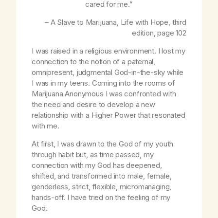
cared for me.”
– A Slave to Marijuana,
Life with Hope
, third
edition, page 102
I was raised in a religious environment. I lost my
connection to the notion of a paternal,
omnipresent, judgmental God-in-the-sky while
I was in my teens. Coming into the rooms of
Marijuana Anonymous I was confronted with
the need and desire to develop a new
relationship with a Higher Power that resonated
with me.
At first, I was drawn to the God of my youth
through habit but, as time passed, my
connection with my God has deepened,
shifted, and transformed into male, female,
genderless, strict, flexible, micromanaging,
hands-off. I have tried on the feeling of my
God.