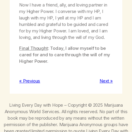
Now I have a friend, ally, and loving partner in
my Higher Power. I converse with my HP, I
laugh with my HP, I yell at my HP and I am
humbled and grateful to be guided and cared
for by my Higher Power. I am loved, and I am
loving, and living through the will of my God.
Final Thought
: Today, I allow myself to be
cared for and to care through the will of my
Higher Power.
« Previous
Next »
Living Every Day with Hope
– Copyright © 2025 Marijuana
Anonymous World Services. All rights reserved. No part of this
book may be reproduced by any means without the written
permission of the publisher. Marijuana Anonymous groups have
been granted limited permission to quote
Living Every Day with