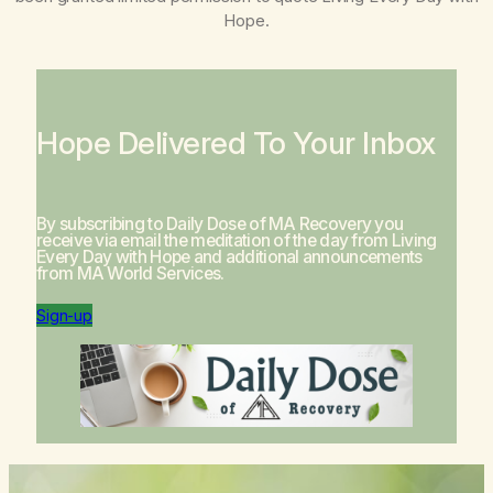
Hope
.
Hope Delivered To Your Inbox
By subscribing to Daily Dose of MA Recovery you
receive via email the meditation of the day from
Living
Every Day with Hope
and additional announcements
from MA World Services.
Sign-up