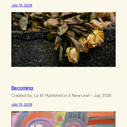
between us, you’ve got me feeling like trash, Now
July 15, 2026
there’s no going back, I’m here wasting all of my cash, I
can’t…
Becoming
Created by, Liz M. Published in A New Leaf – July 2026
July 15, 2026