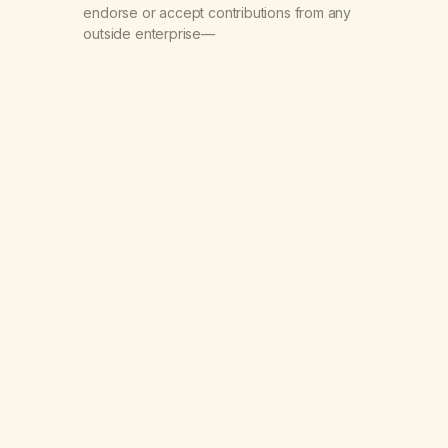
endorse or accept contributions from any
outside enterprise—