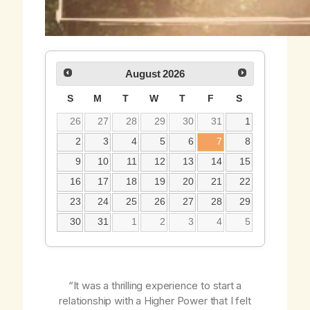
August
2026
S
M
T
W
T
F
S
26
27
28
29
30
31
1
2
3
4
5
6
7
8
9
10
11
12
13
14
15
16
17
18
19
20
21
22
23
24
25
26
27
28
29
30
31
1
2
3
4
5
“It was a thrilling experience to start a
relationship with a Higher Power that I felt