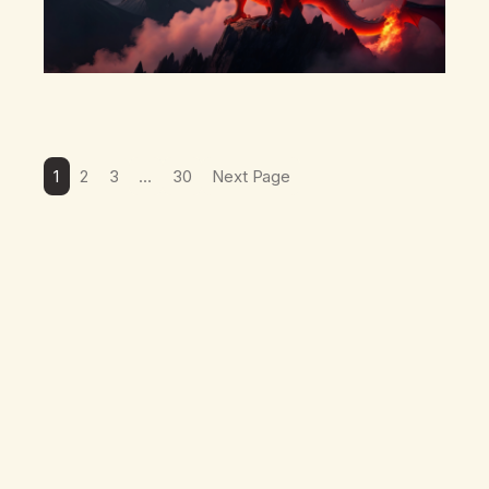
1
2
3
…
30
Next Page