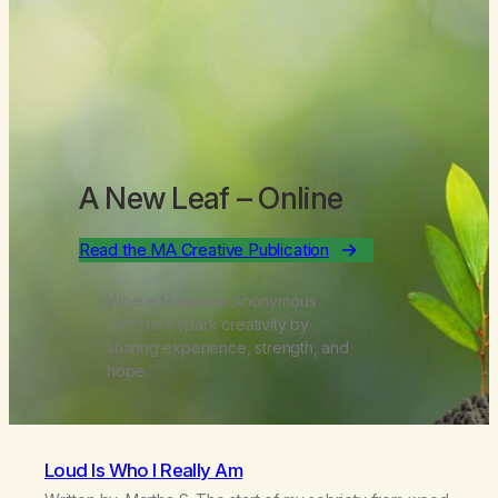
A New Leaf
– Online
Read the MA Creative Publication
Where Marijuana Anonymous
members spark creativity by
sharing experience, strength, and
hope.
Loud Is Who I Really Am