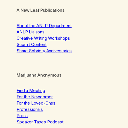
A New Leaf Publications
About the ANLP Department
ANLP Liaisons
Creative Writing Workshops
Submit Content
Share Sobriety Anniversaries
Marijuana Anonymous
Find a Meeting
For the Newcomer
For the Loved-Ones
Professionals
Press
Speaker Tapes Podcast