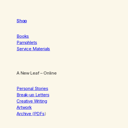
Shop
Books
Pamphlets
Service Materials
A New Leaf
– Online
Personal Stories
Break-up Letters
Creative Writing
Artwork
Archive (PDFs
)