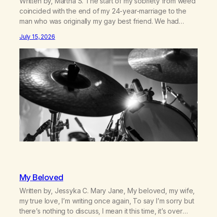
Written by, Martha S. The start of my sobriety from weed
coincided with the end of my 24-year-marriage to the
man who was originally my gay best friend. We had
adventures. We survived 9/11, left the City to start a small
July 15, 2026
farm in the mountains, adopted an infant from an African
country (both of us…
My Beloved
Written by, Jessyka C. Mary Jane, My beloved, my wife,
my true love, I’m writing once again, To say I’m sorry but
there’s nothing to discuss, I mean it this time, it’s over