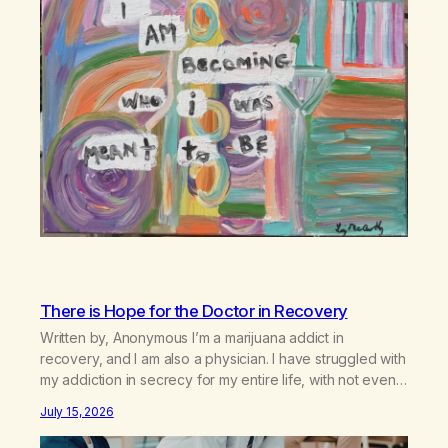
There is Hope for the Doctor in Recovery
Written by, Anonymous I’m a marijuana addict in
recovery, and I am also a physician. I have struggled with
my addiction in secrecy for my entire life, with not even
my sister knowing the extent of my use. I lived a double
July 15, 2026
life—one where I was a “goody-two-shoes” and “smarty
pants” and the other where…