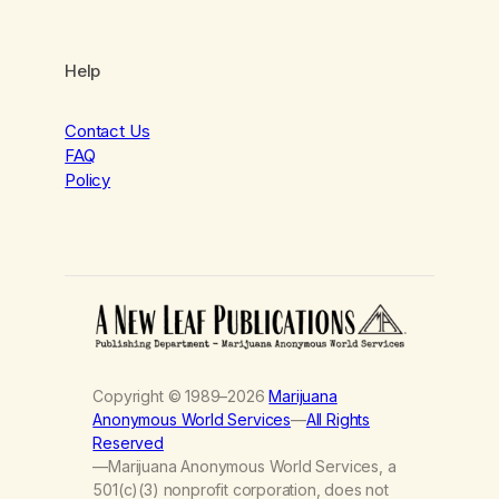
Help
Contact Us
FAQ
Policy
Copyright © 1989–2026
Marijuana
Anonymous World Services
—
All Rights
Reserved
—Marijuana Anonymous World Services, a
501(c)(3) nonprofit corporation, does not