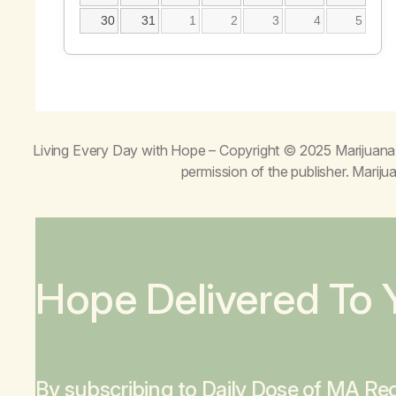
30
31
1
2
3
4
5
Living Every Day with Hope
– Copyright © 2025 Marijuana 
permission of the publisher. Mari
Hope Delivered To 
By subscribing to Daily Dose of MA Rec