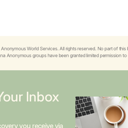
Anonymous World Services. All rights reserved. No part of thi
juana Anonymous groups have been granted limited permission t
Your Inbox
overy you receive via