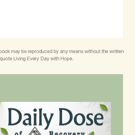
s book may be reproduced by any means without the written
o quote
Living Every Day with Hope
.