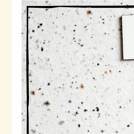
Wh
re
re
Ha
Th
de
My
Fi
m
« 