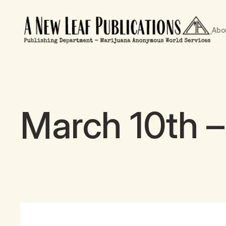
Abo
March 10th –