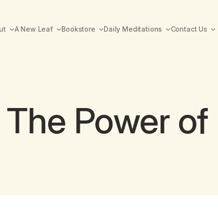
ut
A New Leaf
Bookstore
Daily Meditations
Contact Us
 The Power of 