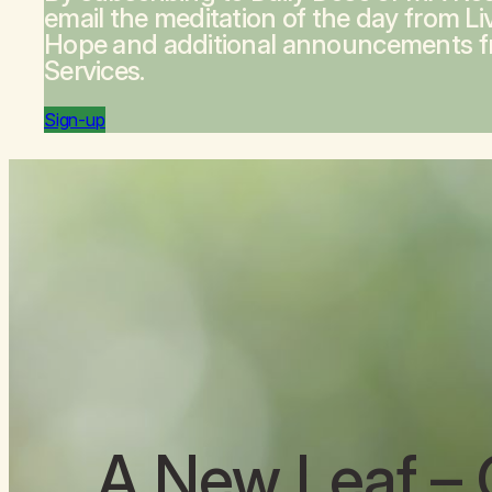
email the meditation of the day from
Li
Hope
and additional announcements 
Services.
Sign-up
A New Leaf
– 