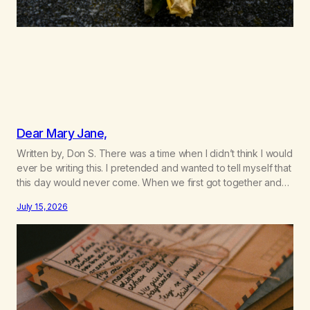
Dear Mary Jane,
Written by, Don S. There was a time when I didn’t think I would
ever be writing this. I pretended and wanted to tell myself that
this day would never come. When we first got together and
for the first couple of years of our relationship, this ending
July 15, 2026
was not on my bingo card. I…