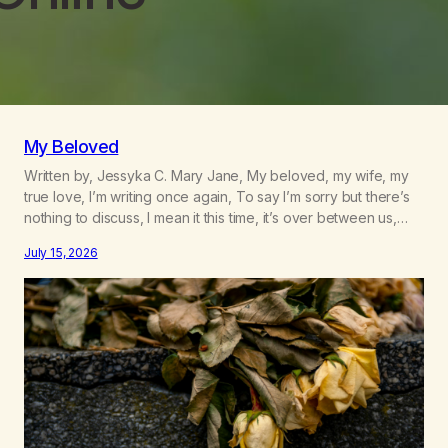
My Beloved
Written by, Jessyka C. Mary Jane, My beloved, my wife, my
true love, I’m writing once again, To say I’m sorry but there’s
nothing to discuss, I mean it this time, it’s over between us,
you’ve got me feeling like trash, Now there’s no going back,
July 15, 2026
I’m here wasting all of my cash, I can’t…