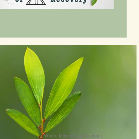
Where Marijuana Anonymous