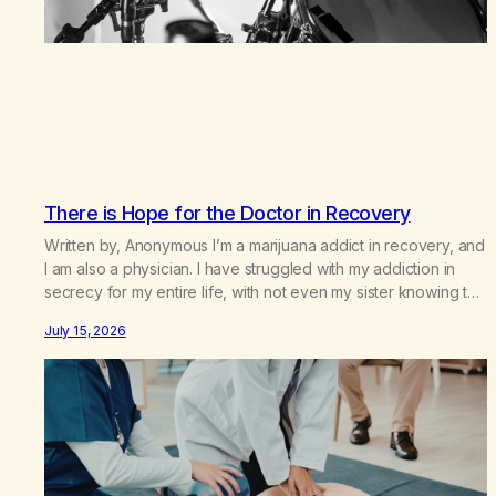
There is Hope for the Doctor in Recovery
Written by, Anonymous I’m a marijuana addict in recovery, and
I am also a physician. I have struggled with my addiction in
secrecy for my entire life, with not even my sister knowing the
extent of my use. I lived a double life—one where I was a
July 15, 2026
“goody-two-shoes” and “smarty pants” and the other where…