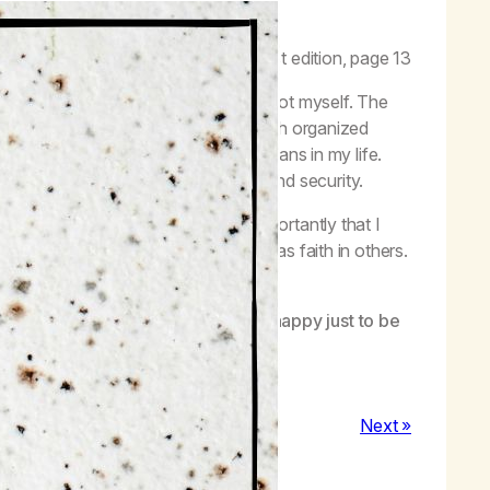
ves a new direction.”
–
Life with Hope,
first edition, page 13
 and believed in nothing, especially not myself. The
, due to my fractured relationship with organized
better understanding of what faith means in my life.
ynicism; I got to sobriety, serenity, and security.
ings get better for me, but most importantly that I
s guidance and will for me, as well as faith in others.
 back my self-esteem. Today, I am happy just to be
Next »