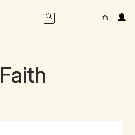
Search
Faith