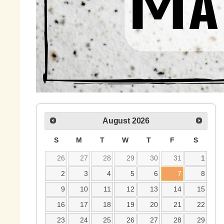
August
2026
S
M
T
W
T
F
S
26
27
28
29
30
31
1
2
3
4
5
6
7
8
9
10
11
12
13
14
15
16
17
18
19
20
21
22
23
24
25
26
27
28
29