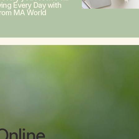
ving Every Day with
from MA World
Online