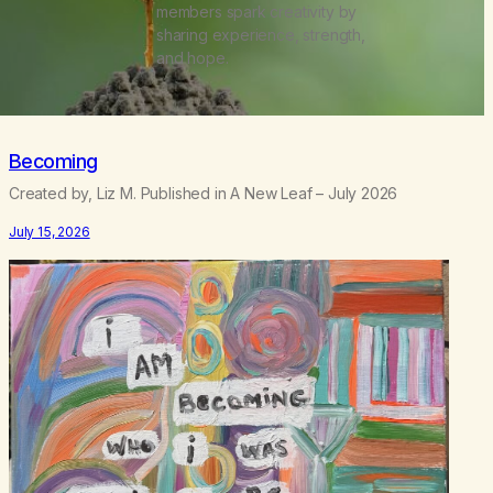
members spark creativity by
sharing experience, strength,
and hope.
Becoming
Created by, Liz M. Published in A New Leaf – July 2026
July 15, 2026