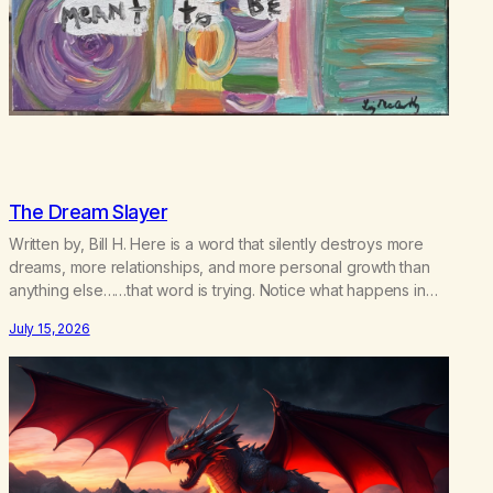
The Dream Slayer
Written by, Bill H. Here is a word that silently destroys more
dreams, more relationships, and more personal growth than
anything else……that word is trying. Notice what happens in
your body when you hear yourself or hear someone else say,
July 15, 2026
I’ll try. There’s a softening, there’s a pulling back, an energetic
step away from a…