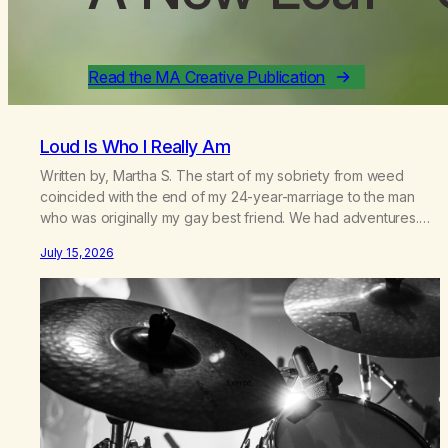
Read the MA Creative Publication
Loud Is Who I Really Am
Written by, Martha S. The start of my sobriety from weed
coincided with the end of my 24-year-marriage to the man
who was originally my gay best friend. We had adventures.
We survived 9/11, left the City to start a small farm in the
July 15, 2026
mountains, adopted an infant from an African country (both of
us…