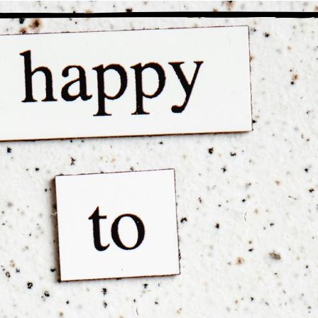
“The power of faith gives our li
en I first heard the word “faith” in MA, I was completely broken
ligious connotations behind the words were all that I noticed and
ligion, I recoiled at the very mention of it. Today, I have a much 
ving started at a place of self-loathing, paranoia, isolation, and c
is transformation came about through faith that not only could th
served them to get better. Today, I have faith in my Higher Power’
 insecurity has been replaced with self-esteem.
nal thought
: Faith rebuilt me from the inside out and gave me
e.
Previous