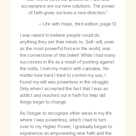
acceptance are our new solutions. The power
of faith gives our lives a new direction.”
–
Life with Hope
, third edition, page 13
I was raised to believe people could do
anything they set their minds to. Self-will, seen
as the most powerful force in the world, was
the cornerstone of this belief. While I had many
successes in life as a result of pushing against
the odds, I met my match with cannabis. No
matter how hard I tried to control my use, I
found my will was powerless in the struggle.
Only when I accepted the fact that I was an
addict and reached out in faith for help did
things begin to change.
As I began to recognize other areas in my life
where I was powerless, which I had to turn
over to my Higher Power, I gradually began to
experience an empowering new faith and the