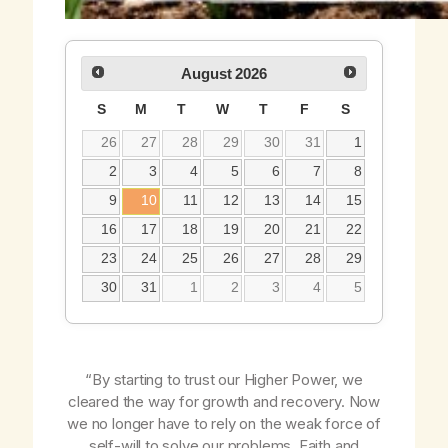
August
2026
S
M
T
W
T
F
S
26
27
28
29
30
31
1
2
3
4
5
6
7
8
9
10
11
12
13
14
15
16
17
18
19
20
21
22
23
24
25
26
27
28
29
30
31
1
2
3
4
5
“By starting to trust our Higher Power, we
cleared the way for growth and recovery. Now
we no longer have to rely on the weak force of
self-will to solve our problems. Faith and