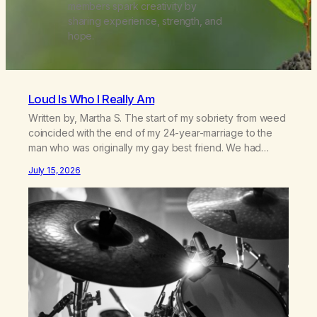
members spark creativity by
sharing experience, strength, and
hope.
Loud Is Who I Really Am
Written by, Martha S. The start of my sobriety from weed
coincided with the end of my 24-year-marriage to the
man who was originally my gay best friend. We had
adventures. We survived 9/11, left the City to start a small
July 15, 2026
farm in the mountains, adopted an infant from an African
country (both of us…