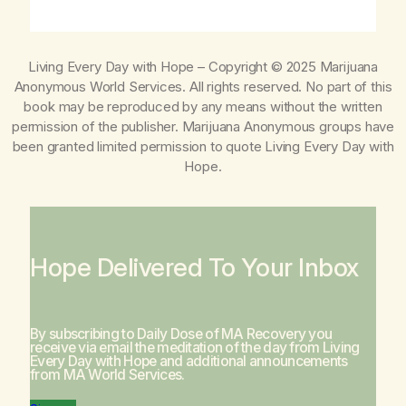
Living Every Day with Hope
– Copyright © 2025 Marijuana
Anonymous World Services. All rights reserved. No part of this
book may be reproduced by any means without the written
permission of the publisher. Marijuana Anonymous groups have
been granted limited permission to quote
Living Every Day with
Hope
.
Hope Delivered To Your Inbox
By subscribing to Daily Dose of MA Recovery you
receive via email the meditation of the day from
Living
Every Day with Hope
and additional announcements
from MA World Services.