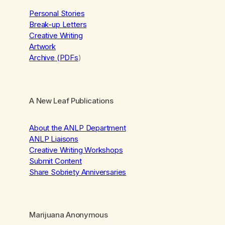
Personal Stories
Break-up Letters
Creative Writing
Artwork
Archive (PDFs
)
A New Leaf Publications
About the ANLP Department
ANLP Liaisons
Creative Writing Workshops
Submit Content
Share Sobriety Anniversaries
Marijuana Anonymous