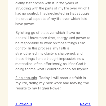
clarity that comes with it. In the years of
struggling with the parts of my life over which I
had no control, I had neglected, in that struggle,
the crucial aspects of my life over which I did
have power.
By letting go of that over which I have no
control, I have more time, energy, and power to
be responsible to work on those things I can
control. In this process, my faith is
strengthened, my clarity is sharpened, and
those things I once thought impossible now
materialize, often effortlessly, as I find God is
doing for me what I could never do for myself.
Final thought
: Today, I will practice faith in
my life, doing my best work and leaving the
results to my Higher Power.
« Previous
Next »