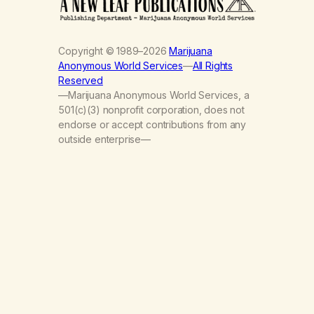
Copyright © 1989–2026
Marijuana
Anonymous World Services
—
All Rights
Reserved
—Marijuana Anonymous World Services, a
501(c)(3) nonprofit corporation, does not
endorse or accept contributions from any
outside enterprise—