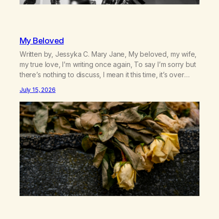
My Beloved
Written by, Jessyka C. Mary Jane, My beloved, my wife,
my true love, I’m writing once again, To say I’m sorry but
there’s nothing to discuss, I mean it this time, it’s over
between us, you’ve got me feeling like trash, Now
July 15, 2026
there’s no going back, I’m here wasting all of my cash, I
can’t…