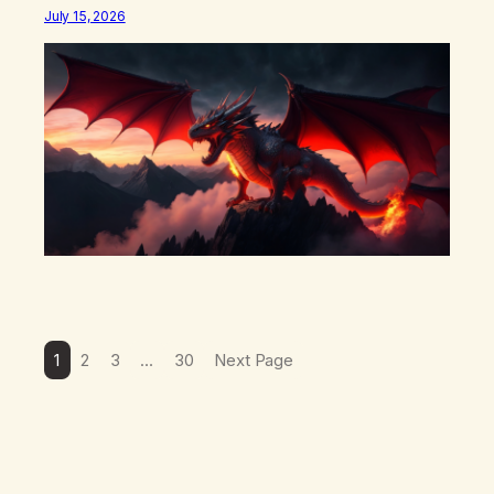
what happens in your body when you hear yourself or
July 15, 2026
hear someone else say, I’ll try. There’s a softening,
there’s a pulling back, an energetic step away from a…
1
2
3
…
30
Next Page