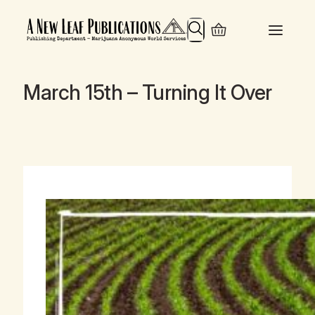
Search
March 15th – Turning It Over