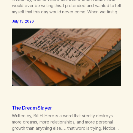
would ever be writing this. I pretended and wanted to tell
myself that this day would never come. When we first got
together and for the first couple of years of our
July 15, 2026
relationship, this ending was not on my bingo card. I…
The Dream Slayer
Written by, Bill H. Here is a word that silently destroys
more dreams, more relationships, and more personal
growth than anything else……that word is trying. Notice