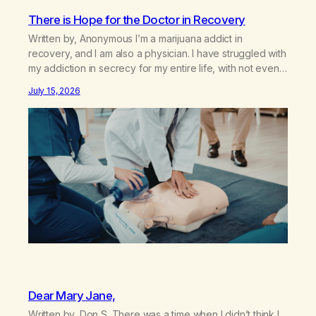
There is Hope for the Doctor in Recovery
Written by, Anonymous I’m a marijuana addict in
recovery, and I am also a physician. I have struggled with
my addiction in secrecy for my entire life, with not even
my sister knowing the extent of my use. I lived a double
July 15, 2026
life—one where I was a “goody-two-shoes” and “smarty
pants” and the other where…
Dear Mary Jane,
Written by, Don S. There was a time when I didn’t think I