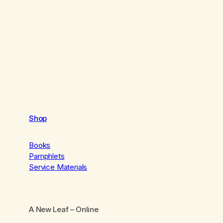
Shop
Books
Pamphlets
Service Materials
A New Leaf
– Online