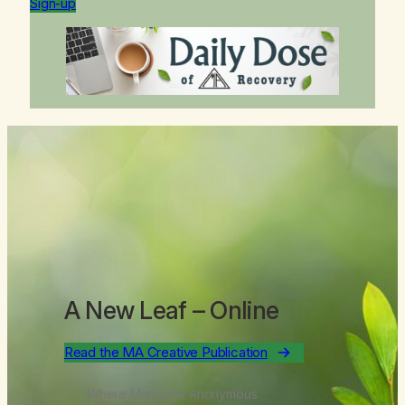
Sign-up
A New Leaf
– Online
Read the MA Creative Publication
Where Marijuana Anonymous