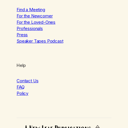
Find a Meeting
For the Newcomer
For the Loved-Ones
Professionals
Press
Speaker Tapes Podcast
Help
Contact Us
FAQ
Policy