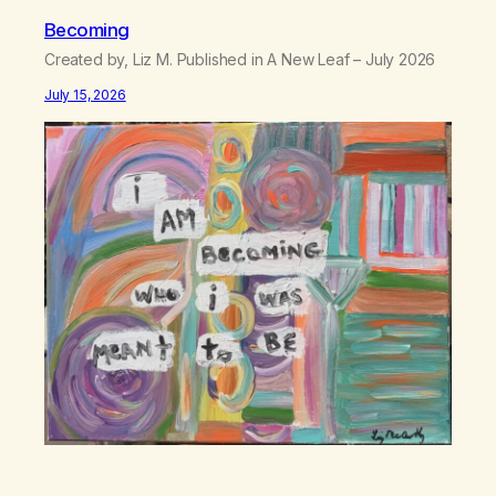
Becoming
Created by, Liz M. Published in A New Leaf – July 2026
July 15, 2026