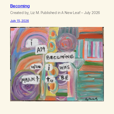
Becoming
Created by, Liz M. Published in A New Leaf – July 2026
July 15, 2026