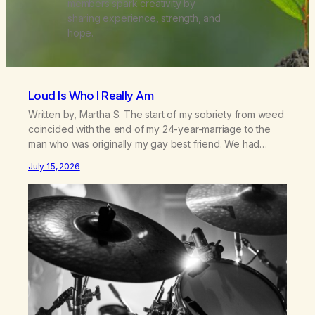
members spark creativity by
sharing experience, strength, and
hope.
Loud Is Who I Really Am
Written by, Martha S. The start of my sobriety from weed
coincided with the end of my 24-year-marriage to the
man who was originally my gay best friend. We had
adventures. We survived 9/11, left the City to start a small
July 15, 2026
farm in the mountains, adopted an infant from an African
country (both of us…