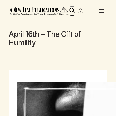
Search
April 16th – The Gift of
Humility