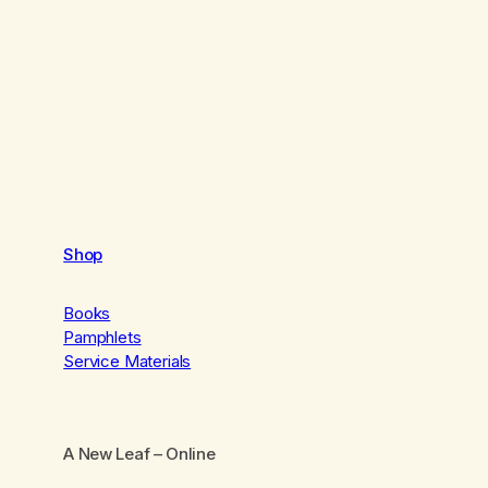
Shop
Books
Pamphlets
Service Materials
A New Leaf
– Online