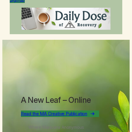
A New Leaf
– Online
Read the MA Creative Publication
Where Marijuana Anonymous