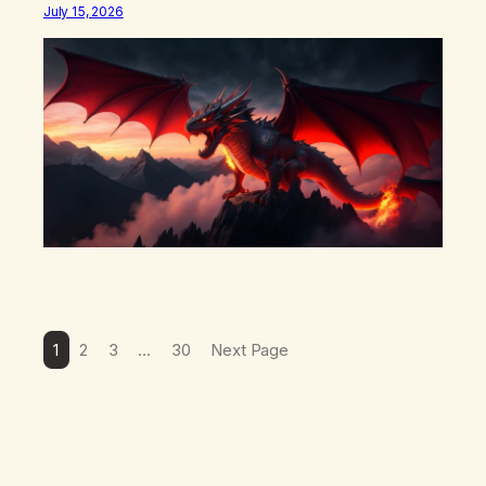
what happens in your body when you hear yourself or
July 15, 2026
hear someone else say, I’ll try. There’s a softening,
there’s a pulling back, an energetic step away from a…
1
2
3
…
30
Next Page