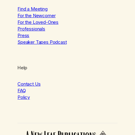
Find a Meeting
For the Newcomer
For the Loved-Ones
Professionals
Press
Speaker Tapes Podcast
Help
Contact Us
FAQ
Policy