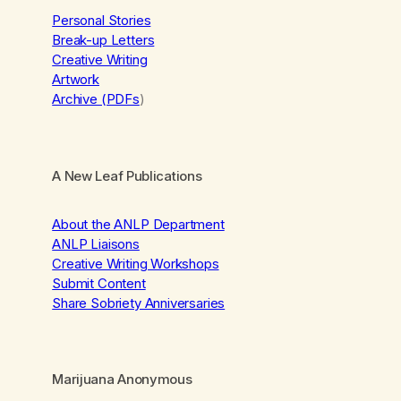
Personal Stories
Break-up Letters
Creative Writing
Artwork
Archive (PDFs
)
A New Leaf Publications
About the ANLP Department
ANLP Liaisons
Creative Writing Workshops
Submit Content
Share Sobriety Anniversaries
Marijuana Anonymous