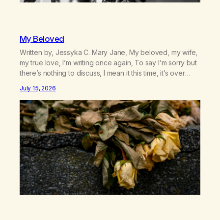
My Beloved
Written by, Jessyka C. Mary Jane, My beloved, my wife,
my true love, I’m writing once again, To say I’m sorry but
there’s nothing to discuss, I mean it this time, it’s over
between us, you’ve got me feeling like trash, Now
July 15, 2026
there’s no going back, I’m here wasting all of my cash, I
can’t…