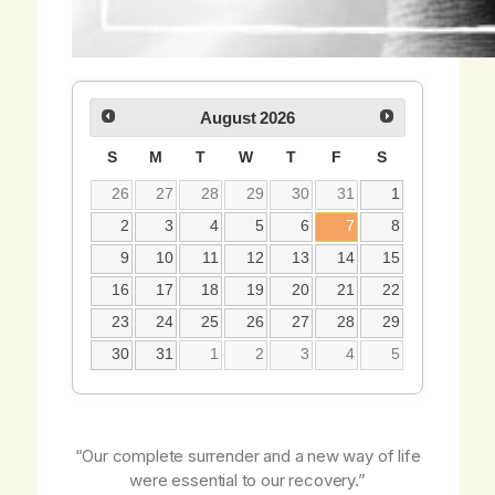
August
2026
S
M
T
W
T
F
S
26
27
28
29
30
31
1
2
3
4
5
6
7
8
9
10
11
12
13
14
15
16
17
18
19
20
21
22
23
24
25
26
27
28
29
30
31
1
2
3
4
5
“Our complete surrender and a new way of life
were essential to our recovery.”