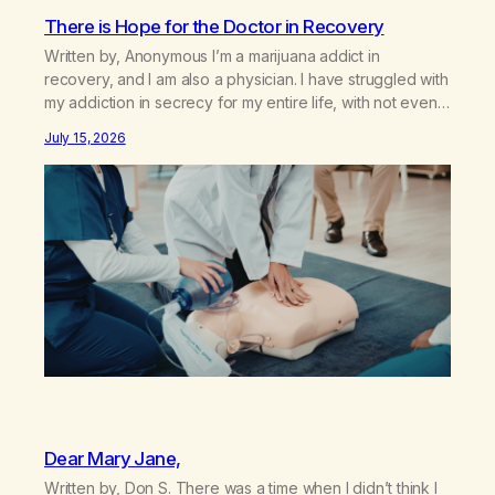
There is Hope for the Doctor in Recovery
Written by, Anonymous I’m a marijuana addict in
recovery, and I am also a physician. I have struggled with
my addiction in secrecy for my entire life, with not even
my sister knowing the extent of my use. I lived a double
July 15, 2026
life—one where I was a “goody-two-shoes” and “smarty
pants” and the other where…
Dear Mary Jane,
Written by, Don S. There was a time when I didn’t think I