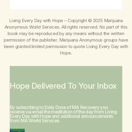
Living Every Day with Hope
– Copyright © 2025 Marijuana
Anonymous World Services. All rights reserved. No part of this
book may be reproduced by any means without the written
permission of the publisher. Marijuana Anonymous groups have
been granted limited permission to quote
Living Every Day with
Hope
.
Hope Delivered To Your Inbox
By subscribing to Daily Dose of MA Recovery you
receive via email the meditation of the day from
Living
Every Day with Hope
and additional announcements
from MA World Services.
Sign-up