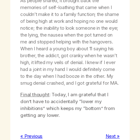
As people shared, it brought back the
memories of self-loathing that came when I
couldn’t make it to a family function; the shame
of being high at work and hoping no one would
notice; the inability to look someone in the eye;
the lying, the nausea when the pot turned on
me and stopped helping with the hangovers.
When I heard a young boy about 11 saying his
brother, the addict, got cranky when he wasn’t
high, it lifted my veils of denial. I knew if I ever
had a joint in my hand I would definitely come
to the day when I had booze in the other. My
smug denial crashed, and I got grateful for MA.
Final thought
: Today, I am grateful that I
don’t have to accidentally “lower my
inhibitions” which keeps my “bottom” from
getting any lower.
« Previous
Next »