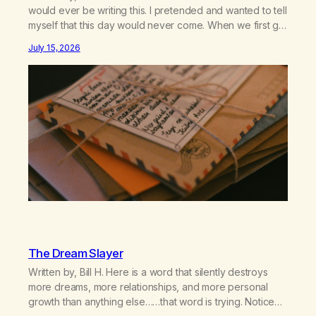
would ever be writing this. I pretended and wanted to tell
myself that this day would never come. When we first got
together and for the first couple of years of our
July 15, 2026
relationship, this ending was not on my bingo card. I…
The Dream Slayer
Written by, Bill H. Here is a word that silently destroys
more dreams, more relationships, and more personal
growth than anything else……that word is trying. Notice