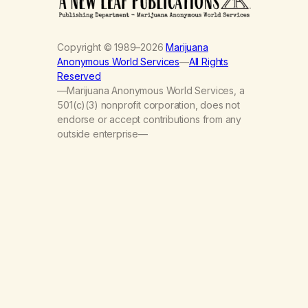
Copyright © 1989–2026
Marijuana
Anonymous World Services
—
All Rights
Reserved
—Marijuana Anonymous World Services, a
501(c)(3) nonprofit corporation, does not
endorse or accept contributions from any
outside enterprise—