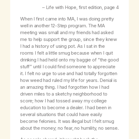
–
Life with Hope
, first edition, page 4
When I first came into MA, I was doing pretty
well in another 12-Step program. The MA
meeting was small and my friends had asked
me to help support the group, since they knew
I had a history of using pot. As I sat in the
rooms I felt a little smug because when I quit
drinking I had held onto my baggie of “the good
stuff” until I could find someone to appreciate
it. I felt no urge to use and had totally forgotten
how weed had ruled my life for years. Denial is
an amazing thing. I had forgotten how I had
driven miles to a sketchy neighborhood to
score; how I had tossed away my college
education to become a dealer. I had been in
several situations that could have easily
become felonies. It was illegal but I felt smug
about the money; no fear, no humility, no sense.