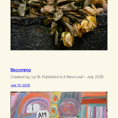
can’t…
Becoming
Created by, Liz M. Published in A New Leaf – July 2026
July 15, 2026