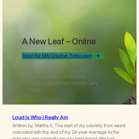
A New Leaf
– Online
Read the MA Creative Publication
Where Marijuana Anonymous
members spark creativity by
sharing experience, strength, and
hope.
Loud Is Who I Really Am
Written by, Martha S. The start of my sobriety from weed
coincided with the end of my 24-year-marriage to the
man who was originally my gay best friend. We had