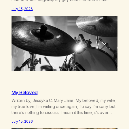
adventures. We survived 9/11, left the City to start a small
July 15, 2026
farm in the mountains, adopted an infant from an African
country (both of us…
My Beloved
Written by, Jessyka C. Mary Jane, My beloved, my wife,
my true love, I’m writing once again, To say I’m sorry but
there’s nothing to discuss, I mean it this time, it’s over
between us, you’ve got me feeling like trash, Now
July 15, 2026
there’s no going back, I’m here wasting all of my cash, I