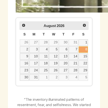
August
2026
S
M
T
W
T
F
S
26
27
28
29
30
31
1
2
3
4
5
6
7
8
9
10
11
12
13
14
15
16
17
18
19
20
21
22
23
24
25
26
27
28
29
30
31
1
2
3
4
5
“The inventory illuminated patterns of
resentment, fear, and selfishness. We started