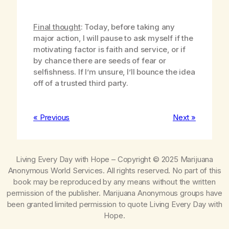
Final thought
: Today, before taking any
major action, I will pause to ask myself if the
motivating factor is faith and service, or if
by chance there are seeds of fear or
selfishness. If I’m unsure, I’ll bounce the idea
off of a trusted third party.
« Previous
Next »
Living Every Day with Hope
– Copyright © 2025 Marijuana
Anonymous World Services. All rights reserved. No part of this
book may be reproduced by any means without the written
permission of the publisher. Marijuana Anonymous groups have
been granted limited permission to quote
Living Every Day with
Hope
.