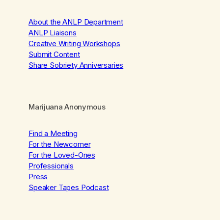
About the ANLP Department
ANLP Liaisons
Creative Writing Workshops
Submit Content
Share Sobriety Anniversaries
Marijuana Anonymous
Find a Meeting
For the Newcomer
For the Loved-Ones
Professionals
Press
Speaker Tapes Podcast