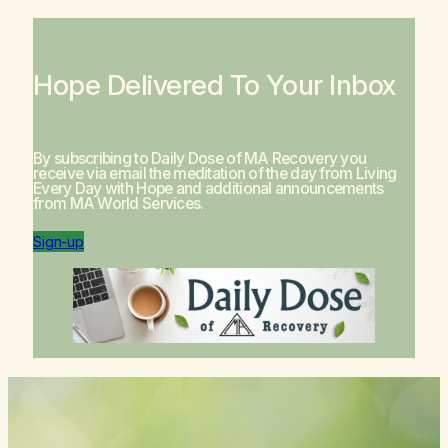
Hope Delivered To Your Inbox
By subscribing to Daily Dose of MA Recovery you
receive via email the meditation of the day from
Living
Every Day with Hope
and additional announcements
from MA World Services.
Sign-up