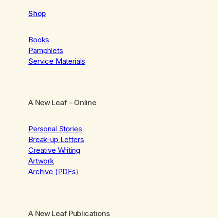
Shop
Books
Pamphlets
Service Materials
A New Leaf
– Online
Personal Stories
Break-up Letters
Creative Writing
Artwork
Archive (PDFs
)
A New Leaf Publications