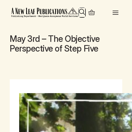
Search
May 3rd – The Objective
Perspective of Step Five