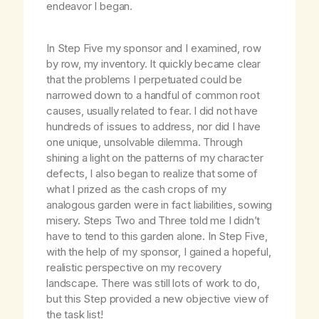
endeavor I began.
In Step Five my sponsor and I examined, row
by row, my inventory. It quickly became clear
that the problems I perpetuated could be
narrowed down to a handful of common root
causes, usually related to fear. I did not have
hundreds of issues to address, nor did I have
one unique, unsolvable dilemma. Through
shining a light on the patterns of my character
defects, I also began to realize that some of
what I prized as the cash crops of my
analogous garden were in fact liabilities, sowing
misery. Steps Two and Three told me I didn’t
have to tend to this garden alone. In Step Five,
with the help of my sponsor, I gained a hopeful,
realistic perspective on my recovery
landscape. There was still lots of work to do,
but this Step provided a new objective view of
the task list!