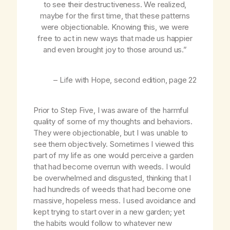
to see their destructiveness. We realized,
maybe for the first time, that these patterns
were objectionable. Knowing this, we were
free to act in new ways that made us happier
and even brought joy to those around us.”
–
Life with Hope
, second edition, page 22
Prior to Step Five, I was aware of the harmful
quality of some of my thoughts and behaviors.
They were objectionable, but I was unable to
see them objectively. Sometimes I viewed this
part of my life as one would perceive a garden
that had become overrun with weeds. I would
be overwhelmed and disgusted, thinking that I
had hundreds of weeds that had become one
massive, hopeless mess. I used avoidance and
kept trying to start over in a new garden; yet
the habits would follow to whatever new