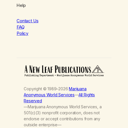
Help
Contact Us
FAQ
Policy
Copyright © 1989–2026
Marijuana
Anonymous World Services
—
All Rights
Reserved
—Marijuana Anonymous World Services, a
501(c)(3) nonprofit corporation, does not
endorse or accept contributions from any
outside enterprise—