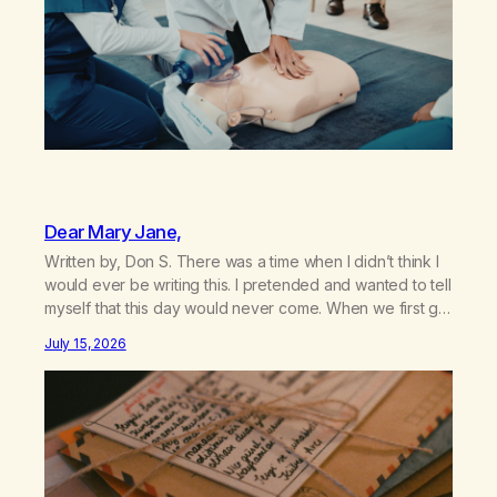
Dear Mary Jane,
Written by, Don S. There was a time when I didn’t think I
would ever be writing this. I pretended and wanted to tell
myself that this day would never come. When we first got
together and for the first couple of years of our
July 15, 2026
relationship, this ending was not on my bingo card. I…