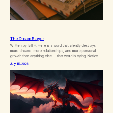
The Dream Slayer
Written by, Bill H. Here is a word that silently destroys
more dreams, more relationships, and more personal
growth than anything else……that word is trying. Notice
what happens in your body when you hear yourself or
July 15, 2026
hear someone else say, I’ll try. There’s a softening,
there’s a pulling back, an energetic step away from a…