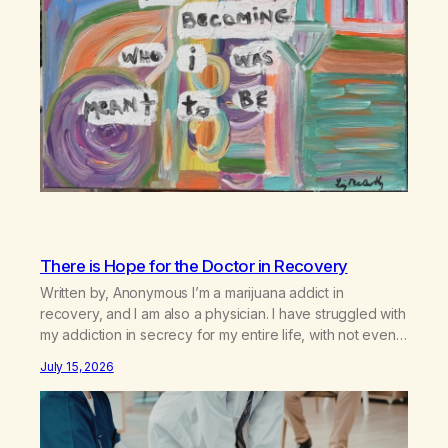
There is Hope for the Doctor in Recovery
Written by, Anonymous I’m a marijuana addict in
recovery, and I am also a physician. I have struggled with
my addiction in secrecy for my entire life, with not even
my sister knowing the extent of my use. I lived a double
July 15, 2026
life—one where I was a “goody-two-shoes” and “smarty
pants” and the other where…