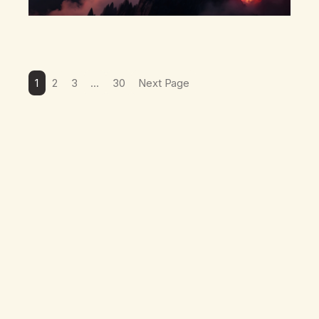
1
2
3
…
30
Next Page