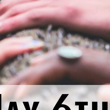
nal thought: Today, I will think about a small step I can tak
Previous