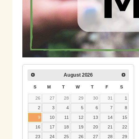
August
2026
S
M
T
W
T
F
S
26
27
28
29
30
31
1
2
3
4
5
6
7
8
9
10
11
12
13
14
15
16
17
18
19
20
21
22
23
24
25
26
27
28
29