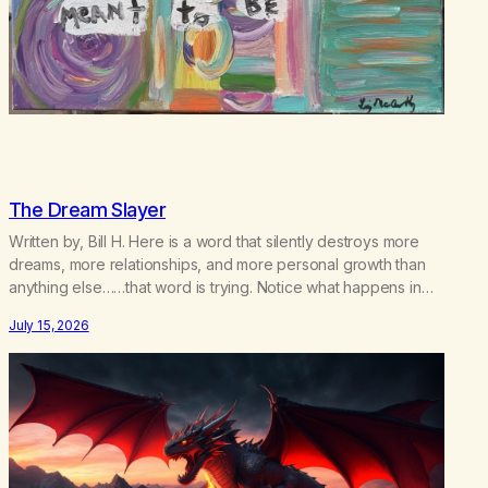
The Dream Slayer
Written by, Bill H. Here is a word that silently destroys more
dreams, more relationships, and more personal growth than
anything else……that word is trying. Notice what happens in
your body when you hear yourself or hear someone else say,
July 15, 2026
I’ll try. There’s a softening, there’s a pulling back, an energetic
step away from a…