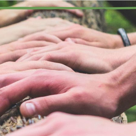
“We approach and make ourselves accessible to newcomers 
 recovery, I have the opportunity to develop deep and lasting rela
rticularly in my home group I know the characters quite well, and
em as I walk into the meeting room. However, it is always import
ady to welcome new people, especially those who are new to r
e Fifth Tradition of MA speaks directly to this principle, remin
e marijuana addict who still suffers. Meetings are often sprinkle
courage newcomers to keep coming back in many different ways.
rsonally before or after a meeting. It can include the ways in whi
ample of how a person can recover from the obsession of marijuan
ndset of progress not perfection. It can include sharing my phon
ere is no minimum period of sobriety to make myself available 
ve something to offer. My existing friendships with others in rec
pearing as a member of an exclusive clique to newcomers.