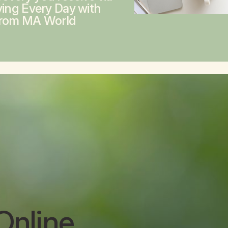
ving Every Day with
from MA World
Online