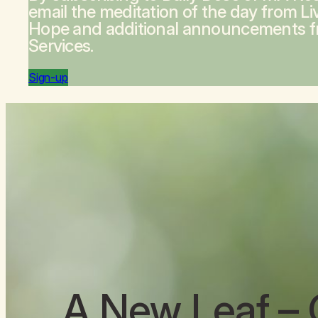
email the meditation of the day from
Li
Hope
and additional announcements 
Services.
Sign-up
A New Leaf
– 