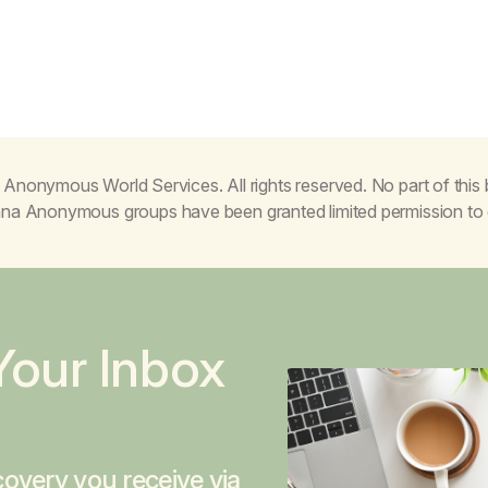
Anonymous World Services. All rights reserved. No part of thi
juana Anonymous groups have been granted limited permission t
Your Inbox
overy you receive via