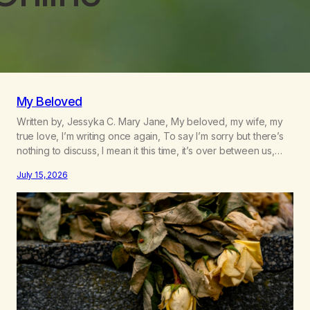
My Beloved
Written by, Jessyka C. Mary Jane, My beloved, my wife, my
true love, I’m writing once again, To say I’m sorry but there’s
nothing to discuss, I mean it this time, it’s over between us,
you’ve got me feeling like trash, Now there’s no going back,
July 15, 2026
I’m here wasting all of my cash, I can’t…