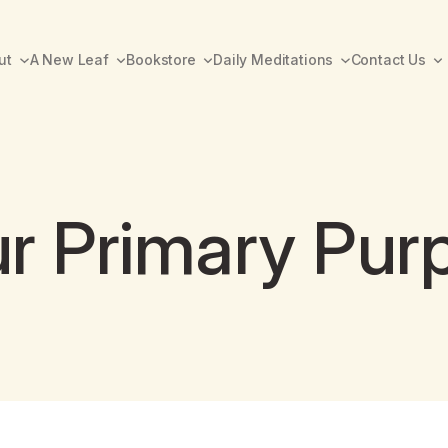
ut
A New Leaf
Bookstore
Daily Meditations
Contact Us
r Primary Pur