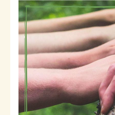
In
Pa
th
re
Th
th
en
pe
ex
mi
Th
ha
ap