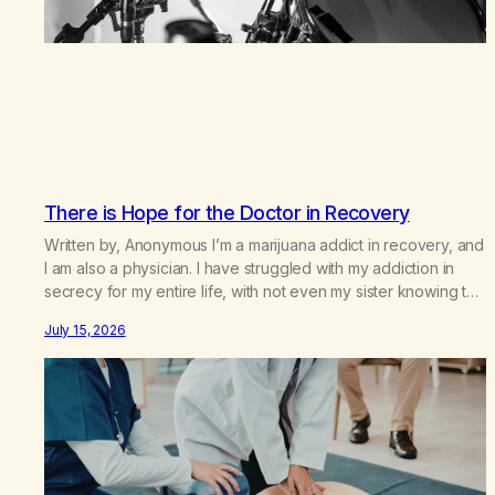
There is Hope for the Doctor in Recovery
Written by, Anonymous I’m a marijuana addict in recovery, and
I am also a physician. I have struggled with my addiction in
secrecy for my entire life, with not even my sister knowing the
extent of my use. I lived a double life—one where I was a
July 15, 2026
“goody-two-shoes” and “smarty pants” and the other where…