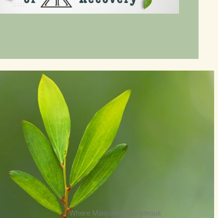
Where Marijuana Anonymous