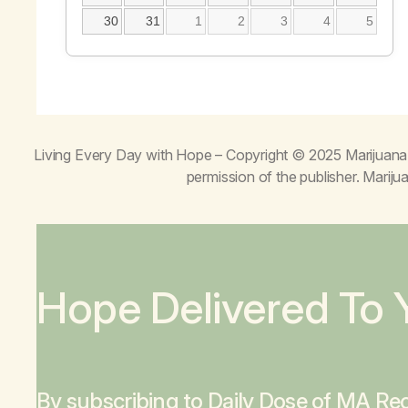
30
31
1
2
3
4
5
Living Every Day with Hope
– Copyright © 2025 Marijuana 
permission of the publisher. Mari
Hope Delivered To 
By subscribing to Daily Dose of MA Rec