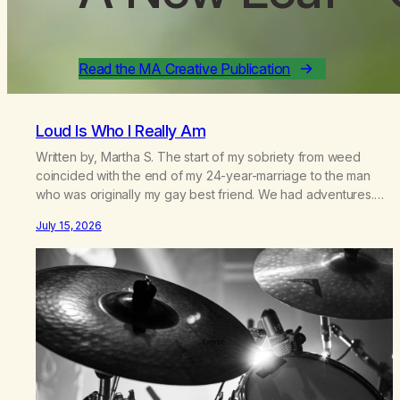
Read the MA Creative Publication
Loud Is Who I Really Am
Written by, Martha S. The start of my sobriety from weed
coincided with the end of my 24-year-marriage to the man
who was originally my gay best friend. We had adventures.
We survived 9/11, left the City to start a small farm in the
July 15, 2026
mountains, adopted an infant from an African country (both of
us…