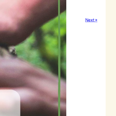
e to welcome a newcomer to MA.
Next »