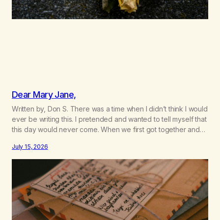
Dear Mary Jane,
Written by, Don S. There was a time when I didn’t think I would
ever be writing this. I pretended and wanted to tell myself that
this day would never come. When we first got together and
for the first couple of years of our relationship, this ending
July 15, 2026
was not on my bingo card. I…