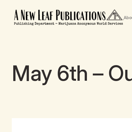
Abo
May 6th – Ou