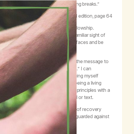
before and after meetings and during breaks.”
–
Life with Hope
, second edition, page 64
tionships with other people in the fellowship.
 can experience excitement at the familiar sight of
ant to keep an eye out for unfamiliar faces and be
ecovery.
ding me of my primary purpose to carry the message to
d with reminders to “keep coming back.” I can
 These can include briefly introducing myself
ch I choose to share my stories, by being a living
a addiction by practicing spiritual principles with a
e number and following up with a call or text.
to a newcomer. Those at every stage of recovery
overy is important, but I must remain guarded against