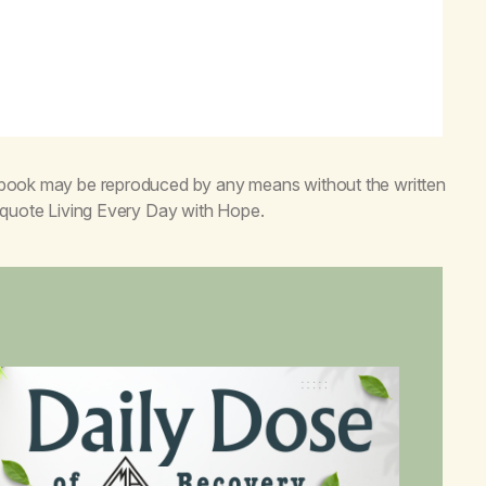
s book may be reproduced by any means without the written
o quote
Living Every Day with Hope
.