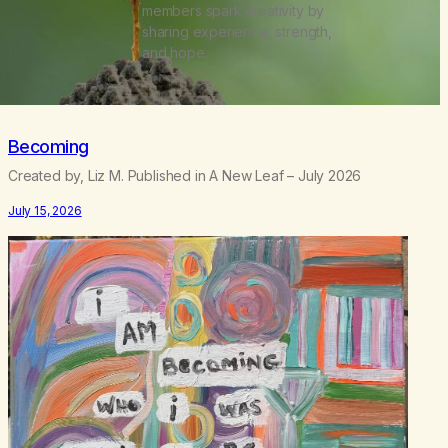
members spark creativity by
sharing experience, strength,
and hope.
Becoming
Created by, Liz M. Published in A New Leaf – July 2026
July 15, 2026