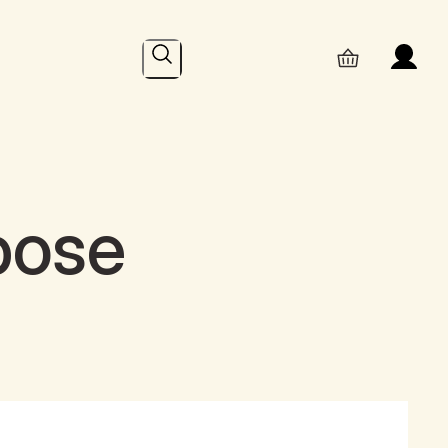
Search
pose