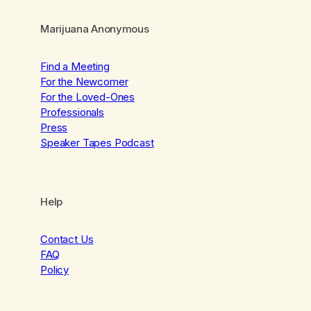
Marijuana Anonymous
Find a Meeting
For the Newcomer
For the Loved-Ones
Professionals
Press
Speaker Tapes Podcast
Help
Contact Us
FAQ
Policy