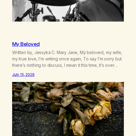
My Beloved
Written by, Jessyka C. Mary Jane, My beloved, my wife,
my true love, I’m writing once again, To say I’m sorry but
there’s nothing to discuss, I mean it this time, it’s over
between us, you’ve got me feeling like trash, Now
July 15, 2026
there’s no going back, I’m here wasting all of my cash, I
can’t…