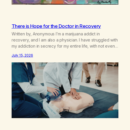
There is Hope for the Doctor in Recovery
Written by, Anonymous I’m a marijuana addict in
recovery, and I am also a physician. I have struggled with
my addiction in secrecy for my entire life, with not even
my sister knowing the extent of my use. I lived a double
July 15, 2026
life—one where I was a “goody-two-shoes” and “smarty
pants” and the other where…