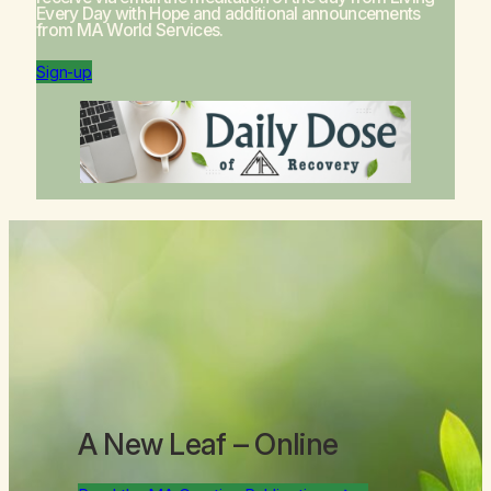
Every Day with Hope
and additional announcements
from MA World Services.
Sign-up
A New Leaf
– Online