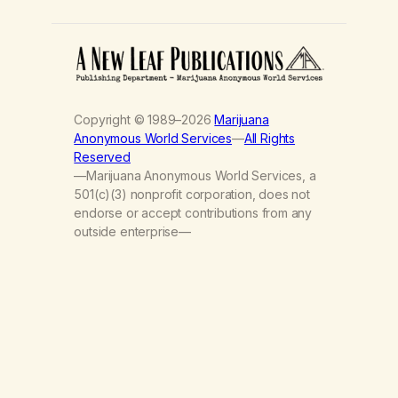
Copyright © 1989–2026
Marijuana
Anonymous World Services
—
All Rights
Reserved
—Marijuana Anonymous World Services, a
501(c)(3) nonprofit corporation, does not
endorse or accept contributions from any
outside enterprise—