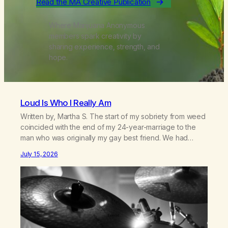
Read the MA Creative Publication
Where Marijuana Anonymous
members spark creativity by
sharing experience, strength, and
hope.
Loud Is Who I Really Am
Written by, Martha S. The start of my sobriety from weed
coincided with the end of my 24-year-marriage to the
man who was originally my gay best friend. We had
adventures. We survived 9/11, left the City to start a small
July 15, 2026
farm in the mountains, adopted an infant from an African
country (both of us…