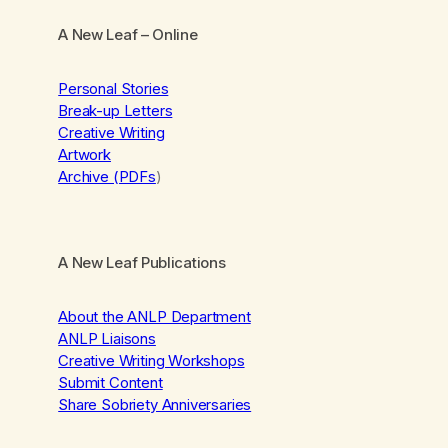
A New Leaf
– Online
Personal Stories
Break-up Letters
Creative Writing
Artwork
Archive (PDFs
)
A New Leaf Publications
About the ANLP Department
ANLP Liaisons
Creative Writing Workshops
Submit Content
Share Sobriety Anniversaries