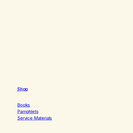
Shop
Books
Pamphlets
Service Materials