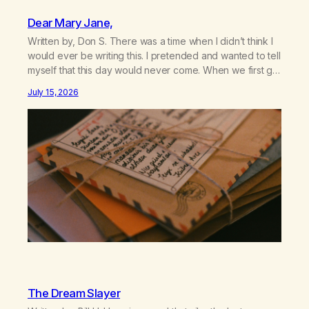
Dear Mary Jane,
Written by, Don S. There was a time when I didn’t think I
would ever be writing this. I pretended and wanted to tell
myself that this day would never come. When we first got
together and for the first couple of years of our
July 15, 2026
relationship, this ending was not on my bingo card. I…
The Dream Slayer