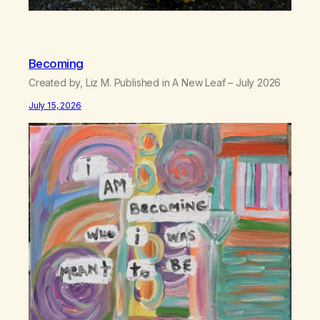
Becoming
Created by, Liz M. Published in A New Leaf – July 2026
July 15, 2026