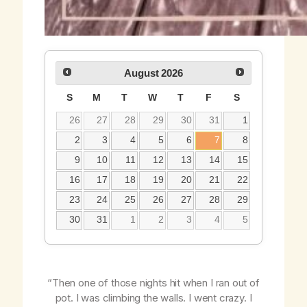
August
2026
S
M
T
W
T
F
S
26
27
28
29
30
31
1
2
3
4
5
6
7
8
9
10
11
12
13
14
15
16
17
18
19
20
21
22
23
24
25
26
27
28
29
30
31
1
2
3
4
5
“Then one of those nights hit when I ran out of
pot. I was climbing the walls. I went crazy. I