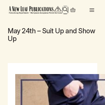
Search
May 24th – Suit Up and Show
Up