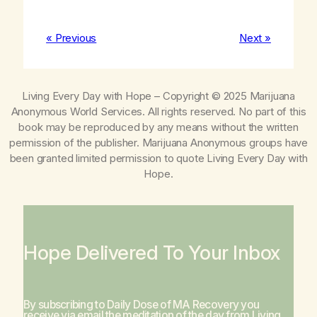
« Previous
Next »
Living Every Day with Hope
– Copyright © 2025 Marijuana
Anonymous World Services. All rights reserved. No part of this
book may be reproduced by any means without the written
permission of the publisher. Marijuana Anonymous groups have
been granted limited permission to quote
Living Every Day with
Hope
.
Hope Delivered To Your Inbox
By subscribing to Daily Dose of MA Recovery you
receive via email the meditation of the day from
Living