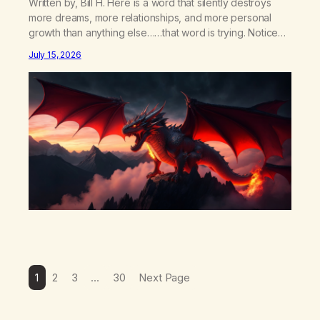
Written by, Bill H. Here is a word that silently destroys
more dreams, more relationships, and more personal
growth than anything else……that word is trying. Notice
what happens in your body when you hear yourself or
July 15, 2026
hear someone else say, I’ll try. There’s a softening,
there’s a pulling back, an energetic step away from a…
1
2
3
…
30
Next Page