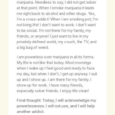
marijuana. Needless to say, I did not get sober
at that point. When I smoke marijuana it leads
me right back to alcohol and other drugs. Yes,
I’m a cross-addict! When I am smoking pot, I’m
not living life! I don’t want to work. I don’t want
to be social. I’m not there for my family, my
friends, or anyone! I just want to live in my
privately defined world, my couch, the TV, and
a big bag of weed.
I am powerless over marijuana in all its forms.
My life is not like that today. Most mornings
when I wake up I feel good and ready to face
my day, but when I don’t, I get up anyway. I suit
up and I show up. I am there for my family. I
show up for work. I have many friends,
especially sober friends. I enjoy life clean!
Final thought: Today, I will acknowledge my
powerlessness. I will not use, and I will help
another addict.