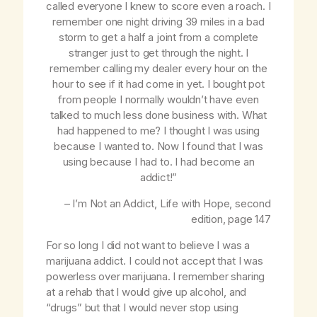
called everyone I knew to score even a roach. I
remember one night driving 39 miles in a bad
storm to get a half a joint from a complete
stranger just to get through the night. I
remember calling my dealer every hour on the
hour to see if it had come in yet. I bought pot
from people I normally wouldn’t have even
talked to much less done business with. What
had happened to me? I thought I was using
because I wanted to. Now I found that I was
using because I had to. I had become an
addict!”
– I’m Not an Addict,
Life with Hope
, second
edition, page 147
For so long I did not want to believe I was a
marijuana addict. I could not accept that I was
powerless over marijuana. I remember sharing
at a rehab that I would give up alcohol, and
“drugs” but that I would never stop using