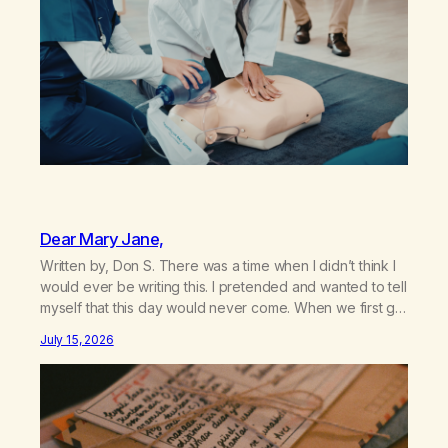
Dear Mary Jane,
Written by, Don S. There was a time when I didn’t think I
would ever be writing this. I pretended and wanted to tell
myself that this day would never come. When we first got
together and for the first couple of years of our
July 15, 2026
relationship, this ending was not on my bingo card. I…