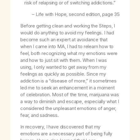
risk of relapsing or of switching addictions.”
–
Life with Hope
, second edition, page 35
Before getting clean and working the Steps, I
would do anything to avoid my feelings. I had
become such an expert at avoidance that
when I came into MA, I had to relearn how to
feel, both recognizing what my emotions were
and how to just sit with them. When I was
using, I only wanted to get away from my
feelings as quickly as possible. Since my
addiction is a “disease of more,” it sometimes
led me to seek an enhancement in a moment
of celebration. Most of the time, marijuana was
a way to diminish and escape, especially what I
considered the unpleasant emotions of anger,
fear, and sadness.
In recovery, I have discovered that my
emotions are a necessary part of being fully