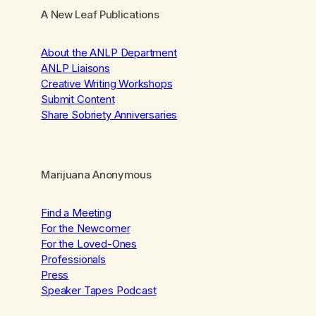
A New Leaf Publications
About the ANLP Department
ANLP Liaisons
Creative Writing Workshops
Submit Content
Share Sobriety Anniversaries
Marijuana Anonymous
Find a Meeting
For the Newcomer
For the Loved-Ones
Professionals
Press
Speaker Tapes Podcast