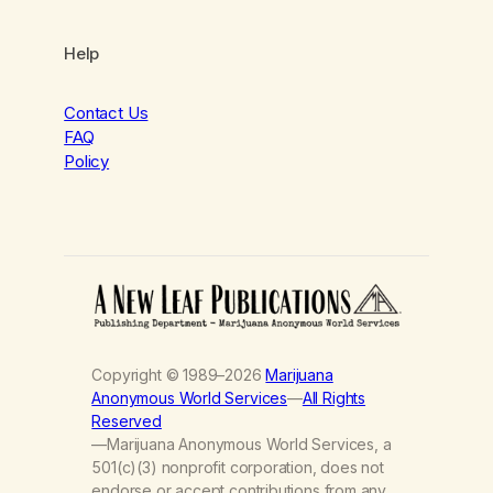
Help
Contact Us
FAQ
Policy
Copyright © 1989–2026
Marijuana
Anonymous World Services
—
All Rights
Reserved
—Marijuana Anonymous World Services, a
501(c)(3) nonprofit corporation, does not
endorse or accept contributions from any