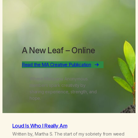
A New Leaf
– Online
Read the MA Creative Publication
Where Marijuana Anonymous
members spark creativity by
sharing experience, strength, and
hope.
Loud Is Who I Really Am
Written by, Martha S. The start of my sobriety from weed