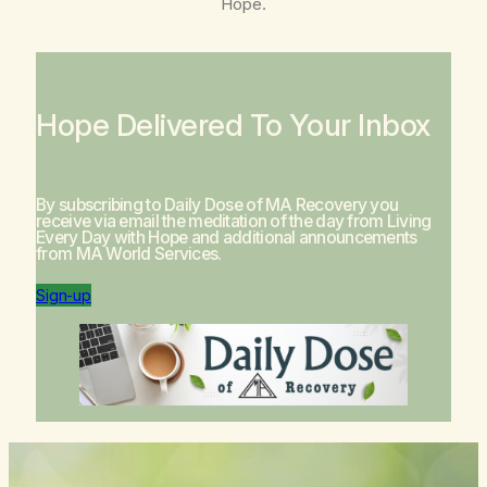
Hope
.
Hope Delivered To Your Inbox
By subscribing to Daily Dose of MA Recovery you
receive via email the meditation of the day from
Living
Every Day with Hope
and additional announcements
from MA World Services.
Sign-up