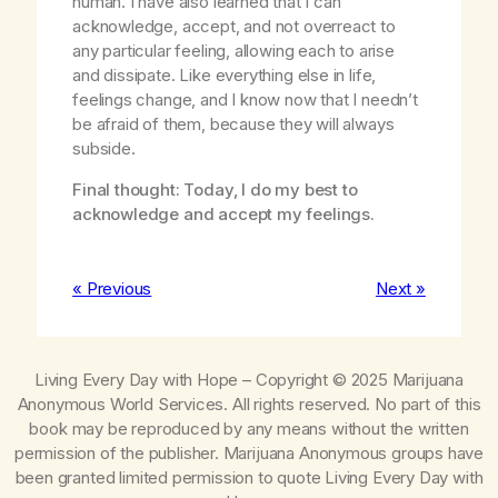
human. I have also learned that I can
acknowledge, accept, and not overreact to
any particular feeling, allowing each to arise
and dissipate. Like everything else in life,
feelings change, and I know now that I needn’t
be afraid of them, because they will always
subside.
Final thought: Today, I do my best to
acknowledge and accept my feelings.
« Previous
Next »
Living Every Day with Hope
– Copyright © 2025 Marijuana
Anonymous World Services. All rights reserved. No part of this
book may be reproduced by any means without the written
permission of the publisher. Marijuana Anonymous groups have
been granted limited permission to quote
Living Every Day with