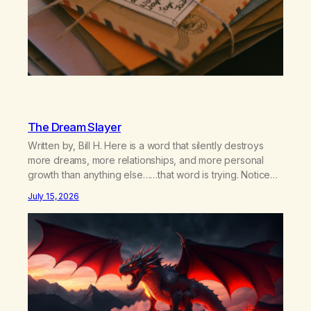
The Dream Slayer
Written by, Bill H. Here is a word that silently destroys
more dreams, more relationships, and more personal
growth than anything else……that word is trying. Notice
what happens in your body when you hear yourself or
July 15, 2026
hear someone else say, I’ll try. There’s a softening,
there’s a pulling back, an energetic step away from a…