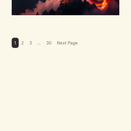
1
2
3
…
30
Next Page