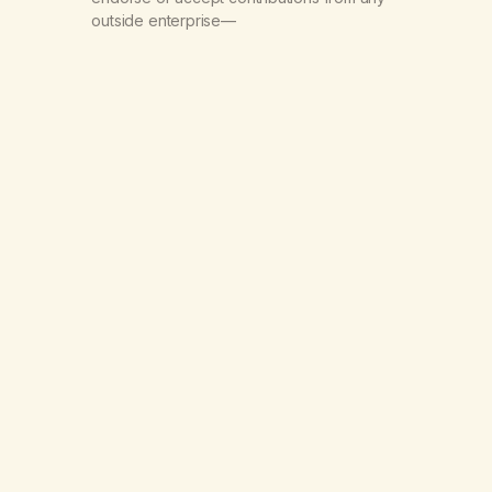
outside enterprise—