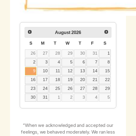
August
2026
S
M
T
W
T
F
S
26
27
28
29
30
31
1
2
3
4
5
6
7
8
9
10
11
12
13
14
15
16
17
18
19
20
21
22
23
24
25
26
27
28
29
30
31
1
2
3
4
5
“When we acknowledged and accepted our
feelings, we behaved moderately. We ran less