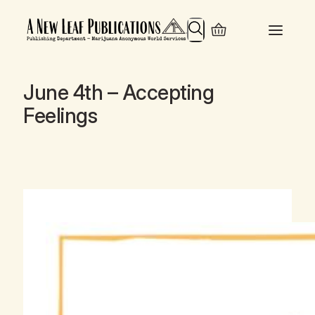
Search
June 4th – Accepting
Feelings