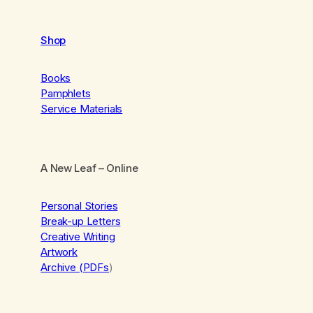
Shop
Books
Pamphlets
Service Materials
A New Leaf
– Online
Personal Stories
Break-up Letters
Creative Writing
Artwork
Archive (PDFs
)