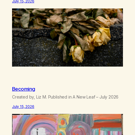
July 15, 2026
there’s no going back, I’m here wasting all of my cash, I
can’t…
Becoming
Created by, Liz M. Published in A New Leaf – July 2026
July 15, 2026