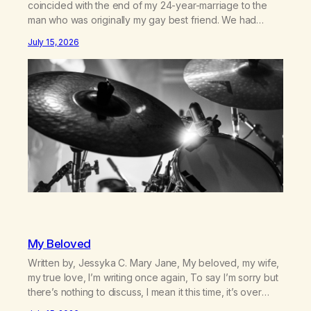
coincided with the end of my 24-year-marriage to the
man who was originally my gay best friend. We had
adventures. We survived 9/11, left the City to start a small
July 15, 2026
farm in the mountains, adopted an infant from an African
country (both of us…
My Beloved
Written by, Jessyka C. Mary Jane, My beloved, my wife,
my true love, I’m writing once again, To say I’m sorry but
there’s nothing to discuss, I mean it this time, it’s over
between us, you’ve got me feeling like trash, Now