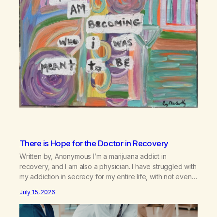
There is Hope for the Doctor in Recovery
Written by, Anonymous I’m a marijuana addict in
recovery, and I am also a physician. I have struggled with
my addiction in secrecy for my entire life, with not even
my sister knowing the extent of my use. I lived a double
July 15, 2026
life—one where I was a “goody-two-shoes” and “smarty
pants” and the other where…