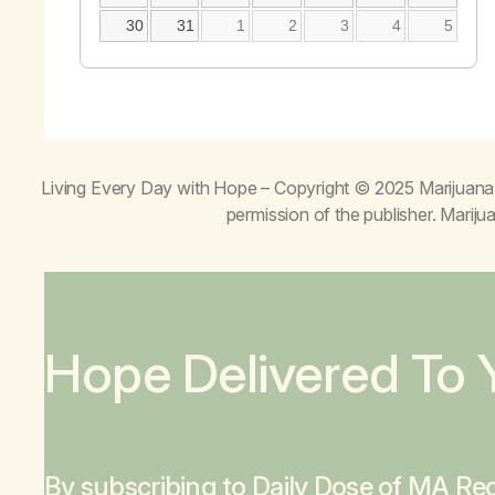
30
31
1
2
3
4
5
Living Every Day with Hope
– Copyright © 2025 Marijuana 
permission of the publisher. Mari
Hope Delivered To 
By subscribing to Daily Dose of MA Rec