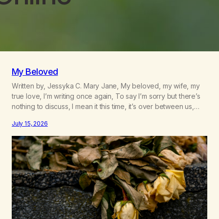
My Beloved
Written by, Jessyka C. Mary Jane, My beloved, my wife, my
true love, I’m writing once again, To say I’m sorry but there’s
nothing to discuss, I mean it this time, it’s over between us,
you’ve got me feeling like trash, Now there’s no going back,
July 15, 2026
I’m here wasting all of my cash, I can’t…