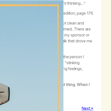
, you have to act your way into the right thinking…”
Got Me Here,
Life with Hope,
second edition, page 176
rience in recovery. Just because I got clean and
avior have automatically been transformed. There are
ing, and I don’t want to check in with my sponsor or
y much of the same negative self-talk that drove me
 don’t have to dictate my actions.
ing. I try to act “as if’’ I am already the person I
llow. I may not ever rid myself of my “stinking
lowship, I can recognize my overwhelming feelings,
 for navigating them.
ould like to be by doing the next right thing. When I
Next »