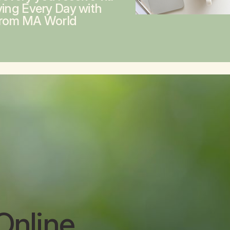
ving Every Day with
from MA World
Online