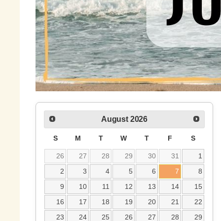
August
2026
S
M
T
W
T
F
S
26
27
28
29
30
31
1
2
3
4
5
6
7
8
9
10
11
12
13
14
15
16
17
18
19
20
21
22
23
24
25
26
27
28
29