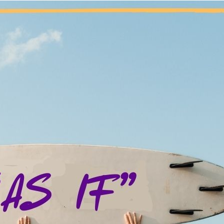
“I was told that you can’t think yourself into the right actions
– My Best Thinking 
e phrase “fake it until you make it” sums up so much of my expe
ber doesn’t mean that my disordered attitude, thoughts, or beh
ny days when I don’t want to pray, I don’t want to go to a meet
other fellow. There are moments when I find myself consumed b
 escape with marijuana for so many years; however, my thoughts
have learned in recovery to pause, breathe, and do the next right th
uld like to be and trust that where my body goes, my mind will fo
inking,” but I sure don’t have to listen to it. Because of the fel
cept them for what they are, and make more effective decisions
nal thought: Today, I will act “as if” I’m already the person I w
 not sure what to do, I will lean on the fellowship.
Previous