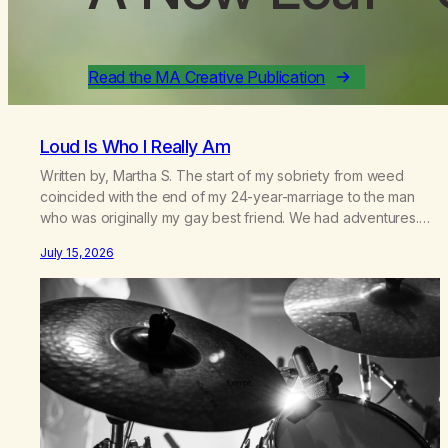
Read the MA Creative Publication
Loud Is Who I Really Am
Written by, Martha S. The start of my sobriety from weed
coincided with the end of my 24-year-marriage to the man
who was originally my gay best friend. We had adventures.
We survived 9/11, left the City to start a small farm in the
July 15, 2026
mountains, adopted an infant from an African country (both of
us…