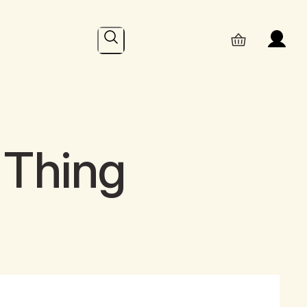
Search
 Thing