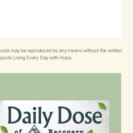
s book may be reproduced by any means without the written
o quote
Living Every Day with Hope
.