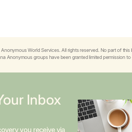
Anonymous World Services. All rights reserved. No part of thi
juana Anonymous groups have been granted limited permission t
Your Inbox
overy you receive via