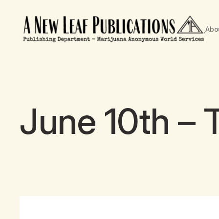
Abo
June 10th – 