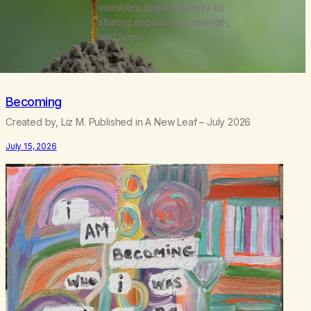
members spark creativity by
sharing experience, strength,
and hope.
Becoming
Created by, Liz M. Published in A New Leaf – July 2026
July 15, 2026