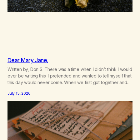
Dear Mary Jane,
Written by, Don S. There was a time when I didn’t think I would
ever be writing this. I pretended and wanted to tell myself that
this day would never come. When we first got together and
for the first couple of years of our relationship, this ending
July 15, 2026
was not on my bingo card. I…