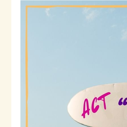
Th
so
ma
an
to
I 
wo
th
ac
Fi
am
« 