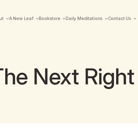
ut
A New Leaf
Bookstore
Daily Meditations
Contact Us
The Next Right