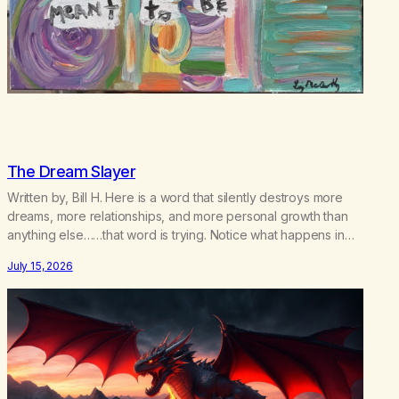
The Dream Slayer
Written by, Bill H. Here is a word that silently destroys more
dreams, more relationships, and more personal growth than
anything else……that word is trying. Notice what happens in
your body when you hear yourself or hear someone else say,
July 15, 2026
I’ll try. There’s a softening, there’s a pulling back, an energetic
step away from a…