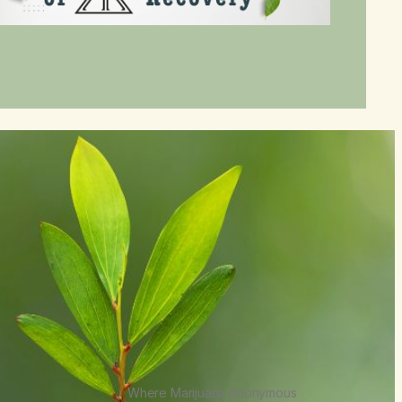
Where Marijuana Anonymous