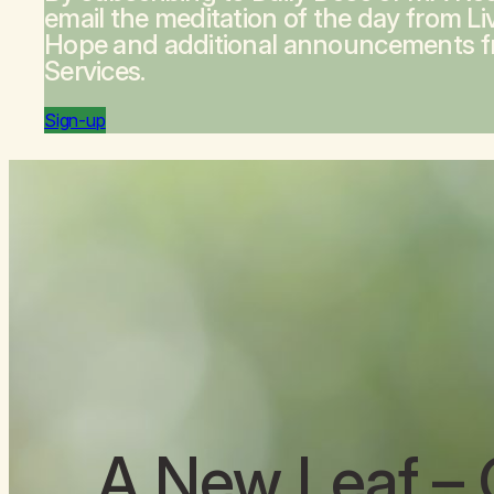
email the meditation of the day from
Li
Hope
and additional announcements 
Services.
Sign-up
A New Leaf
– 