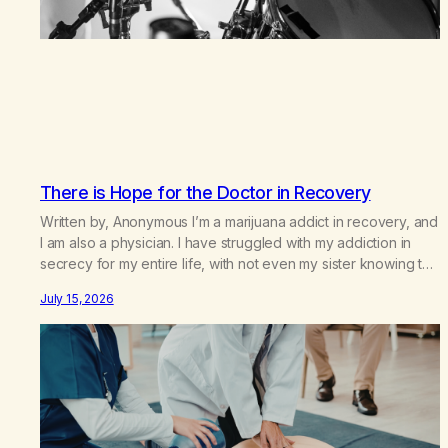
There is Hope for the Doctor in Recovery
Written by, Anonymous I’m a marijuana addict in recovery, and
I am also a physician. I have struggled with my addiction in
secrecy for my entire life, with not even my sister knowing the
extent of my use. I lived a double life—one where I was a
July 15, 2026
“goody-two-shoes” and “smarty pants” and the other where…