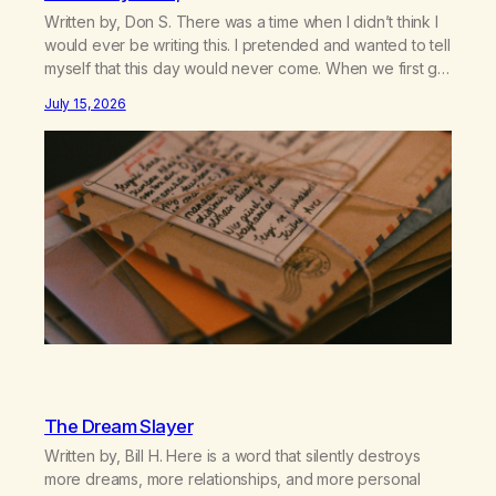
Written by, Don S. There was a time when I didn’t think I
would ever be writing this. I pretended and wanted to tell
myself that this day would never come. When we first got
together and for the first couple of years of our
July 15, 2026
relationship, this ending was not on my bingo card. I…
The Dream Slayer
Written by, Bill H. Here is a word that silently destroys
more dreams, more relationships, and more personal