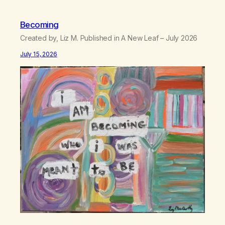
Becoming
Created by, Liz M. Published in A New Leaf – July 2026
July 15, 2026