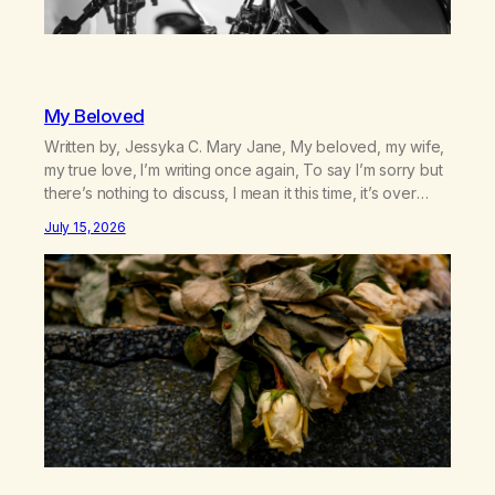
My Beloved
Written by, Jessyka C. Mary Jane, My beloved, my wife,
my true love, I’m writing once again, To say I’m sorry but
there’s nothing to discuss, I mean it this time, it’s over
between us, you’ve got me feeling like trash, Now
July 15, 2026
there’s no going back, I’m here wasting all of my cash, I
can’t…