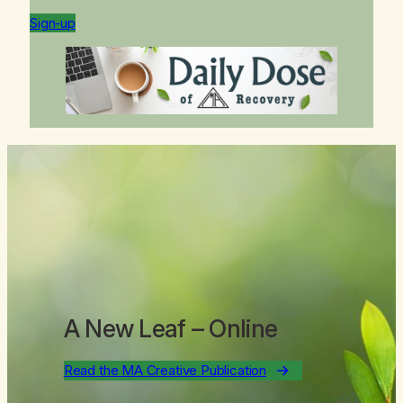
Sign-up
A New Leaf
– Online
Read the MA Creative Publication