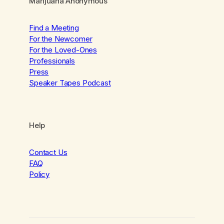
Marijuana Anonymous
Find a Meeting
For the Newcomer
For the Loved-Ones
Professionals
Press
Speaker Tapes Podcast
Help
Contact Us
FAQ
Policy