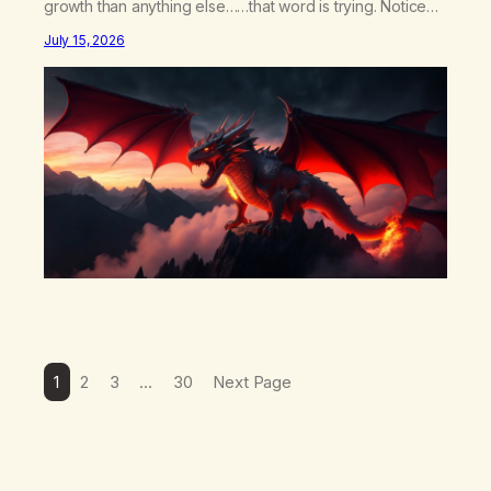
growth than anything else……that word is trying. Notice
what happens in your body when you hear yourself or
July 15, 2026
hear someone else say, I’ll try. There’s a softening,
there’s a pulling back, an energetic step away from a…
1
2
3
…
30
Next Page