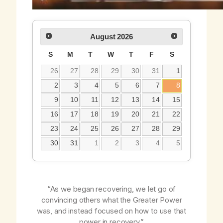
August
2026
S
M
T
W
T
F
S
26
27
28
29
30
31
1
2
3
4
5
6
7
8
9
10
11
12
13
14
15
16
17
18
19
20
21
22
23
24
25
26
27
28
29
30
31
1
2
3
4
5
“As we began recovering, we let go of
convincing others what the Greater Power
was, and instead focused on how to use that
power in recovery.”