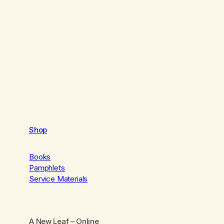
Shop
Books
Pamphlets
Service Materials
A New Leaf
– Online