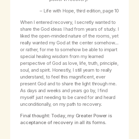
–
Life with Hope
, third edition, page 10
When I entered recovery, I secretly wanted to
share the God ideas I had from years of study. I
liked the open-minded nature of the rooms, yet
really wanted my God at the center somehow…
or rather, for me to somehow be able to impart
special healing wisdom from my learned
perspective of God as love, life, truth, principle,
soul, and spirit. Honestly, I still yearn to really
understand, to feel this magnificent, ever
present God and to share the light through me.
As days and weeks and years go by, I find
myself just needing to be cared for and heard
unconditionally, on my path to recovery.
Final thought: Today, my Greater Power is
acceptance of recovery in all its forms.