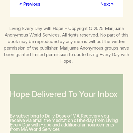
« Previous
Next »
Living Every Day with Hope
– Copyright © 2025 Marijuana
Anonymous World Services. All rights reserved. No part of this
book may be reproduced by any means without the written
permission of the publisher. Marijuana Anonymous groups have
been granted limited permission to quote
Living Every Day with
Hope
.
Hope Delivered To Your Inbox
By subscribing to Daily Dose of MA Recovery you
receive via email the meditation of the day from
Living
Every Day with Hope
and additional announcements
from MA World Services.