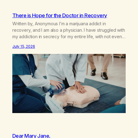
There is Hope for the Doctor in Recovery
Written by, Anonymous I’m a marijuana addict in
recovery, and I am also a physician. I have struggled with
my addiction in secrecy for my entire life, with not even
my sister knowing the extent of my use. I lived a double
July 15, 2026
life—one where I was a “goody-two-shoes” and “smarty
pants” and the other where…
Dear Mary Jane,