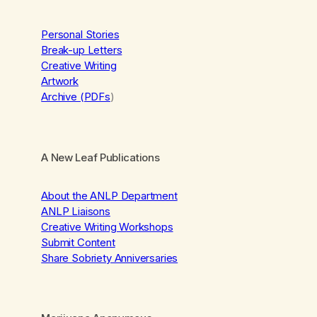
Personal Stories
Break-up Letters
Creative Writing
Artwork
Archive (PDFs
)
A New Leaf Publications
About the ANLP Department
ANLP Liaisons
Creative Writing Workshops
Submit Content
Share Sobriety Anniversaries