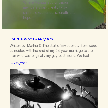
Where Marijuana Anonymous
members spark creativity by
sharing experience, strength, and
hope.
Loud Is Who I Really Am
Written by, Martha S. The start of my sobriety from weed
coincided with the end of my 24-year-marriage to the
man who was originally my gay best friend. We had
adventures. We survived 9/11, left the City to start a small
July 15, 2026
farm in the mountains, adopted an infant from an African
country (both of us…