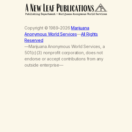
Copyright © 1989–2026
Marijuana
Anonymous World Services
—
All Rights
Reserved
—Marijuana Anonymous World Services, a
501(c)(3) nonprofit corporation, does not
endorse or accept contributions from any
outside enterprise—