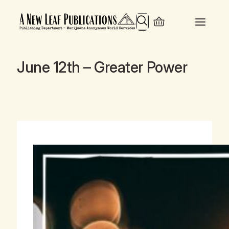
Search
June 12th – Greater Power