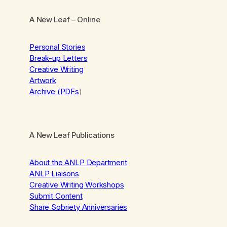
A New Leaf
– Online
Personal Stories
Break-up Letters
Creative Writing
Artwork
Archive (PDFs
)
A New Leaf Publications
About the ANLP Department
ANLP Liaisons
Creative Writing Workshops
Submit Content
Share Sobriety Anniversaries