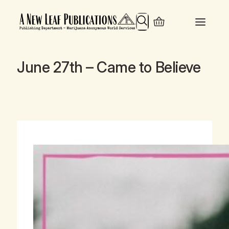
Search
June 27th – Came to Believe