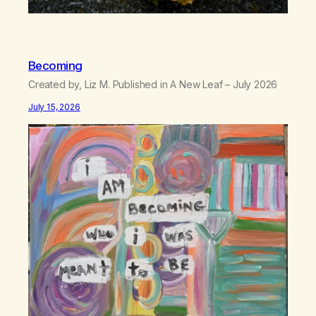
Becoming
Created by, Liz M. Published in A New Leaf – July 2026
July 15, 2026