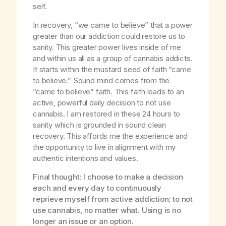
self.
In recovery, “we came to believe” that a power
greater than our addiction could restore us to
sanity. This greater power lives inside of me
and within us all as a group of cannabis addicts.
It starts within the mustard seed of faith “came
to believe.” Sound mind comes from the
“came to believe” faith. This faith leads to an
active, powerful daily decision to not use
cannabis. I am restored in these 24 hours to
sanity which is grounded in sound clean
recovery. This affords me the experience and
the opportunity to live in alignment with my
authentic intentions and values.
Final thought: I choose to make a decision
each and every day to continuously
reprieve myself from active addiction; to not
use cannabis, no matter what. Using is no
longer an issue or an option.