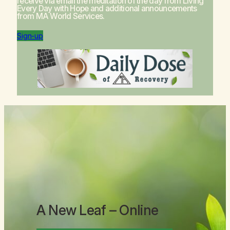
receive via email the meditation of the day from
Living
Every Day with Hope
and additional announcements
from MA World Services.
Sign-up
A New Leaf
– Online