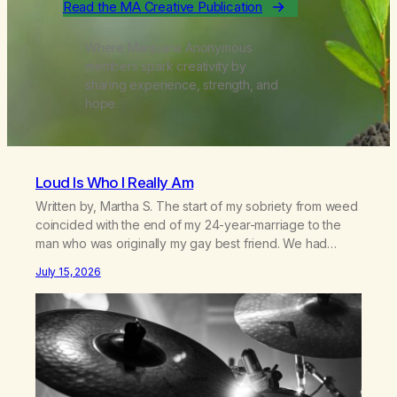
Read the MA Creative Publication
Where Marijuana Anonymous
members spark creativity by
sharing experience, strength, and
hope.
Loud Is Who I Really Am
Written by, Martha S. The start of my sobriety from weed
coincided with the end of my 24-year-marriage to the
man who was originally my gay best friend. We had
adventures. We survived 9/11, left the City to start a small
July 15, 2026
farm in the mountains, adopted an infant from an African
country (both of us…