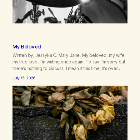
My Beloved
Written by, Jessyka C. Mary Jane, My beloved, my wife,
my true love, I’m writing once again, To say I’m sorry but
there’s nothing to discuss, I mean it this time, it’s over
between us, you’ve got me feeling like trash, Now
July 15, 2026
there’s no going back, I’m here wasting all of my cash, I
can’t…