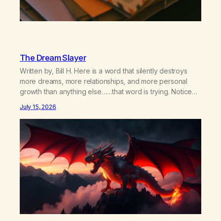
The Dream Slayer
Written by, Bill H. Here is a word that silently destroys
more dreams, more relationships, and more personal
growth than anything else……that word is trying. Notice
what happens in your body when you hear yourself or
July 15, 2026
hear someone else say, I’ll try. There’s a softening,
there’s a pulling back, an energetic step away from a…