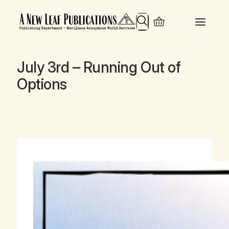
Search
July 3rd – Running Out of
Options