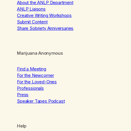
About the ANLP Department
ANLP Liaisons
Creative Writing Workshops
Submit Content
Share Sobriety Anniversaries
Marijuana Anonymous
Find a Meeting
For the Newcomer
For the Loved-Ones
Professionals
Press
Speaker Tapes Podcast
Help