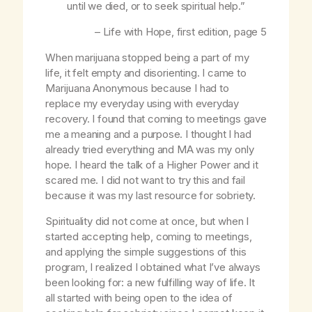
until we died, or to seek spiritual help.”
–
Life with Hope
, first edition, page 5
When marijuana stopped being a part of my
life, it felt empty and disorienting. I came to
Marijuana Anonymous because I had to
replace my everyday using with everyday
recovery. I found that coming to meetings gave
me a meaning and a purpose. I thought I had
already tried everything and MA was my only
hope. I heard the talk of a Higher Power and it
scared me. I did not want to try this and fail
because it was my last resource for sobriety.
Spirituality did not come at once, but when I
started accepting help, coming to meetings,
and applying the simple suggestions of this
program, I realized I obtained what I’ve always
been looking for: a new fulfilling way of life. It
all started with being open to the idea of