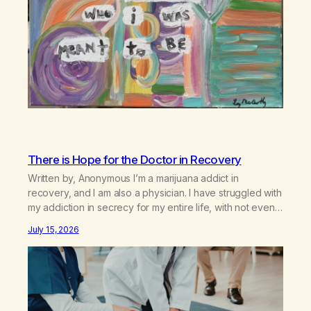
There is Hope for the Doctor in Recovery
Written by, Anonymous I’m a marijuana addict in
recovery, and I am also a physician. I have struggled with
my addiction in secrecy for my entire life, with not even
my sister knowing the extent of my use. I lived a double
July 15, 2026
life—one where I was a “goody-two-shoes” and “smarty
pants” and the other where…