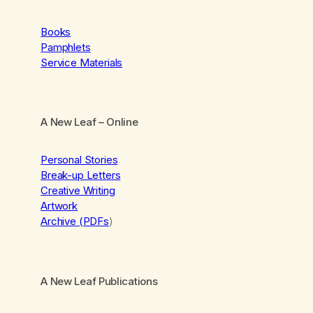
Books
Pamphlets
Service Materials
A New Leaf
– Online
Personal Stories
Break-up Letters
Creative Writing
Artwork
Archive (PDFs
)
A New Leaf Publications