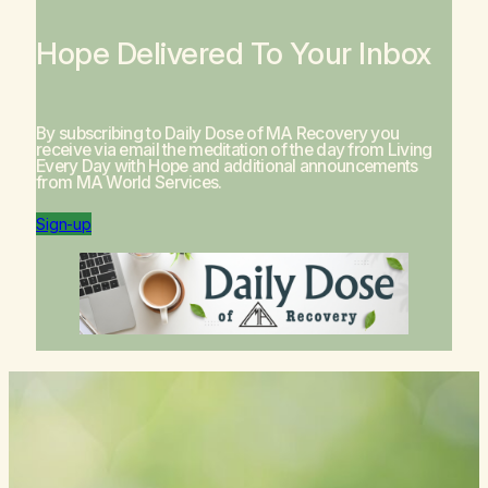
Hope Delivered To Your Inbox
By subscribing to Daily Dose of MA Recovery you
receive via email the meditation of the day from
Living
Every Day with Hope
and additional announcements
from MA World Services.
Sign-up