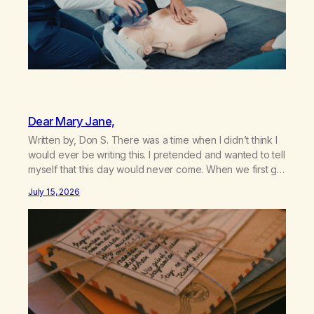
Dear Mary Jane,
Written by, Don S. There was a time when I didn’t think I
would ever be writing this. I pretended and wanted to tell
myself that this day would never come. When we first got
together and for the first couple of years of our
July 15, 2026
relationship, this ending was not on my bingo card. I…