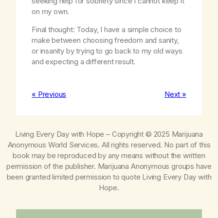
seeking help for sobriety since I cannot keep it
on my own.
Final thought: Today, I have a simple choice to
make between choosing freedom and sanity,
or insanity by trying to go back to my old ways
and expecting a different result.
« Previous
Next »
Living Every Day with Hope
– Copyright © 2025 Marijuana
Anonymous World Services. All rights reserved. No part of this
book may be reproduced by any means without the written
permission of the publisher. Marijuana Anonymous groups have
been granted limited permission to quote
Living Every Day with
Hope
.