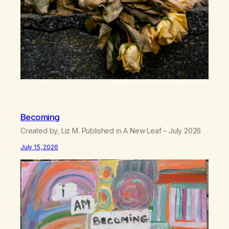
Becoming
Created by, Liz M. Published in A New Leaf – July 2026
July 15, 2026