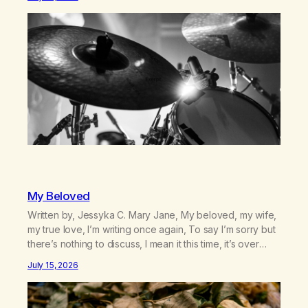
farm in the mountains, adopted an infant from an African
country (both of us…
My Beloved
Written by, Jessyka C. Mary Jane, My beloved, my wife,
my true love, I’m writing once again, To say I’m sorry but
there’s nothing to discuss, I mean it this time, it’s over
between us, you’ve got me feeling like trash, Now
July 15, 2026
there’s no going back, I’m here wasting all of my cash, I
can’t…