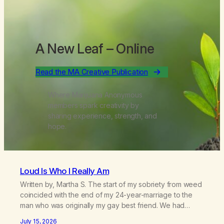
A New Leaf
– Online
Read the MA Creative Publication
Where Marijuana Anonymous
members spark creativity by
sharing experience, strength, and
hope.
Loud Is Who I Really Am
Written by, Martha S. The start of my sobriety from weed
coincided with the end of my 24-year-marriage to the
man who was originally my gay best friend. We had
adventures. We survived 9/11, left the City to start a small
July 15, 2026