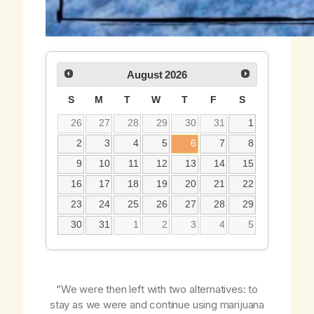
August
2026
S
M
T
W
T
F
S
26
27
28
29
30
31
1
2
3
4
5
6
7
8
9
10
11
12
13
14
15
16
17
18
19
20
21
22
23
24
25
26
27
28
29
30
31
1
2
3
4
5
“We were then left with two alternatives: to
stay as we were and continue using marijuana