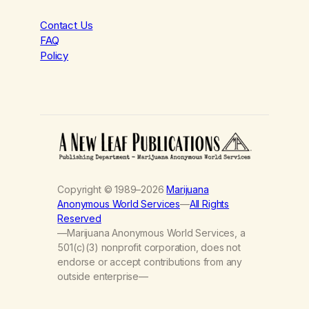
Contact Us
FAQ
Policy
Copyright © 1989–2026
Marijuana
Anonymous World Services
—
All Rights
Reserved
—Marijuana Anonymous World Services, a
501(c)(3) nonprofit corporation, does not
endorse or accept contributions from any
outside enterprise—