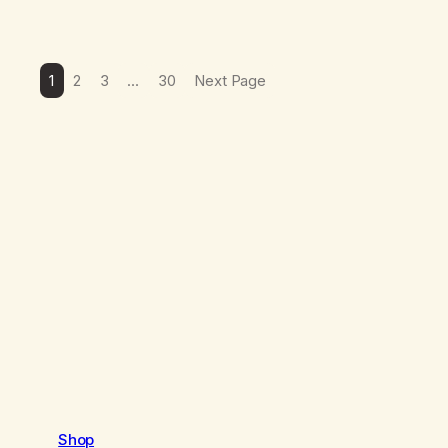
1
2
3
…
30
Next Page
Shop