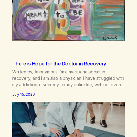
There is Hope for the Doctor in Recovery
Written by, Anonymous I’m a marijuana addict in
recovery, and I am also a physician. I have struggled with
my addiction in secrecy for my entire life, with not even
my sister knowing the extent of my use. I lived a double
July 15, 2026
life—one where I was a “goody-two-shoes” and “smarty
pants” and the other where…