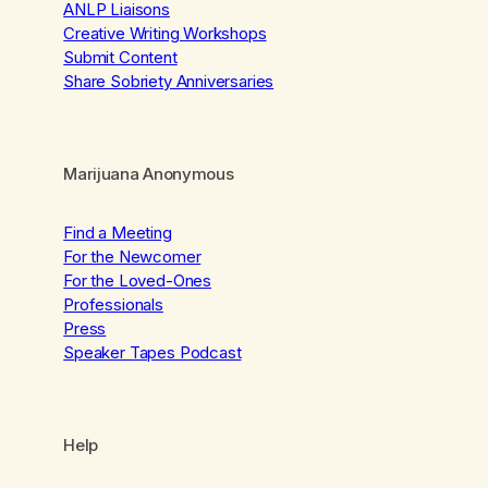
ANLP Liaisons
Creative Writing Workshops
Submit Content
Share Sobriety Anniversaries
Marijuana Anonymous
Find a Meeting
For the Newcomer
For the Loved-Ones
Professionals
Press
Speaker Tapes Podcast
Help