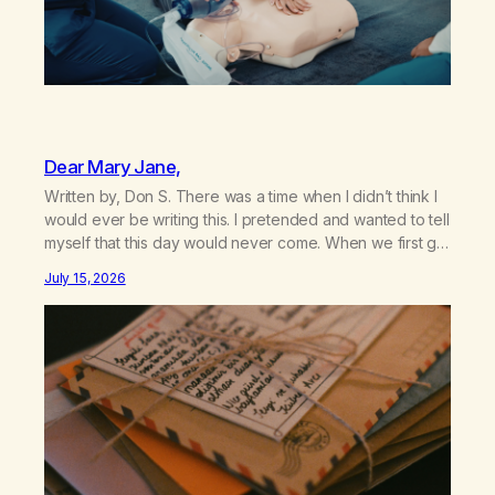
Dear Mary Jane,
Written by, Don S. There was a time when I didn’t think I
would ever be writing this. I pretended and wanted to tell
myself that this day would never come. When we first got
together and for the first couple of years of our
July 15, 2026
relationship, this ending was not on my bingo card. I…