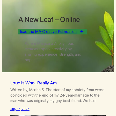
A New Leaf
– Online
Read the MA Creative Publication
Where Marijuana Anonymous
members spark creativity by
sharing experience, strength, and
hope.
Loud Is Who I Really Am
Written by, Martha S. The start of my sobriety from weed
coincided with the end of my 24-year-marriage to the
man who was originally my gay best friend. We had
adventures. We survived 9/11, left the City to start a small
July 15, 2026
farm in the mountains, adopted an infant from an African