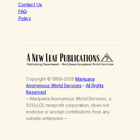
Contact Us
FAQ
Policy
Copyright © 1989–2026
Marijuana
Anonymous World Services
—
All Rights
Reserved
—Marijuana Anonymous World Services, a
501(c)(3) nonprofit corporation, does not
endorse or accept contributions from any
outside enterprise—