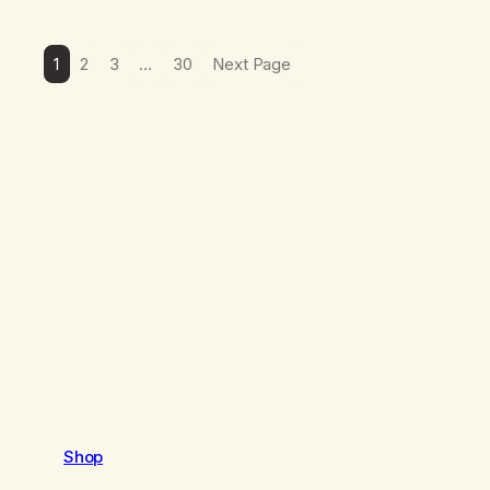
1
2
3
…
30
Next Page
Shop