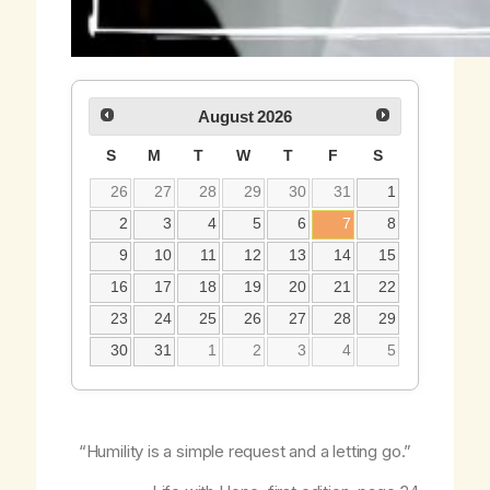
August
2026
S
M
T
W
T
F
S
26
27
28
29
30
31
1
2
3
4
5
6
7
8
9
10
11
12
13
14
15
16
17
18
19
20
21
22
23
24
25
26
27
28
29
30
31
1
2
3
4
5
“Humility is a simple request and a letting go.”