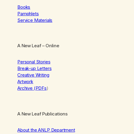
Books
Pamphlets
Service Materials
A New Leaf
– Online
Personal Stories
Break-up Letters
Creative Writing
Artwork
Archive (PDFs
)
A New Leaf Publications
About the ANLP Department