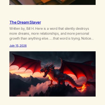
The Dream Slayer
Written by, Bill H. Here is a word that silently destroys
more dreams, more relationships, and more personal
growth than anything else……that word is trying. Notice
what happens in your body when you hear yourself or
July 15, 2026
hear someone else say, I’ll try. There’s a softening,
there’s a pulling back, an energetic step away from a…