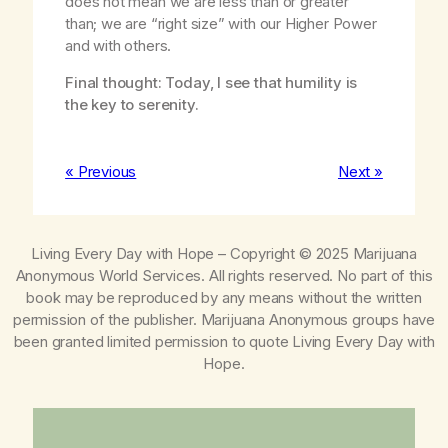
does not mean we are less than or greater
than; we are “right size” with our Higher Power
and with others.
Final thought: Today, I see that humility is
the key to serenity.
« Previous
Next »
Living Every Day with Hope
– Copyright © 2025 Marijuana
Anonymous World Services. All rights reserved. No part of this
book may be reproduced by any means without the written
permission of the publisher. Marijuana Anonymous groups have
been granted limited permission to quote
Living Every Day with
Hope
.