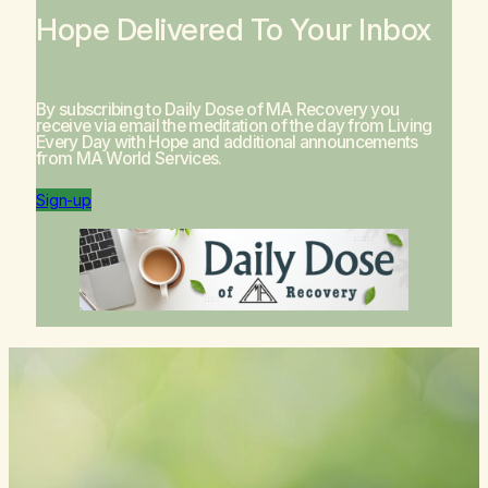
Hope Delivered To Your Inbox
By subscribing to Daily Dose of MA Recovery you
receive via email the meditation of the day from
Living
Every Day with Hope
and additional announcements
from MA World Services.
Sign-up