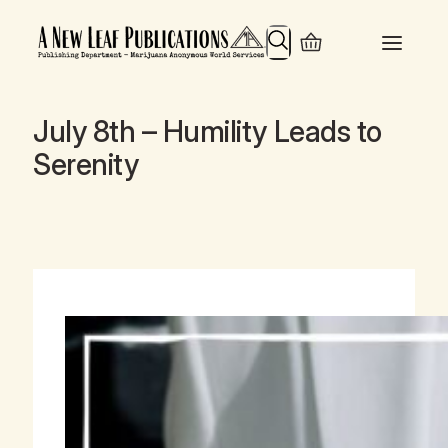
Search
July 8th – Humility Leads to
Serenity