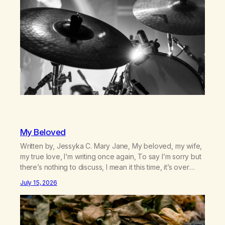
country (both of us…
My Beloved
Written by, Jessyka C. Mary Jane, My beloved, my wife,
my true love, I’m writing once again, To say I’m sorry but
there’s nothing to discuss, I mean it this time, it’s over
between us, you’ve got me feeling like trash, Now
July 15, 2026
there’s no going back, I’m here wasting all of my cash, I
can’t…