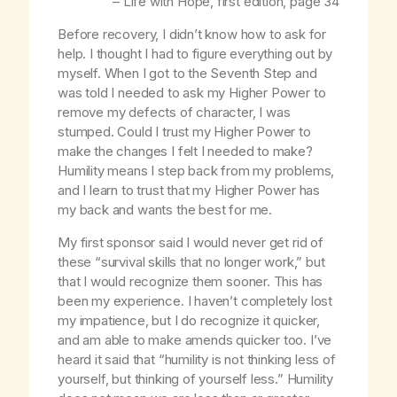
–
Life with Hope,
first edition, page 34
Before recovery, I didn’t know how to ask for
help. I thought I had to figure everything out by
myself. When I got to the Seventh Step and
was told I needed to ask my Higher Power to
remove my defects of character, I was
stumped. Could I trust my Higher Power to
make the changes I felt I needed to make?
Humility means I step back from my problems,
and I learn to trust that my Higher Power has
my back and wants the best for me.
My first sponsor said I would never get rid of
these “survival skills that no longer work,” but
that I would recognize them sooner. This has
been my experience. I haven’t completely lost
my impatience, but I do recognize it quicker,
and am able to make amends quicker too. I’ve
heard it said that “humility is not thinking less of
yourself, but thinking of yourself less.” Humility