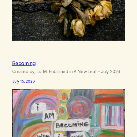
Becoming
Created by, Liz M. Published in A New Leaf – July 2026
July 15, 2026