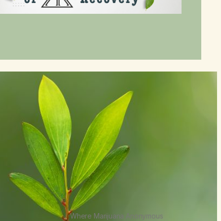
Where Marijuana Anonymous