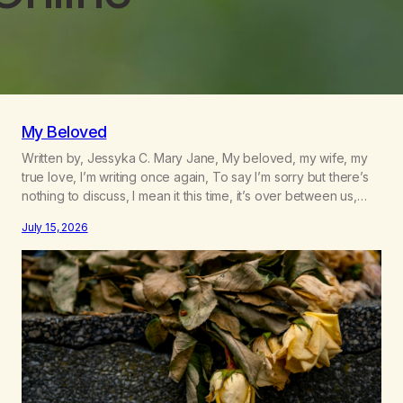
My Beloved
Written by, Jessyka C. Mary Jane, My beloved, my wife, my
true love, I’m writing once again, To say I’m sorry but there’s
nothing to discuss, I mean it this time, it’s over between us,
you’ve got me feeling like trash, Now there’s no going back,
July 15, 2026
I’m here wasting all of my cash, I can’t…