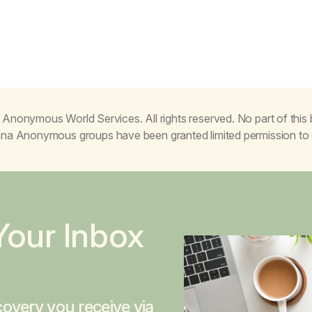
Anonymous World Services. All rights reserved. No part of thi
juana Anonymous groups have been granted limited permission t
Your Inbox
overy you receive via