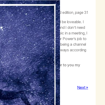
 get out of God’s way.”
–
Life with Hope
, second edition, page 31
 trying to be better, so that I would be loveable. I
lize that I am loveable just as I am, and I don’t need
 every time the Seventh Step is a topic in a meeting, I
 not to try to fix myself. It’s my Higher Power’s job to
ything that stands in the way of me being a channel
hat change will happen, though not always according
arrogant self-criticism and turn over to you my
Next »