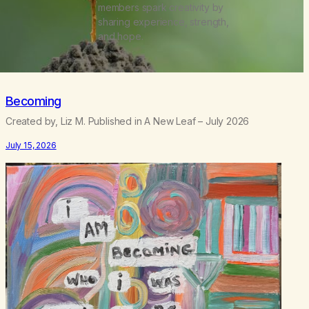
members spark creativity by
sharing experience, strength,
and hope.
Becoming
Created by, Liz M. Published in A New Leaf – July 2026
July 15, 2026