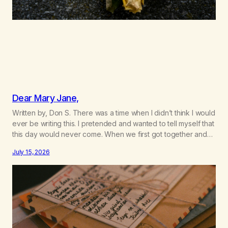
Dear Mary Jane,
Written by, Don S. There was a time when I didn’t think I would
ever be writing this. I pretended and wanted to tell myself that
this day would never come. When we first got together and
for the first couple of years of our relationship, this ending
July 15, 2026
was not on my bingo card. I…