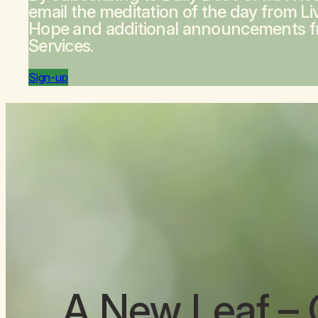
email the meditation of the day from
Li
Hope
and additional announcements 
Services.
Sign-up
A New Leaf
– 