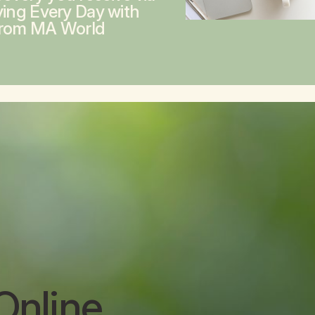
ving Every Day with
from MA World
Online