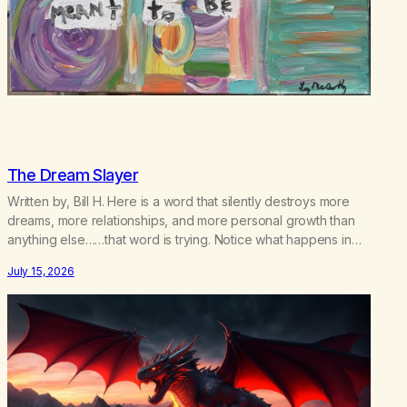
The Dream Slayer
Written by, Bill H. Here is a word that silently destroys more
dreams, more relationships, and more personal growth than
anything else……that word is trying. Notice what happens in
your body when you hear yourself or hear someone else say,
July 15, 2026
I’ll try. There’s a softening, there’s a pulling back, an energetic
step away from a…