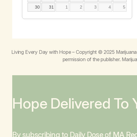
30
31
1
2
3
4
5
Living Every Day with Hope
– Copyright © 2025 Marijuana 
permission of the publisher. Mari
Hope Delivered To 
By subscribing to Daily Dose of MA Rec