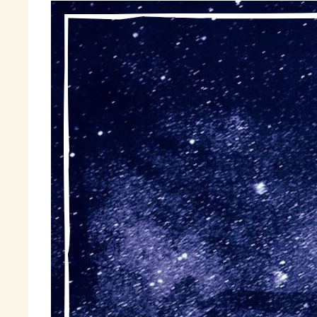
Wh
di
to
am
he
of
to
Fi
sh
« 