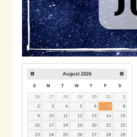
August
2026
S
M
T
W
T
F
S
26
27
28
29
30
31
1
2
3
4
5
6
7
8
9
10
11
12
13
14
15
16
17
18
19
20
21
22
23
24
25
26
27
28
29