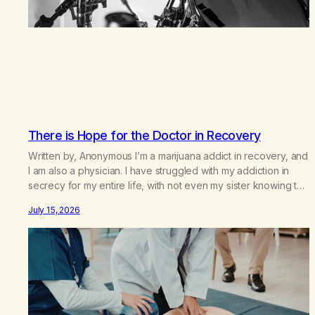
There is Hope for the Doctor in Recovery
Written by, Anonymous I’m a marijuana addict in recovery, and
I am also a physician. I have struggled with my addiction in
secrecy for my entire life, with not even my sister knowing the
extent of my use. I lived a double life—one where I was a
July 15, 2026
“goody-two-shoes” and “smarty pants” and the other where…