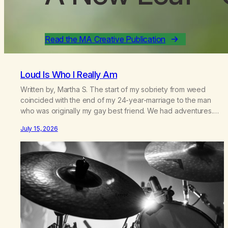
Read the MA Creative Publication
Loud Is Who I Really Am
Written by, Martha S. The start of my sobriety from weed
coincided with the end of my 24-year-marriage to the man
who was originally my gay best friend. We had adventures.
We survived 9/11, left the City to start a small farm in the
July 15, 2026
mountains, adopted an infant from an African country (both of
us…