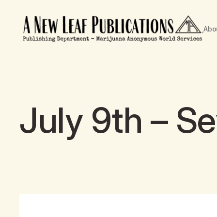
Abo
July 9th – S