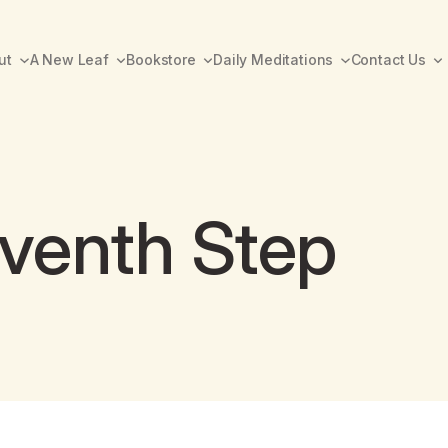
ut
A New Leaf
Bookstore
Daily Meditations
Contact Us
eventh Step