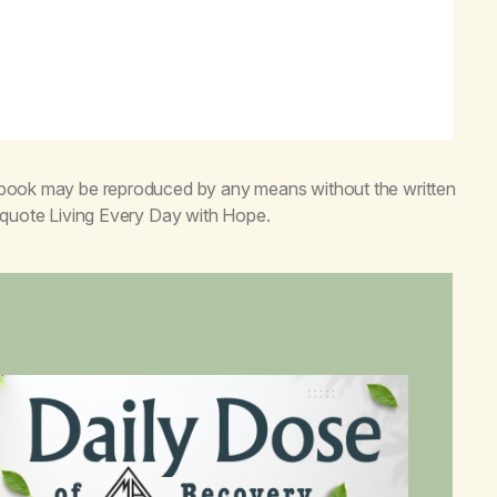
s book may be reproduced by any means without the written
o quote
Living Every Day with Hope
.