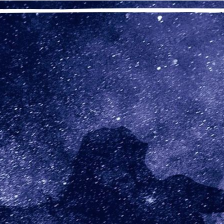
“To take Step Seven, we needed to
en I entered recovery, I never felt good enough, and I was always
dn’t know that I was OK. It took a lot of Step work to come to rea
 be different to be OK. No matter how long I’ve been in recovery,
 surprised to realize that once again I’ve forgotten that my job is
al me. My job is to ask my Higher Power to remove from me ever
 my Higher Power’s love and grace. I can relax then and know t
 my time.
nal thought: Higher Power, help me remember to let go of my 
ortcomings.
Previous