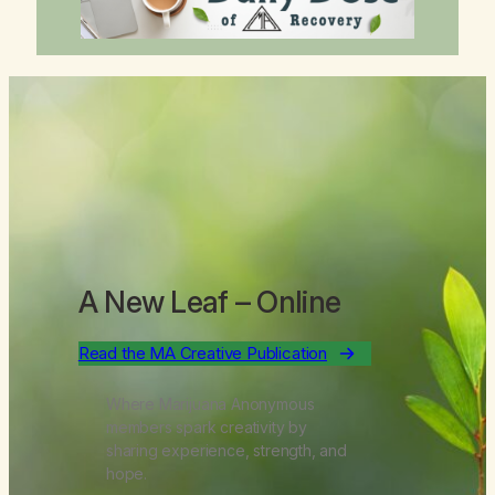
A New Leaf
– Online
Read the MA Creative Publication
Where Marijuana Anonymous
members spark creativity by
sharing experience, strength, and
hope.