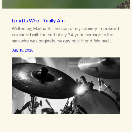
Loud Is Who I Really Am
Written by, Martha S. The start of my sobriety from weed
coincided with the end of my 24-year-marriage to the
man who was originally my gay best friend. We had
adventures. We survived 9/11, left the City to start a small
July 15, 2026
farm in the mountains, adopted an infant from an African
country (both of us…