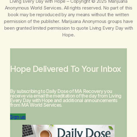
Living Every Day with Hope
– Copyright © 2025 Marijuana
Anonymous World Services. All rights reserved. No part of this
book may be reproduced by any means without the written
permission of the publisher. Marijuana Anonymous groups have
been granted limited permission to quote
Living Every Day with
Hope
.
Hope Delivered To Your Inbox
By subscribing to Daily Dose of MA Recovery you
receive via email the meditation of the day from
Living
Every Day with Hope
and additional announcements
from MA World Services.
Sign-up