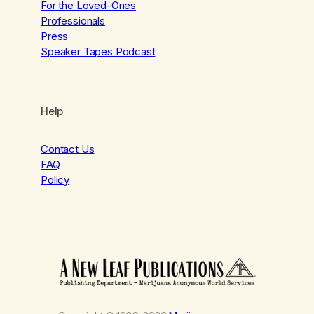
For the Loved-Ones
Professionals
Press
Speaker Tapes Podcast
Help
Contact Us
FAQ
Policy