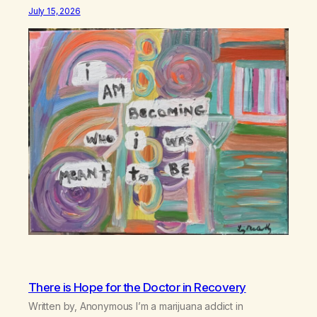
July 15, 2026
There is Hope for the Doctor in Recovery
Written by, Anonymous I’m a marijuana addict in