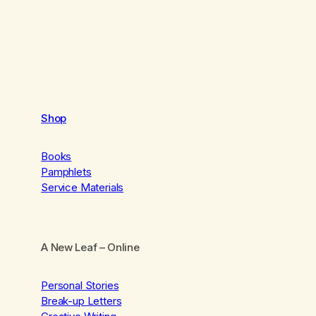
Shop
Books
Pamphlets
Service Materials
A New Leaf
– Online
Personal Stories
Break-up Letters