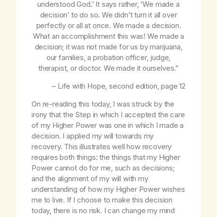
understood God
.’ It says rather, ‘
We
made a
decision’ to do so. We didn’t turn it all over
perfectly or all at once.
We
made a decision.
What an accomplishment this was! We made a
decision; it was not made for us by marijuana,
our families, a probation officer, judge,
therapist, or doctor. We made it ourselves.”
–
Life with Hope
, second edition, page 12
On re-reading this today, I was struck by the
irony that the Step in which I accepted the care
of my Higher Power was one in which I made a
decision. I applied my will towards my
recovery. This illustrates well how recovery
requires both things: the things that my Higher
Power cannot do for me, such as decisions;
and the alignment of my will with my
understanding of how my Higher Power wishes
me to live. If I choose to make this decision
today, there is no risk. I can change my mind