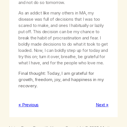
and not do so tomorrow.
As an addict like many others in MA, my
disease was full of decisions that I was too
scared to make, and ones I habitually or lazily
put off. This decision can be my chance to
break the habit of procrastination and fear. I
boldly made decisions to do what it took to get
loaded. Now, I can boldly step up for today and
try this on; turn it over, breathe, be grateful for
what I have, and for the people who love me.
Final thought: Today, I am grateful for
growth, freedom, joy, and happiness in my
recovery.
« Previous
Next »