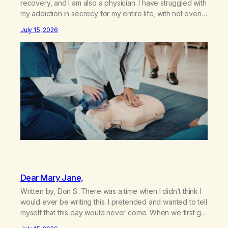
recovery, and I am also a physician. I have struggled with
my addiction in secrecy for my entire life, with not even
my sister knowing the extent of my use. I lived a double
July 15, 2026
life—one where I was a “goody-two-shoes” and “smarty
pants” and the other where…
Dear Mary Jane,
Written by, Don S. There was a time when I didn’t think I
would ever be writing this. I pretended and wanted to tell
myself that this day would never come. When we first got
together and for the first couple of years of our