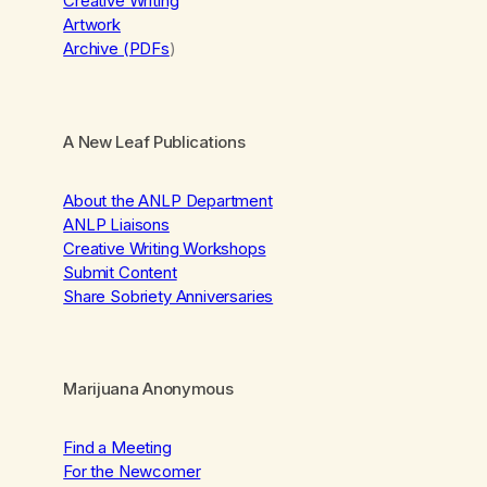
Creative Writing
Artwork
Archive (PDFs
)
A New Leaf Publications
About the ANLP Department
ANLP Liaisons
Creative Writing Workshops
Submit Content
Share Sobriety Anniversaries
Marijuana Anonymous
Find a Meeting
For the Newcomer