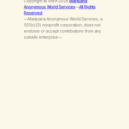
Copyright © 1989–2026
Marijuana
Anonymous World Services
—
All Rights
Reserved
—Marijuana Anonymous World Services, a
501(c)(3) nonprofit corporation, does not
endorse or accept contributions from any
outside enterprise—