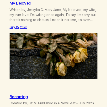
My Beloved
Written by, Jessyka C. Mary Jane, My beloved, my wife,
my true love, I’m writing once again, To say I’m sorry but
there’s nothing to discuss, I mean it this time, it’s over
between us, you’ve got me feeling like trash, Now
July 15, 2026
there’s no going back, I’m here wasting all of my cash, I
can’t…
Becoming
Created by, Liz M. Published in A New Leaf – July 2026