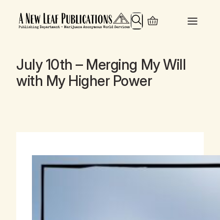
Search
July 10th – Merging My Will
with My Higher Power