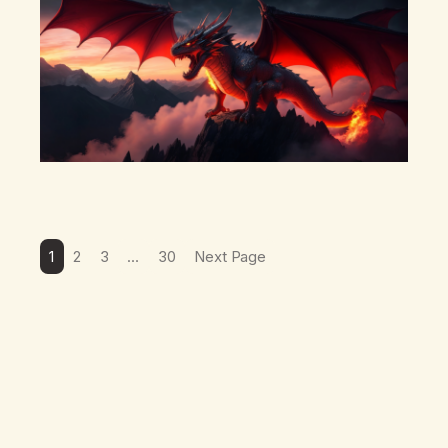
1
2
3
…
30
Next Page