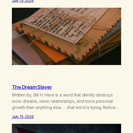
July 15, 2026
relationship, this ending was not on my bingo card. I…
The Dream Slayer
Written by, Bill H. Here is a word that silently destroys
more dreams, more relationships, and more personal
growth than anything else……that word is trying. Notice
what happens in your body when you hear yourself or
July 15, 2026
hear someone else say, I’ll try. There’s a softening,
there’s a pulling back, an energetic step away from a…