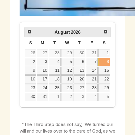
August
2026
S
M
T
W
T
F
S
26
27
28
29
30
31
1
2
3
4
5
6
7
8
9
10
11
12
13
14
15
16
17
18
19
20
21
22
23
24
25
26
27
28
29
30
31
1
2
3
4
5
“The Third Step does
not
say, ‘We turned our
will and our lives over to the care of God,
as we