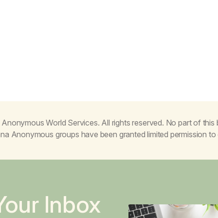
Anonymous World Services. All rights reserved. No part of thi
juana Anonymous groups have been granted limited permission t
Your Inbox