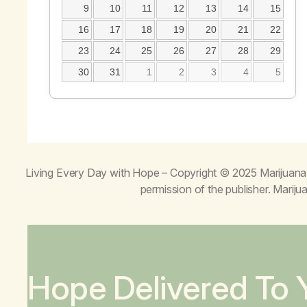
9
10
11
12
13
14
15
16
17
18
19
20
21
22
23
24
25
26
27
28
29
30
31
1
2
3
4
5
Living Every Day with Hope
– Copyright © 2025 Marijuana 
permission of the publisher. Mari
Hope Delivered To 