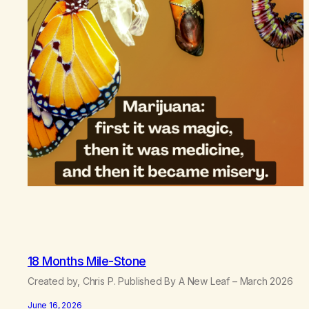
18 Months Mile-Stone
Created by, Chris P. Published By A New Leaf – March 2026
June 16, 2026