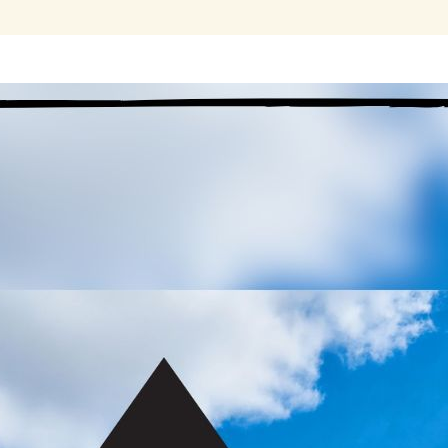
The Third Step does
not
say, ‘We turned our will and our lives o
rather, ‘
We
made a decision’ to do so. We didn’t turn it all over pe
accomplishment this was! We made a decision; it was not made for
judge, therapist, or doctor. We
 re-reading this today, I was struck by the irony that the Step
e in which I made a decision. I applied my will towards my recove
ings: the things that my Higher Power cannot do for me, such as 
derstanding of how my Higher Power wishes me to live. If I choos
ange my mind and not do so tomorrow.
 an addict like many others in MA, my disease was full of decisi
bitually or lazily put off. This decision can be my chance to brea
cisions to do what it took to get loaded. Now, I can boldly step up