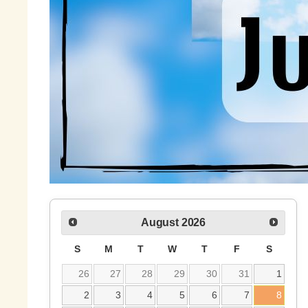
August
2026
S
M
T
W
T
F
S
26
27
28
29
30
31
1
2
3
4
5
6
7
8