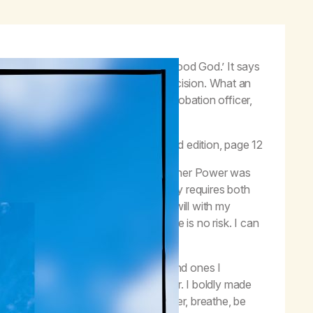
ver to the care of God,
as we understood God
.’ It says
rfectly or all at once.
We
made a decision. What an
 us by marijuana, our families, a probation officer,
 made it ourselves.”
–
Life with Hope
, second edition, page 12
 in which I accepted the care of my Higher Power was
ry. This illustrates well how recovery requires both
decisions; and the alignment of my will with my
e to make this decision today, there is no risk. I can
ons that I was too scared to make, and ones I
k the habit of procrastination and fear. I boldly made
 for today and try this on; turn it over, breathe, be