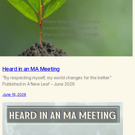
Where Marijuana Anonymous
members spark creativity by
sharing experience, strength,
and hope.
Heard in an MA Meeting
“By respecting myself, my world changes for the better.”
Published in A New Leaf – June 2026
June 16, 2026