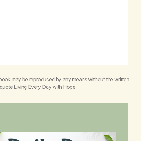
s book may be reproduced by any means without the written
o quote
Living Every Day with Hope
.