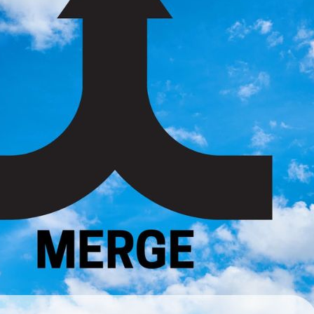
ateful for what I have, and for the people who love me.
nal thought: Today, I am grateful for growth, freedom, joy, a
Previous