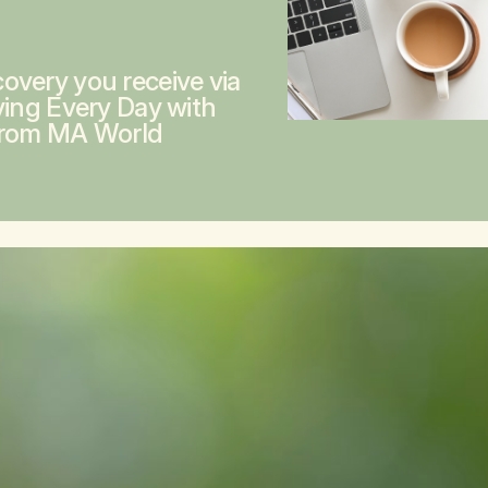
overy you receive via
ving Every Day with
from MA World