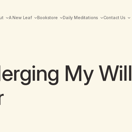
ut
A New Leaf
Bookstore
Daily Meditations
Contact Us
Merging My Wil
r