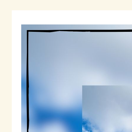
“
On
on
th
un
ch
As
ha
de