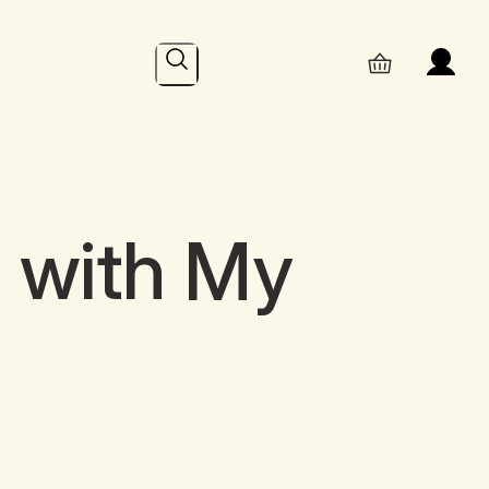
Search
l with My