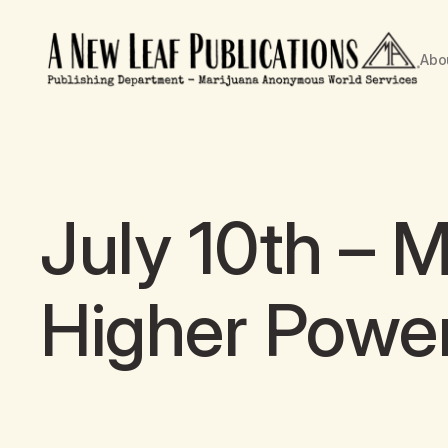
Abo
July 10th – 
Higher Powe