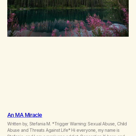
An MA Miracle
Written by, Stefania M. *Trigger Warning: Sexual Abuse, Child
Abuse and Threats Against Life* Hi everyone, my name is