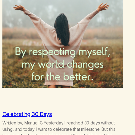
Celebrating 30 Days
Written by, Manuel G Yesterday I reached 30 days without
using, and today I want to celebrate that milestone. But this