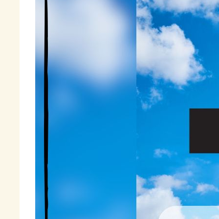
gr
Fi
« 