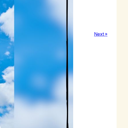
nd happiness in my recovery.
Next »