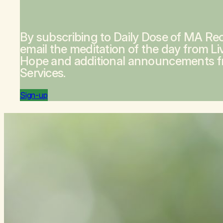
By subscribing to Daily Dose of MA Rec
email the meditation of the day from
Li
Hope
and additional announcements 
Services.
Sign-up