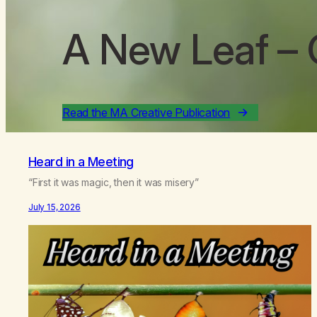
A New Leaf
– 
Read the MA Creative Publication
Heard in a Meeting
“First it was magic, then it was misery”
July 15, 2026