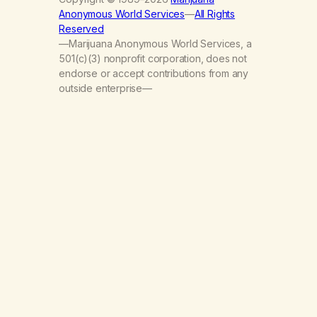
Anonymous World Services
—
All Rights
Reserved
—Marijuana Anonymous World Services, a
501(c)(3) nonprofit corporation, does not
endorse or accept contributions from any
outside enterprise—