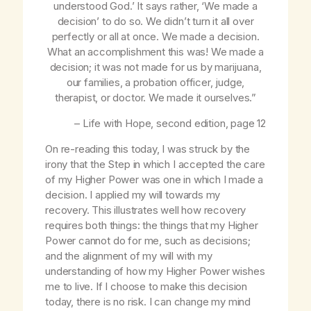
understood God
.’ It says rather, ‘
We
made a
decision’ to do so. We didn’t turn it all over
perfectly or all at once.
We
made a decision.
What an accomplishment this was! We made a
decision; it was not made for us by marijuana,
our families, a probation officer, judge,
therapist, or doctor. We made it ourselves.”
–
Life with Hope
, second edition, page 12
On re-reading this today, I was struck by the
irony that the Step in which I accepted the care
of my Higher Power was one in which I made a
decision. I applied my will towards my
recovery. This illustrates well how recovery
requires both things: the things that my Higher
Power cannot do for me, such as decisions;
and the alignment of my will with my
understanding of how my Higher Power wishes
me to live. If I choose to make this decision
today, there is no risk. I can change my mind