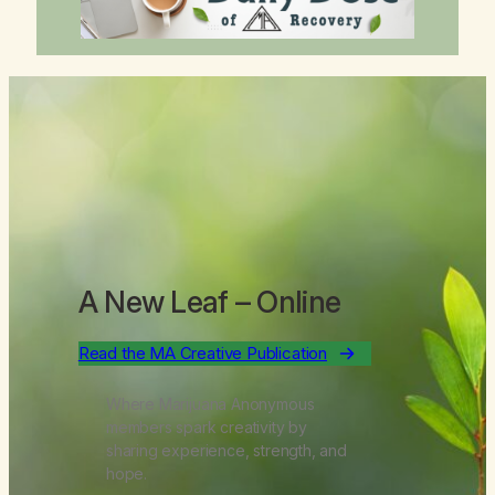
A New Leaf
– Online
Read the MA Creative Publication
Where Marijuana Anonymous
members spark creativity by
sharing experience, strength, and
hope.