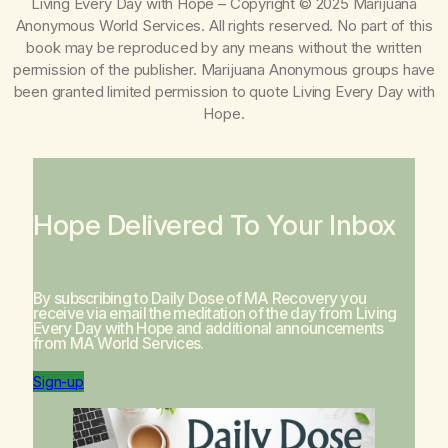
Living Every Day with Hope
– Copyright © 2025 Marijuana
Anonymous World Services. All rights reserved. No part of this
book may be reproduced by any means without the written
permission of the publisher. Marijuana Anonymous groups have
been granted limited permission to quote
Living Every Day with
Hope
.
Hope Delivered To Your Inbox
By subscribing to Daily Dose of MA Recovery you
receive via email the meditation of the day from
Living
Every Day with Hope
and additional announcements
from MA World Services.
Sign-up