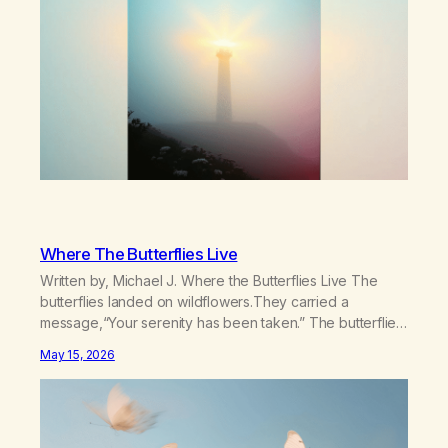
Where The Butterflies Live
Written by, Michael J. Where the Butterflies Live The
butterflies landed on wildflowers.They carried a
message,“Your serenity has been taken.” The butterflies
landed on wildflowers.I knew how to numb,to distract,to
May 15, 2026
be busy,unconscious. The butterflies landed on
wildflowers.I’d traded serenity.I received boredom.Not
peace,loneliness. The butterflies landed on
wildflowers.They said,“This right here,The silence of