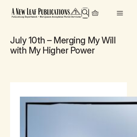
Search
July 10th – Merging My Will
with My Higher Power