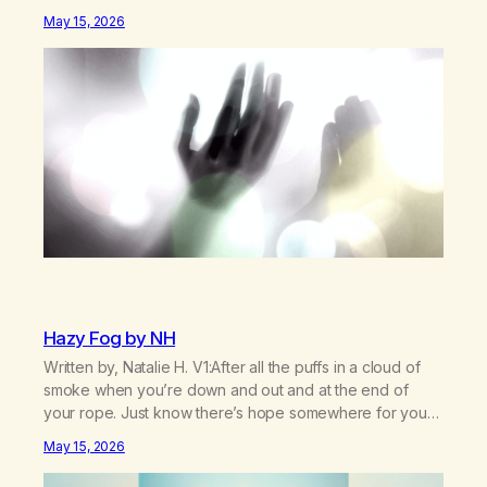
was missed. Change perspective without the victim
May 15, 2026
mentality,Step outside that old reality. Stand upright,
reclaim the ground,Hear a truer inner sound. Create a
new way of understanding my…
Hazy Fog by NH
Written by, Natalie H. V1:After all the puffs in a cloud of
smoke when you’re down and out and at the end of
your rope. Just know there’s hope somewhere for you
there’s a light that shines got to see it through.
May 15, 2026
Chorus:Each day will get a little better you’ll find a way to
beat…