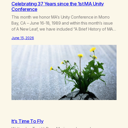
Celebrating 37 Years since the 1st MA Unity
Conference
This month we honor MA’s Unity Conference in Morro
Bay, CA – June 16-18, 1989 and within this month’s issue
of A New Leaf, we have included “A Brief History of MA,”
from Life with Hope. Without our founders, MA might not
June 15, 2026
exist today! They bravely spoke up about marijuana
addiction in other 12-Step programs,…
It’s Time To Fly