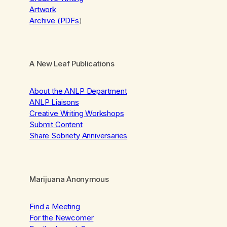
Artwork
Archive (PDFs
)
A New Leaf Publications
About the ANLP Department
ANLP Liaisons
Creative Writing Workshops
Submit Content
Share Sobriety Anniversaries
Marijuana Anonymous
Find a Meeting
For the Newcomer