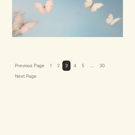
wind,The warmth on…
Previous Page
1
2
3
4
5
…
30
Next Page