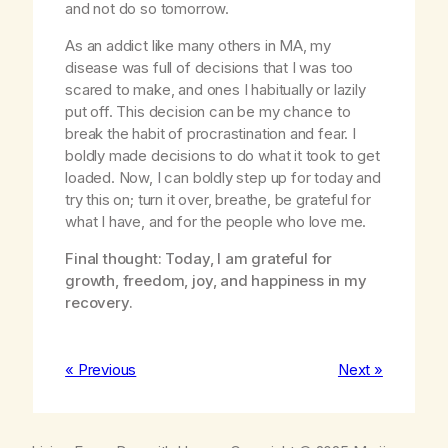
and not do so tomorrow.
As an addict like many others in MA, my
disease was full of decisions that I was too
scared to make, and ones I habitually or lazily
put off. This decision can be my chance to
break the habit of procrastination and fear. I
boldly made decisions to do what it took to get
loaded. Now, I can boldly step up for today and
try this on; turn it over, breathe, be grateful for
what I have, and for the people who love me.
Final thought: Today, I am grateful for
growth, freedom, joy, and happiness in my
recovery.
« Previous
Next »