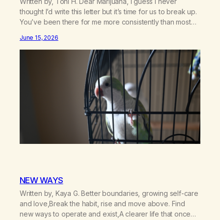
Written by, Toni H. Dear Marijuana, I guess I never
thought I’d write this letter but it’s time for us to break up.
You’ve been there for me more consistently than most
things throughout my life and I will give you credit for
June 15, 2026
that. When I was young, you helped me find community
amongst other…
NEW WAYS
Written by, Kaya G. Better boundaries, growing self-care
and love,Break the habit, rise and move above. Find
new ways to operate and exist,A clearer life that once