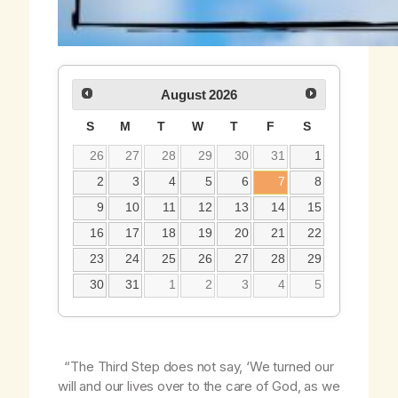
August
2026
S
M
T
W
T
F
S
26
27
28
29
30
31
1
2
3
4
5
6
7
8
9
10
11
12
13
14
15
16
17
18
19
20
21
22
23
24
25
26
27
28
29
30
31
1
2
3
4
5
“The Third Step does
not
say, ‘We turned our
will and our lives over to the care of God,
as we