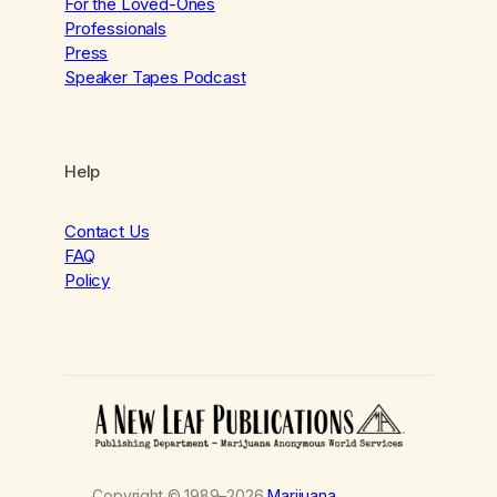
For the Loved-Ones
Professionals
Press
Speaker Tapes Podcast
Help
Contact Us
FAQ
Policy
Copyright © 1989–2026
Marijuana