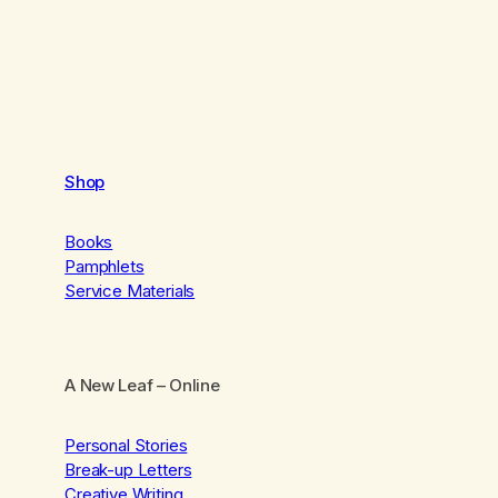
Shop
Books
Pamphlets
Service Materials
A New Leaf
– Online
Personal Stories
Break-up Letters
Creative Writing