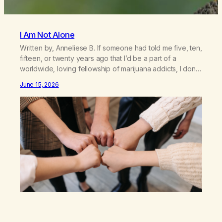
I Am Not Alone
Written by, Anneliese B. If someone had told me five, ten,
fifteen, or twenty years ago that I’d be a part of a
worldwide, loving fellowship of marijuana addicts, I don’t
know that I’d have believed them. I had resigned myself
June 15, 2026
to a lifetime of marijuana smoking, and therefore to a
lifetime of isolation, fantasized…